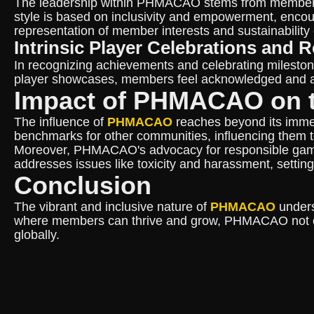
The leadership within PHMACAO stems from members w
style is based on inclusivity and empowerment, enco
representation of member interests and sustainability 
Intrinsic Player Celebrations and 
In recognizing achievements and celebrating miles
player showcases, members feel acknowledged and appr
Impact of PHMACAO on 
The influence of
PHMACAO
reaches beyond its immed
benchmarks for other communities, influencing them to 
Moreover, PHMACAO's advocacy for responsible gaming
addresses issues like toxicity and harassment, settin
Conclusion
The vibrant and inclusive nature of
PHMACAO
unders
where members can thrive and grow, PHMACAO not on
globally.