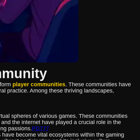
mmunity
 form
player communities
. These communities have
ural practice. Among these thriving landscapes,
virtual spheres of various games. These communities
and the internet have played a crucial role in the
ing passions.
PD777
s have become vital ecosystems within the gaming