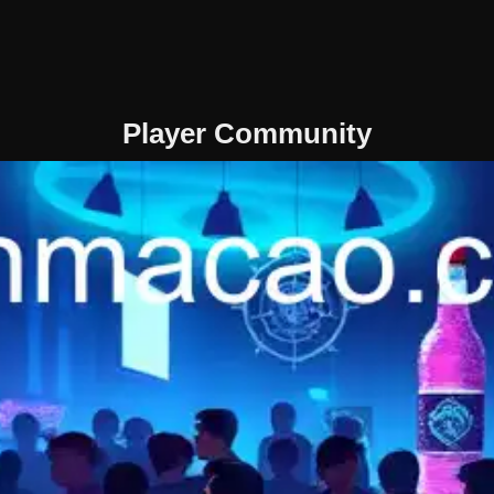
Player Community