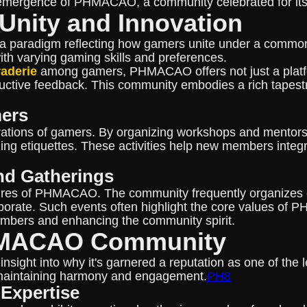
mergence of PHMACAO, a community celebrated for its vib
nity and Innovation
's a paradigm reflecting how gamers unite under a comm
th varying gaming skills and preferences.
aderie
among gamers, PHMACAO offers not just a platf
uctive feedback. This community embodies a rich tapestry
mers
rations of gamers. By organizing workshops and mentors
ing etiquettes. These activities help new members integ
nd Gatherings
atures of PHMACAO. The community frequently organizes 
laborate. Such events often highlight the core values 
bers and enhancing the community spirit.
PHMACAO Community
ight into why it's garnered a reputation as one of the l
n maintaining harmony and engagement.
PH8
Expertise