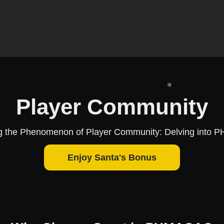
❄
Player Community
ng the Phenomenon of Player Community: Delving into
❄
Enjoy Santa's Bonus