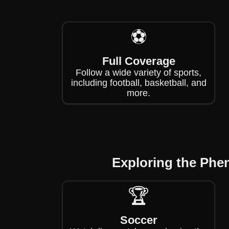
⚽
Full Coverage
Follow a wide variety of sports,
including football, basketball, and
more.
Exploring the Ph
🏆
Soccer