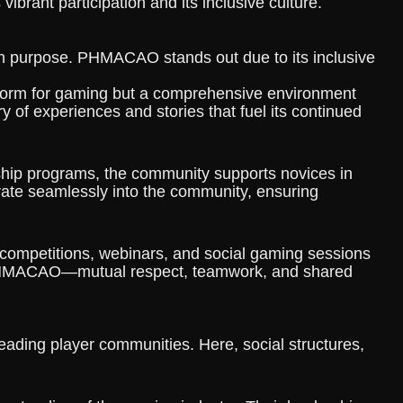
rant participation and its inclusive culture.
on purpose. PHMACAO stands out due to its inclusive
orm for gaming but a comprehensive environment
 of experiences and stories that fuel its continued
hip programs, the community supports novices in
rate seamlessly into the community, ensuring
competitions, webinars, and social gaming sessions
of PHMACAO—mutual respect, teamwork, and shared
eading player communities. Here, social structures,