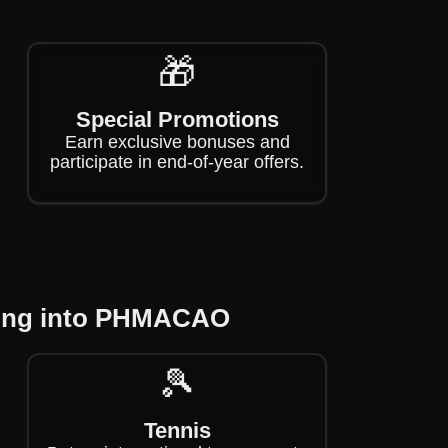
🎁
Special Promotions
Earn exclusive bonuses and
participate in end-of-year offers.
ving into PHMACAO
🎾
Tennis