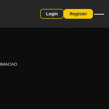
Login
Register
❄
❄
 PHMACAO