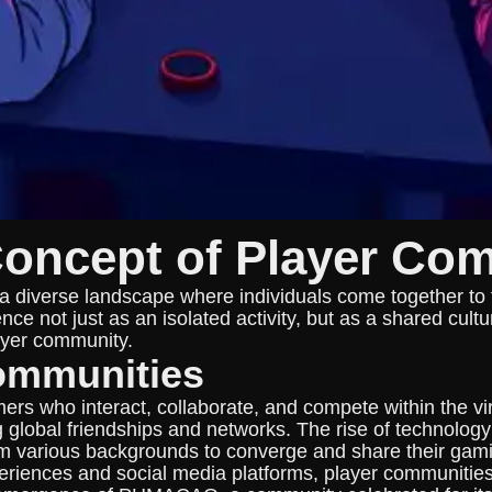
Concept of Player Co
n a diverse landscape where individuals come together to
ce not just as an isolated activity, but as a shared cult
ayer community.
ommunities
amers who interact, collaborate, and compete within the 
global friendships and networks. The rise of technology 
om various backgrounds to converge and share their gam
eriences and social media platforms, player communitie