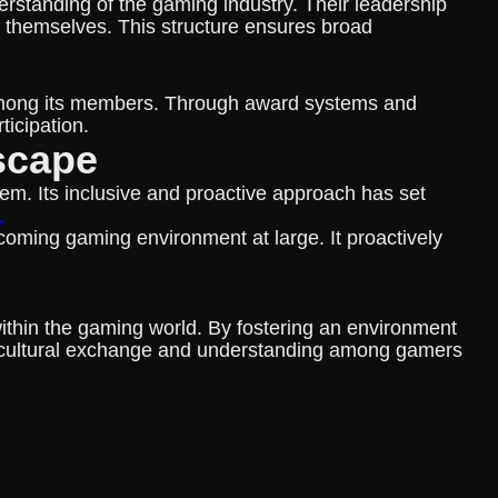
tanding of the gaming industry. Their leadership
 themselves. This structure ensures broad
among its members. Through award systems and
icipation.
scape
. Its inclusive and proactive approach has set
L
ming gaming environment at large. It proactively
thin the gaming world. By fostering an environment
cultural exchange and understanding among gamers