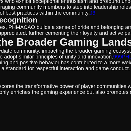
ho exhibit exceptional enthusiasm and profound unders
uraging community members to step into leadership roles
of best practices within the community.
J8
Recognition
tones, PHMACAO builds a sense of pride and belonging 
eciated, further cementing their loyalty and active part
the Broader Gaming Land
iate community, impacting the broader gaming ecosystem
adopt similar principles of unity and innovation.
999PH
 and positive behavior has contributed to a more welco
g a standard for respectful interaction and game conduct.
cores the transformative power of player communities wi
ly enriches the gaming experience but also promotes 