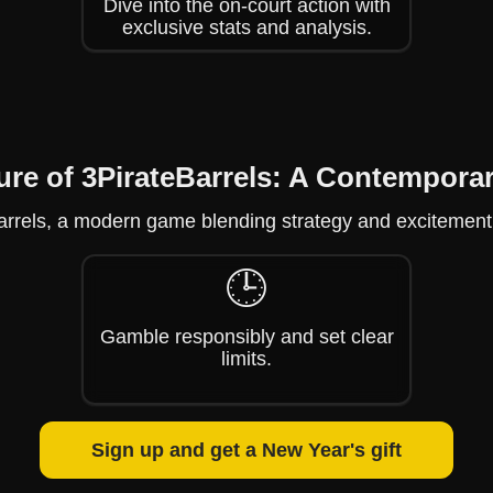
Dive into the on-court action with
exclusive stats and analysis.
ure of 3PirateBarrels: A Contempor
Barrels, a modern game blending strategy and excitement,
🕒
Gamble responsibly and set clear
limits.
Sign up and get a New Year's gift