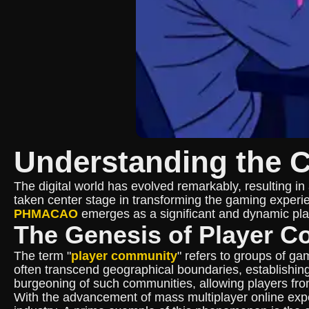
Understanding the 
The digital world has evolved remarkably, resulting i
taken center stage in transforming the gaming experien
PHMACAO
emerges as a significant and dynamic pl
The Genesis of Player C
The term "
player community
" refers to groups of g
often transcend geographical boundaries, establishing 
burgeoning of such communities, allowing players fr
With the advancement of mass multiplayer online exp