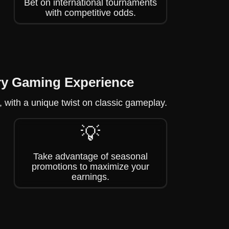
Bet on international tournaments
with competitive odds.
ary Gaming Experience
 with a unique twist on classic gameplay.
💡
Take advantage of seasonal
promotions to maximize your
earnings.