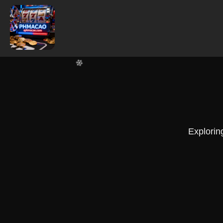
❄
❄
❄
❄
❄
❄
❄
Explori