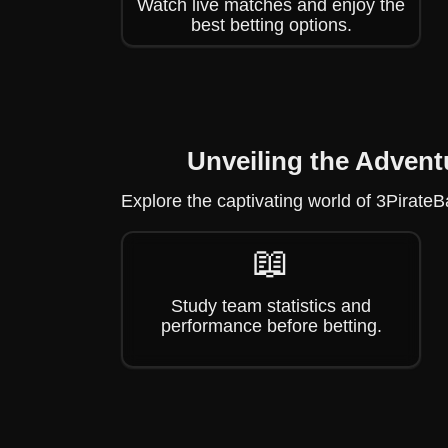
Watch live matches and enjoy the
best betting options.
Unveiling the Advent
Explore the captivating world of 3Pirate
📖
Study team statistics and
performance before betting.