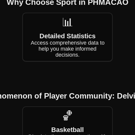
Why Choose Sport in PHMACAO
📊
Detailed Statistics
Access comprehensive data to
help you make informed
decisions.
enomenon of Player Community: Del
🏀
Basketball