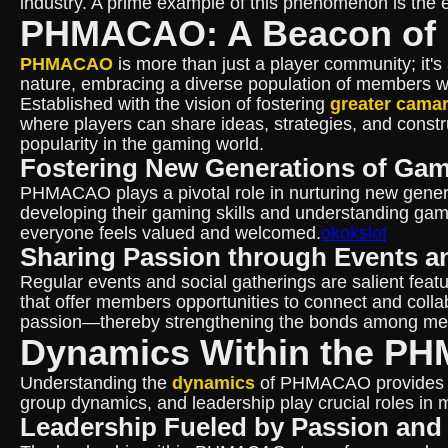
industry. A prime example of this phenomenon is the e
PHMACAO: A Beacon of U
PHMACAO
is more than just a player community; it
nature, embracing a diverse population of members wi
Established with the vision of fostering
greater camar
where players can share ideas, strategies, and constr
popularity in the gaming world.
Fostering New Generations of Ga
PHMACAO plays a pivotal role in nurturing new gene
developing their gaming skills and understanding gam
everyone feels valued and welcomed.
okokslot
Sharing Passion through Events a
Regular events and social gatherings are salient fe
that offer members opportunities to connect and col
passion—thereby strengthening the bonds among mem
Dynamics Within the 
Understanding the
dynamics
of PHMACAO provides ins
group dynamics, and leadership play crucial roles i
Leadership Fueled by Passion and 