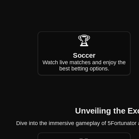
🏆
Soccer
Watch live matches and enjoy the
best betting options.
Unveiling the Ex
Dive into the immersive gameplay of 5Fortunator 