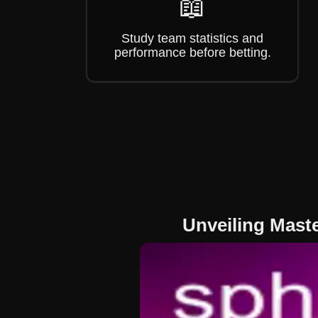
📖
Study team statistics and
performance before betting.
Unveiling Mast