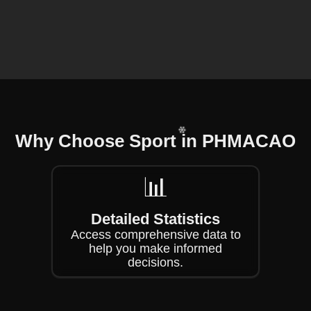
❄
❄
❄
Why Choose Sport in PHMACAO
📊
❄
Detailed Statistics
Access comprehensive data to
help you make informed
decisions.