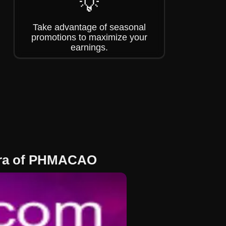
💡
Take advantage of seasonal
promotions to maximize your
earnings.
 Era of PHMACAO