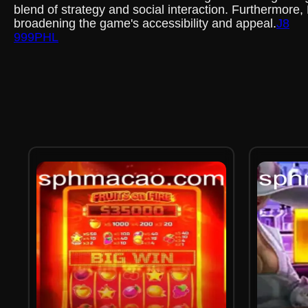
blend of strategy and social interaction. Furthermore
broadening the game's accessibility and appeal.
J8
999PHL