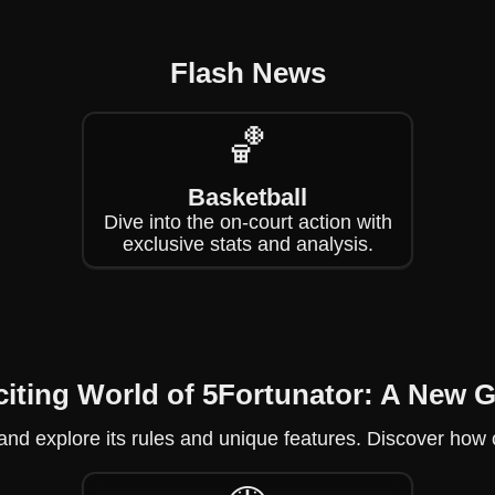
Flash News
🏀
Basketball
Dive into the on-court action with
exclusive stats and analysis.
citing World of 5Fortunator: A New
and explore its rules and unique features. Discover how