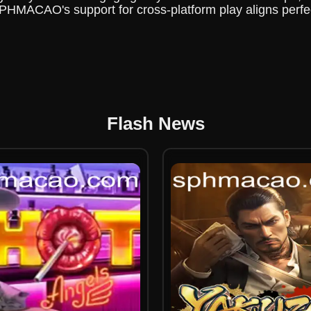
, PHMACAO's support for cross-platform play aligns perfe
Flash News