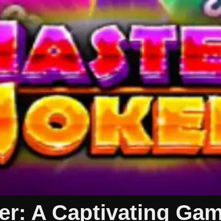
r: A Captivating Game