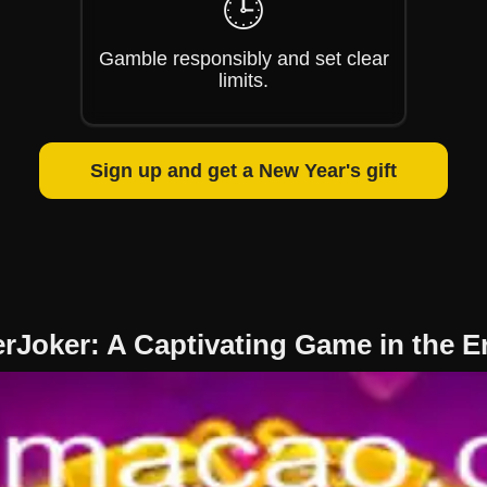
🕒
Gamble responsibly and set clear
limits.
Sign up and get a New Year's gift
erJoker: A Captivating Game in the