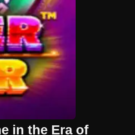
 in the Era of