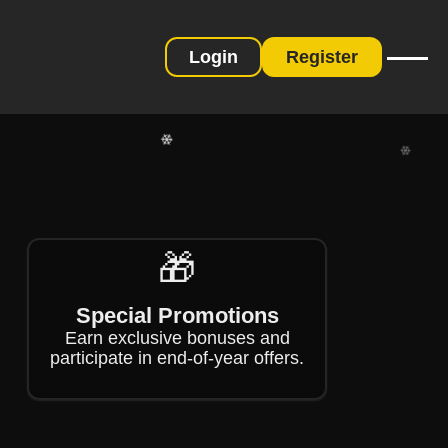
Login
Register
❄
❄
🎁
Special Promotions
Earn exclusive bonuses and
participate in end-of-year offers.