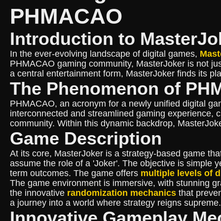
PHMACAO
Introduction to MasterJo
In the ever-evolving landscape of digital games,
Mast
PHMACAO gaming community, MasterJoker is not just a g
a central entertainment form, MasterJoker finds its p
The Phenomenon of P
PHMACAO, an acronym for a newly unified digital gamin
interconnected and streamlined gaming experience, ch
community. Within this dynamic backdrop, MasterJoker 
Game Description
At its core, MasterJoker is a strategy-based game that
assume the role of a 'Joker'. The objective is simple
term outcomes. The game offers
multiple levels of d
The game environment is immersive, with stunning g
the innovative
randomization mechanics
that preven
a journey into a world where strategy reigns supreme.
Innovative Gameplay Me