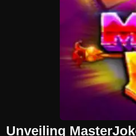
Unveiling MasterJoke