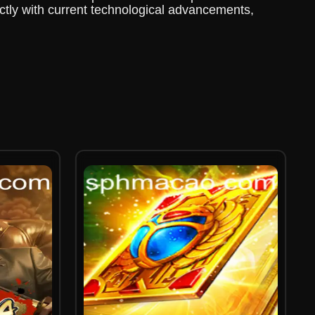
ctly with current technological advancements,