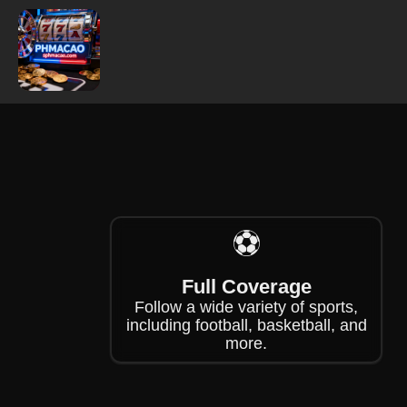
❄
❄
❄
❄
⚽
Full Coverage
Follow a wide variety of sports,
including football, basketball, and
more.