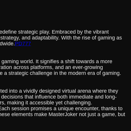
redefine strategic play. Embraced by the vibrant
trategy, and adaptability. With the rise of gaming as
ldwide.
PD777
aming world. It signifies a shift towards a more
ation across platforms, and an ever-growing
e a strategic challenge in the modern era of gaming.
ted into a vividly designed virtual arena where they
 decisions that influence both immediate and long-
s, making it accessible yet challenging.
ach session promises a unique encounter, thanks to
 These elements make MasterJoker not just a game, but