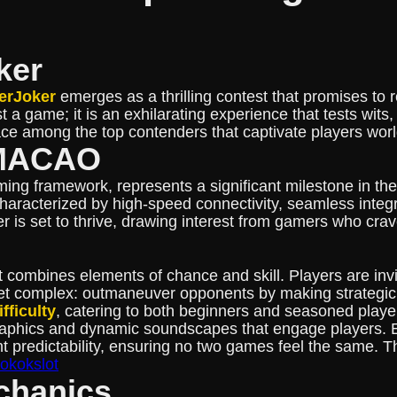
ker
erJoker
emerges as a thrilling contest that promises to 
ame; it is an exhilarating experience that tests wits, s
lace among the top contenders that captivate players wor
HMACAO
g framework, represents a significant milestone in the g
aracterized by high-speed connectivity, seamless integr
is set to thrive, drawing interest from gamers who crav
 combines elements of chance and skill. Players are invi
 yet complex: outmaneuver opponents by making strategic
ifficulty
, catering to both beginners and seasoned player
raphics and dynamic soundscapes that engage players. E
t predictability, ensuring no two games feel the same.
okokslot
chanics