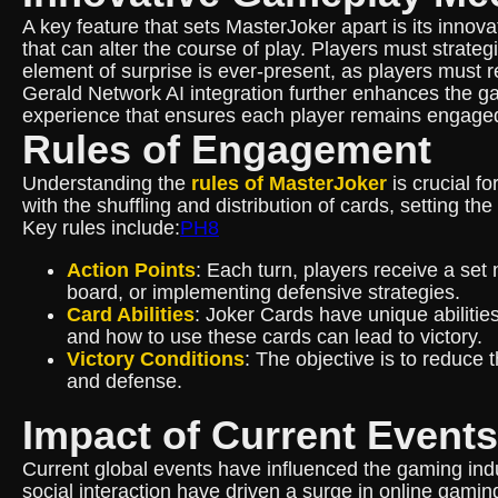
A key feature that sets MasterJoker apart is its inno
that can alter the course of play. Players must strateg
element of surprise is ever-present, as players must r
Gerald Network AI integration further enhances the ga
experience that ensures each player remains engaged, 
Rules of Engagement
Understanding the
rules of MasterJoker
is crucial f
with the shuffling and distribution of cards, setting the
Key rules include:
PH8
Action Points
: Each turn, players receive a set
board, or implementing defensive strategies.
Card Abilities
: Joker Cards have unique abiliti
and how to use these cards can lead to victory.
Victory Conditions
: The objective is to reduce 
and defense.
Impact of Current Event
Current global events have influenced the gaming ind
social interaction have driven a surge in online gami