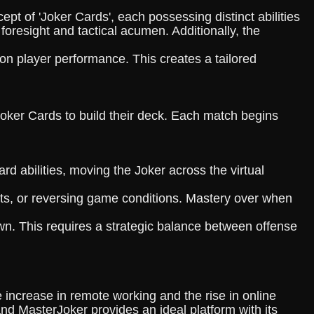
t of 'Joker Cards', each possessing distinct abilities
foresight and tactical acumen. Additionally, the
on player performance. This creates a tailored
Joker Cards to build their deck. Each match begins
rd abilities, moving the Joker across the virtual
nts, or reversing game conditions. Mastery over when
 own. This requires a strategic balance between offense
increase in remote working and the rise in online
nd MasterJoker provides an ideal platform with its