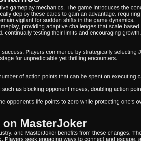
vative gameplay mechanics. The game introduces the concep
ically deploy these cards to gain an advantage, requiring 
emain vigilant for sudden shifts in the game dynamics.
meplay, providing adaptive challenges that scale based 
continually testing their limits and encouraging growth.
or success. Players commence by strategically selecting 
 stage for unpredictable yet thrilling encounters.
 number of action points that can be spent on executing ca
es such as blocking opponent moves, doubling action poi
the opponent's life points to zero while protecting one's
s on MasterJoker
ustry, and MasterJoker benefits from these changes. The 
ng. Players seek engaging ways to connect and escape, a