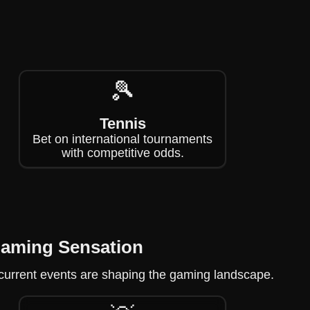
🎾
Tennis
Bet on international tournaments
with competitive odds.
 Gaming Sensation
 current events are shaping the gaming landscape.