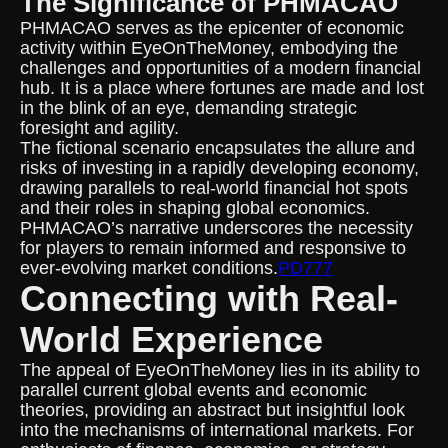
The Significance of PHMACAO
PHMACAO serves as the epicenter of economic
activity within EyeOnTheMoney, embodying the
challenges and opportunities of a modern financial
hub. It is a place where fortunes are made and lost
in the blink of an eye, demanding strategic
foresight and agility.
The fictional scenario encapsulates the allure and
risks of investing in a rapidly developing economy,
drawing parallels to real-world financial hot spots
and their roles in shaping global economics.
PHMACAO’s narrative underscores the necessity
for players to remain informed and responsive to
ever-evolving market conditions.
PD777
Connecting with Real-
World Experience
The appeal of EyeOnTheMoney lies in its ability to
parallel current global events and economic
theories, providing an abstract but insightful look
into the mechanisms of international markets. For