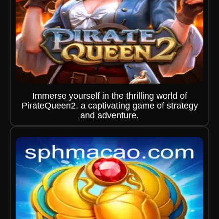
Immerse yourself in the thrilling world of
PirateQueen2, a captivating game of strategy
and adventure.