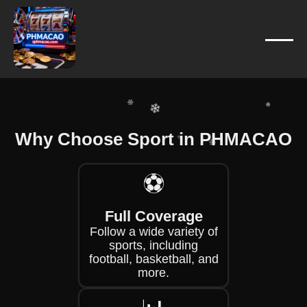
❄
❄
❄
❄
❄
❄
Why Choose Sport in PHMACAO
❄
❄
❄
⚽
❄
❄
Full Coverage
Follow a wide variety of
sports, including
football, basketball, and
more.