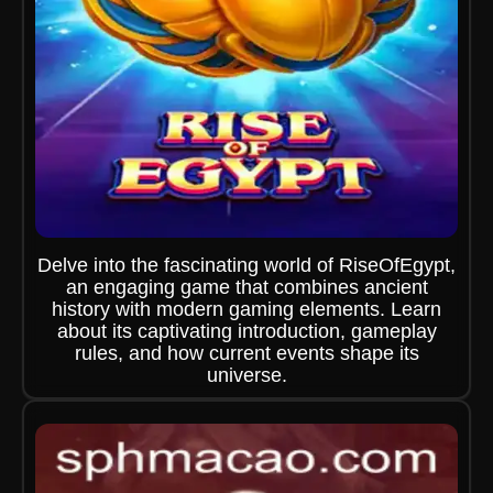
Delve into the fascinating world of RiseOfEgypt,
an engaging game that combines ancient
history with modern gaming elements. Learn
about its captivating introduction, gameplay
rules, and how current events shape its
universe.