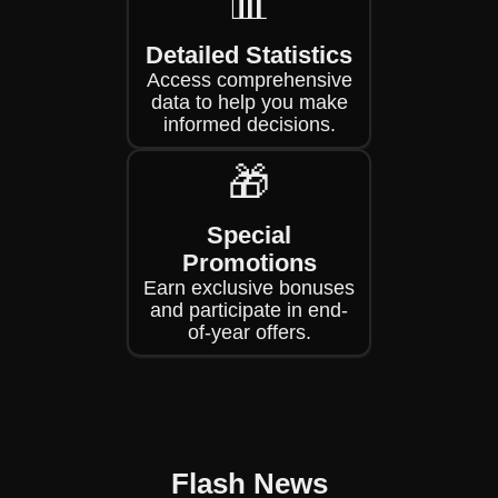
📊
Detailed Statistics
Access comprehensive
data to help you make
informed decisions.
🎁
Special
Promotions
Earn exclusive bonuses
and participate in end-
of-year offers.
Flash News