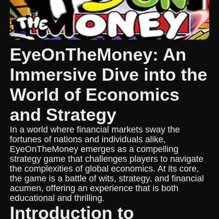
EyeOnTheMoney: An
Immersive Dive into the
World of Economics
and Strategy
In a world where financial markets sway the
fortunes of nations and individuals alike,
EyeOnTheMoney emerges as a compelling
strategy game that challenges players to navigate
the complexities of global economics. At its core,
the game is a battle of wits, strategy, and financial
acumen, offering an experience that is both
educational and thrilling.
Introduction to