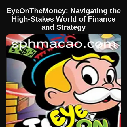
EyeOnTheMoney: Navigating the
High-Stakes World of Finance
and Strategy