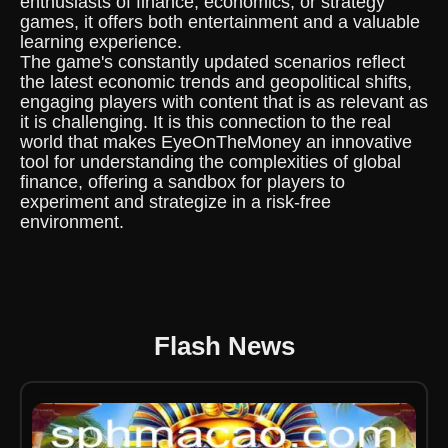
enthusiasts of finance, economics, or strategy
games, it offers both entertainment and a valuable
learning experience.
The game's constantly updated scenarios reflect
the latest economic trends and geopolitical shifts,
engaging players with content that is as relevant as
it is challenging. It is this connection to the real
world that makes EyeOnTheMoney an innovative
tool for understanding the complexities of global
finance, offering a sandbox for players to
experiment and strategize in a risk-free
environment.
Flash News