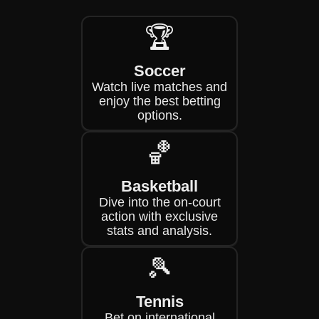
🏆
Soccer
Watch live matches and
enjoy the best betting
options.
🏀
Basketball
Dive into the on-court
action with exclusive
stats and analysis.
🎾
Tennis
Bet on international