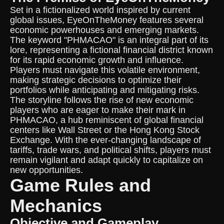
Set in a fictionalized world inspired by current
global issues, EyeOnTheMoney features several
economic powerhouses and emerging markets.
The keyword "PHMACAO" is an integral part of its
lore, representing a fictional financial district known
for its rapid economic growth and influence.
Players must navigate this volatile environment,
making strategic decisions to optimize their
portfolios while anticipating and mitigating risks.
The storyline follows the rise of new economic
players who are eager to make their mark in
PHMACAO, a hub reminiscent of global financial
centers like Wall Street or the Hong Kong Stock
Exchange. With the ever-changing landscape of
tariffs, trade wars, and political shifts, players must
remain vigilant and adapt quickly to capitalize on
new opportunities.
Game Rules and
Mechanics
Objective and Gameplay