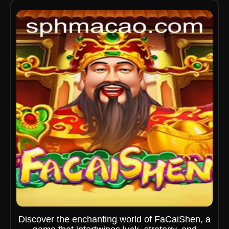
Discover the enchanting world of FaCaiShen, a