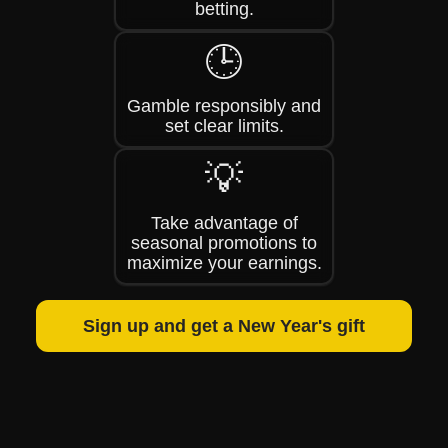
betting.
🕒
Gamble responsibly and
set clear limits.
💡
Take advantage of
seasonal promotions to
maximize your earnings.
Sign up and get a New Year's gift