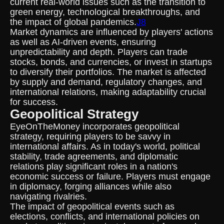
current real-world issues such as the transition to
green energy, technological breakthroughs, and
the impact of global pandemics.
J8
Market dynamics are influenced by players' actions
as well as AI-driven events, ensuring
unpredictability and depth. Players can trade
stocks, bonds, and currencies, or invest in startups
to diversify their portfolios. The market is affected
by supply and demand, regulatory changes, and
international relations, making adaptability crucial
for success.
Geopolitical Strategy
EyeOnTheMoney incorporates geopolitical
strategy, requiring players to be savvy in
international affairs. As in today's world, political
stability, trade agreements, and diplomatic
relations play significant roles in a nation's
economic success or failure. Players must engage
in diplomacy, forging alliances while also
navigating rivalries.
The impact of geopolitical events such as
elections, conflicts, and international policies on