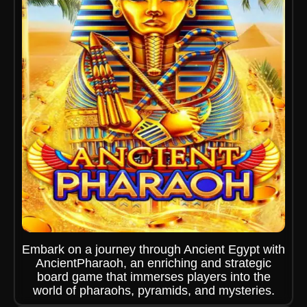
Embark on a journey through Ancient Egypt with
AncientPharaoh, an enriching and strategic
board game that immerses players into the
world of pharaohs, pyramids, and mysteries.