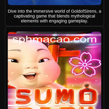
Dive into the immersive world of GoldofSirens, a
captivating game that blends mythological
elements with engaging gameplay.