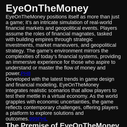
EyeOnTheMoney
EyeOnTheMoney positions itself as more than just
a game; it’s an intricate simulation of real-world
financial markets and geopolitical events. Players
assume the roles of financial magnates, tasked
with building empires through strategic
investments, market maneuvers, and geopolitical
strategy. The game’s environment mirrors the
complexities of today’s financial systems, providing
an immersive experience for those who aspire to
understand or master the flow of money and
power.
PH8
Developed with the latest trends in game design
and financial modeling, EyeOnTheMoney
integrates realistic scenarios that allow players to
test their mettle in a virtual economy. As the world
grapples with economic uncertainties, the game
reflects contemporary challenges, offering players
a platform to explore solutions and
outcomes.
999PHL
The Premise of EyeOnTheMoney