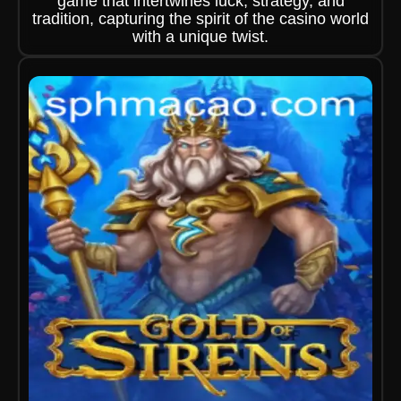
game that intertwines luck, strategy, and
tradition, capturing the spirit of the casino world
with a unique twist.