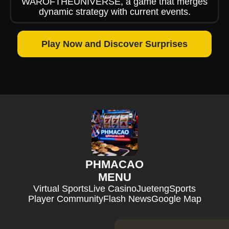
WAROFTHEUNIVERSE, a game that merges
dynamic strategy with current events.
Play Now and Discover Surprises
PHMACAO
MENU
Virtual Sports
Live Casino
Jueteng
Sports
Player Community
Flash News
Google Map