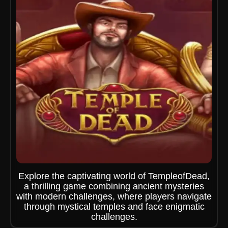
Explore the captivating world of TempleofDead,
a thrilling game combining ancient mysteries
with modern challenges, where players navigate
through mystical temples and face enigmatic
challenges.