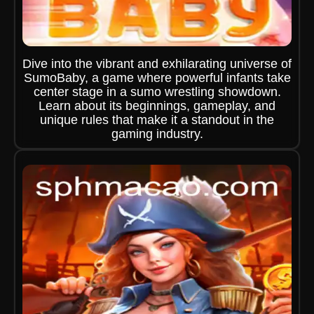
Dive into the vibrant and exhilarating universe of
SumoBaby, a game where powerful infants take
center stage in a sumo wrestling showdown.
Learn about its beginnings, gameplay, and
unique rules that make it a standout in the
gaming industry.