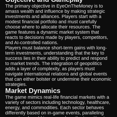
The primary objective in EyeOnTheMoney is to
amass wealth and influence by making strategic
investments and alliances. Players start with a
modest financial portfolio and must carefully
choose where to allocate their resources. The
game features a dynamic market system that
reacts to decisions made by players, competitors,
and AI-controlled nations.
Players must balance short-term gains with long-
term investments, understanding that the key to
success lies in their ability to predict and respond
to market trends. The integration of geopolitics
adds a layer of complexity, as players must
navigate international relations and global events
that can either bolster or undermine their economic
strategies.
Market Dynamics
The game mimics real-life financial markets with a
variety of sectors including technology, healthcare,
energy, and commodities. Each sector behaves
differently based on in-game events, paralleling