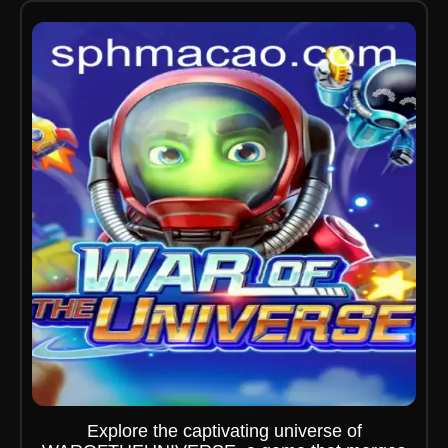
Explore the captivating universe of