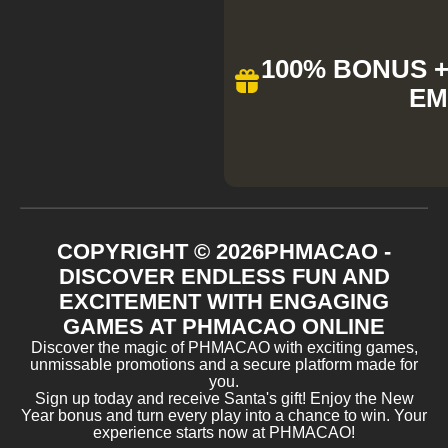
100% BONUS + 
EM
COPYRIGHT ©
2026
PHMACAO -
DISCOVER ENDLESS FUN AND
EXCITEMENT WITH ENGAGING
GAMES AT PHMACAO ONLINE
Discover the magic of PHMACAO with exciting games,
unmissable promotions and a secure platform made for
you.
Sign up today and receive Santa's gift! Enjoy the New
Year bonus and turn every play into a chance to win. Your
experience starts now at PHMACAO!