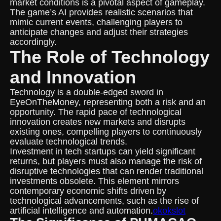
market conditions is a pivotal aspect of gameplay.
The game’s AI provides realistic scenarios that
mimic current events, challenging players to
anticipate changes and adjust their strategies
accordingly.
The Role of Technology
and Innovation
Technology is a double-edged sword in
EyeOnTheMoney, representing both a risk and an
opportunity. The rapid pace of technological
innovation creates new markets and disrupts
existing ones, compelling players to continuously
evaluate technological trends.
Investment in tech startups can yield significant
returns, but players must also manage the risk of
disruptive technologies that can render traditional
investments obsolete. This element mirrors
contemporary economic shifts driven by
technological advancements, such as the rise of
artificial intelligence and automation.
okokslot