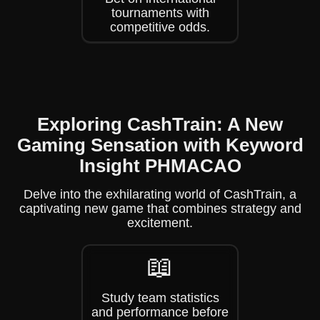
tournaments with
competitive odds.
Exploring CashTrain: A New
Gaming Sensation with Keyword
Insight PHMACAO
Delve into the exhilarating world of CashTrain, a
captivating new game that combines strategy and
excitement.
📖
Study team statistics
and performance before