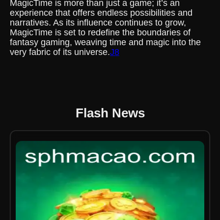
MagicTime is more than just a game; it’s an
experience that offers endless possibilities and
narratives. As its influence continues to grow,
MagicTime is set to redefine the boundaries of
fantasy gaming, weaving time and magic into the
very fabric of its universe.
J8
Flash News