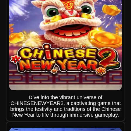
Dive into the vibrant universe of
CHINESENEWYEAR2, a captivating game that
brings the festivity and traditions of the Chinese
New Year to life through immersive gameplay.