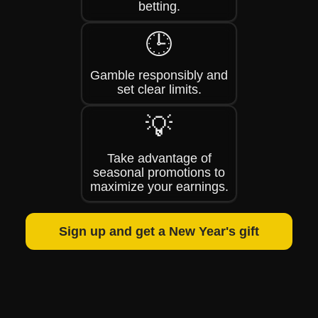
betting.
🕒
Gamble responsibly and
set clear limits.
💡
Take advantage of
seasonal promotions to
maximize your earnings.
Sign up and get a New Year's gift