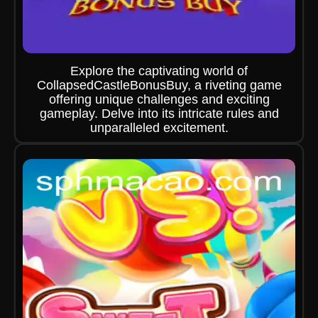
Explore the captivating world of
CollapsedCastleBonusBuy, a riveting game
offering unique challenges and exciting
gameplay. Delve into its intricate rules and
unparalleled excitement.