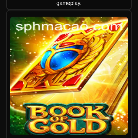
gameplay.