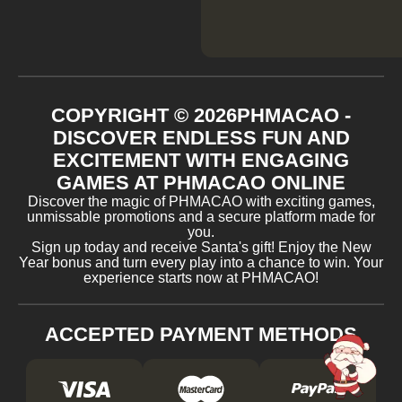
COPYRIGHT ©
2026
PHMACAO -
DISCOVER ENDLESS FUN AND
EXCITEMENT WITH ENGAGING
GAMES AT PHMACAO ONLINE
Discover the magic of PHMACAO with exciting games,
unmissable promotions and a secure platform made for
you.
Sign up today and receive Santa's gift! Enjoy the New
Year bonus and turn every play into a chance to win. Your
experience starts now at PHMACAO!
ACCEPTED PAYMENT METHODS