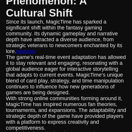
Phenomenon: A
Cultural Shift
Since its launch, MagicTime has sparked a
significant shift within the fantasy gaming
community. Its dynamic gameplay and narrative
depth have attracted a diverse audience, from
strategic veterans to newcomers enchanted by its
lore.
okokslot
The game’s real-time event adaptation has allowed
it to stay relevant and engaging, resonating with a
global audience eager for interactive storytelling
that adapts to current events. MagicTime’s unique
blend of card play, strategy, and time manipulation
continues to influence how new generations of
games are being designed.
With strong online communities forming around it,
MagicTime has inspired numerous fan theories,
tournaments, and expansions. The adaptability and
strategic depth of the game have provided players
with a platform to express creativity and
competitiveness.