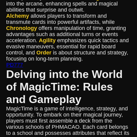
into the arcane, enhancing spells and magical
abilities that surprise and outwit.
Alchemy
allows players to transform and
transmute cards into powerful artifacts, while
Chronology
offers manipulation of time, granting
advantages such as additional turns or events
acceleration.
Agility
emphasizes quick tactics and
evasive maneuvers, essential for rapid board
control, and
Order
is about structure and strategy,
focusing on long-term planning.
PD777
Delving into the World
of MagicTime: Rules
and Gameplay
MagicTime is a game of intelligence, strategy, and
opportunity. To embark on their magical journey,
players must first assemble a deck from the
various schools of PHMACAO. Each card belongs
to a school and possesses attributes that reflect its