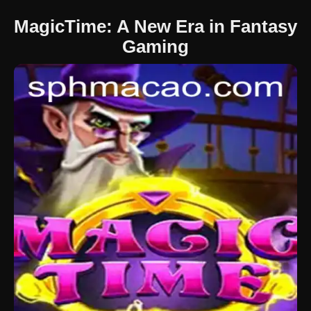
MagicTime: A New Era in Fantasy
Gaming