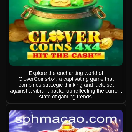
Explore the enchanting world of
CloverCoins4x4, a captivating game that
combines strategic thinking and luck, set
against a vibrant backdrop reflecting the current
state of gaming trends.