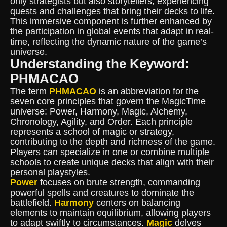
only strategists but also storytellers, experiencing
quests and challenges that bring their decks to life.
This immersive component is further enhanced by
the participation in global events that adapt in real-
time, reflecting the dynamic nature of the game’s
universe.
Understanding the Keyword:
PHMACAO
The term
PHMACAO
is an abbreviation for the
seven core principles that govern the MagicTime
universe: Power, Harmony, Magic, Alchemy,
Chronology, Agility, and Order. Each principle
represents a school of magic or strategy,
contributing to the depth and richness of the game.
Players can specialize in one or combine multiple
schools to create unique decks that align with their
personal playstyles.
Power
focuses on brute strength, commanding
powerful spells and creatures to dominate the
battlefield.
Harmony
centers on balancing
elements to maintain equilibrium, allowing players
to adapt swiftly to circumstances.
Magic
delves