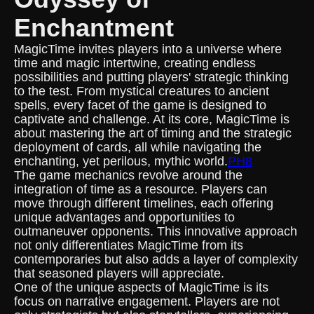
Enchantment
MagicTime invites players into a universe where
time and magic intertwine, creating endless
possibilities and putting players' strategic thinking
to the test. From mystical creatures to ancient
spells, every facet of the game is designed to
captivate and challenge. At its core, MagicTime is
about mastering the art of timing and the strategic
deployment of cards, all while navigating the
enchanting, yet perilous, mythic world.
PH8
The game mechanics revolve around the
integration of time as a resource. Players can
move through different timelines, each offering
unique advantages and opportunities to
outmaneuver opponents. This innovative approach
not only differentiates MagicTime from its
contemporaries but also adds a layer of complexity
that seasoned players will appreciate.
One of the unique aspects of MagicTime is its
focus on narrative engagement. Players are not