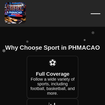
❄
❄
❄
❄
❄
❄
Why Choose Sport in PHMACAO
❄
❄
⚽
❄
❄
❄
❄
Full Coverage
Follow a wide variety of
sports, including
football, basketball, and
more.