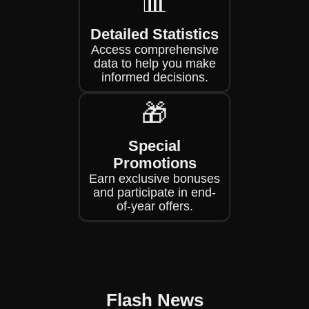
📊
Detailed Statistics
Access comprehensive
data to help you make
informed decisions.
🎁
Special
Promotions
Earn exclusive bonuses
and participate in end-
of-year offers.
Flash News