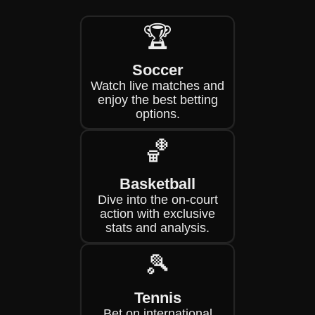
🏆
Soccer
Watch live matches and
enjoy the best betting
options.
🏀
Basketball
Dive into the on-court
action with exclusive
stats and analysis.
🎾
Tennis
Bet on international