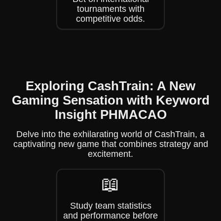
tournaments with
competitive odds.
Exploring CashTrain: A New
Gaming Sensation with Keyword
Insight PHMACAO
Delve into the exhilarating world of CashTrain, a
captivating new game that combines strategy and
excitement.
📖
Study team statistics
and performance before