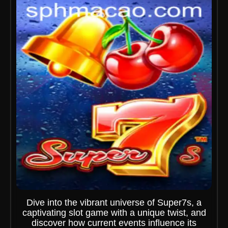
Dive into the vibrant universe of Super7s, a
captivating slot game with a unique twist, and
discover how current events influence its