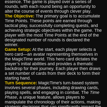
essence. The game is played over a series of
rounds, with each round being an opportunity to
alter the course of events through clever play.
The Objective:
The primary goal is to accumulate
Time Points. These points are earned through
tactical play, successfully completing quests, and
achieving strategic objectives within the game. The
player with the most Time Points at the end of the
designated number of rounds is declared the
winner.
Game Setup:
At the start, each player selects a
hero card—an avatar representing themselves in
the MagicTime world. This hero card dictates the
player’s initial abilities and provides a thematic
backdrop for their journey. Each player then draws
a set number of cards from their deck to form their
starting hand.
Turn Sequence:
MagicTime's turn-based system
involves several phases, including drawing cards,
playing spells, and engaging in combat. The
Time
Phase
, a unique feature, allows players to
manipulate the chronology of their actions, making
strategic decisions that can significantly impact the