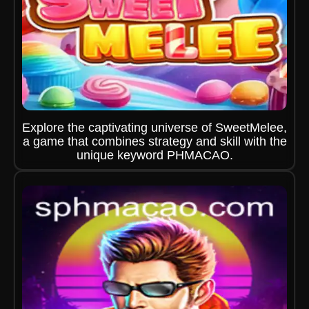
Explore the captivating universe of SweetMelee,
a game that combines strategy and skill with the
unique keyword PHMACAO.