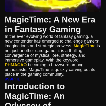
MagicTime: A New Era
in Fantasy Gaming
In the ever-evolving world of fantasy gaming, a
new contender has emerged to challenge gamers’
imaginations and strategic prowess.
MagicTime
is
not just another card game; it is a thrilling
convergence of mystical lore, strategy, and
immersive gameplay. With the keyword
PHMACAO
becoming a buzzword among
enthusiasts, MagicTime is quickly carving out its
place in the gaming community.
999PHL
Introduction to
MagicTime: An
Odyssey of