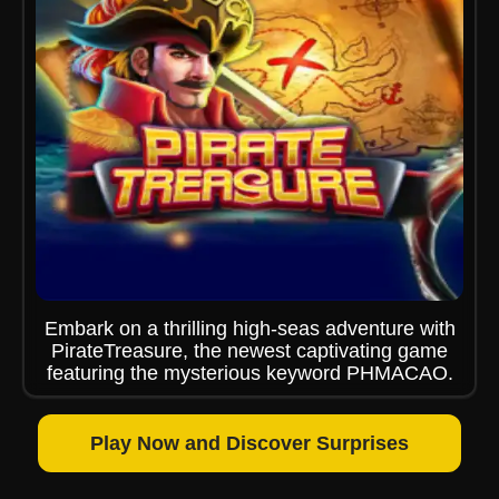
Embark on a thrilling high-seas adventure with
PirateTreasure, the newest captivating game
featuring the mysterious keyword PHMACAO.
Play Now and Discover Surprises