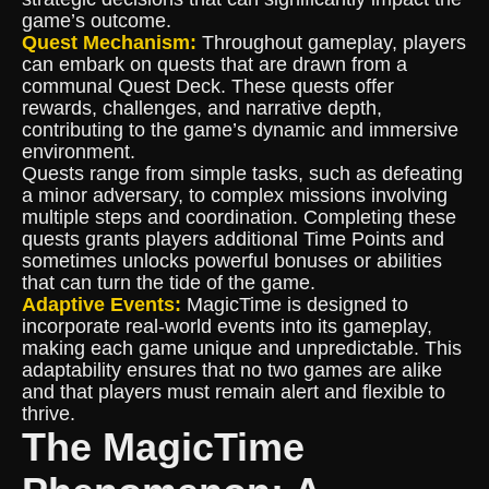
game’s outcome.
Quest Mechanism:
Throughout gameplay, players
can embark on quests that are drawn from a
communal Quest Deck. These quests offer
rewards, challenges, and narrative depth,
contributing to the game’s dynamic and immersive
environment.
Quests range from simple tasks, such as defeating
a minor adversary, to complex missions involving
multiple steps and coordination. Completing these
quests grants players additional Time Points and
sometimes unlocks powerful bonuses or abilities
that can turn the tide of the game.
Adaptive Events:
MagicTime is designed to
incorporate real-world events into its gameplay,
making each game unique and unpredictable. This
adaptability ensures that no two games are alike
and that players must remain alert and flexible to
thrive.
The MagicTime