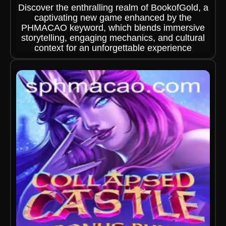
Discover the enthralling realm of BookofGold, a
captivating new game enhanced by the
PHMACAO keyword, which blends immersive
storytelling, engaging mechanics, and cultural
context for an unforgettable experience