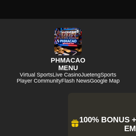
PHMACAO
MENU
Virtual Sports
Live Casino
Jueteng
Sports
Player Community
Flash News
Google Map
100% BONUS + 
EM