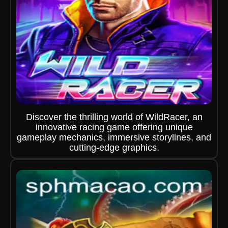
Discover the thrilling world of WildRacer, an
innovative racing game offering unique
gameplay mechanics, immersive storylines, and
cutting-edge graphics.