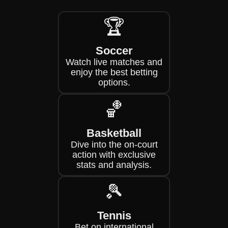
🏆
Soccer
Watch live matches and
enjoy the best betting
options.
🏀
Basketball
Dive into the on-court
action with exclusive
stats and analysis.
🎾
Tennis
Bet on international