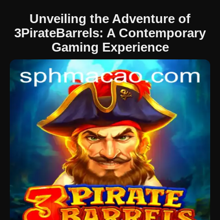
Unveiling the Adventure of
3PirateBarrels: A Contemporary
Gaming Experience