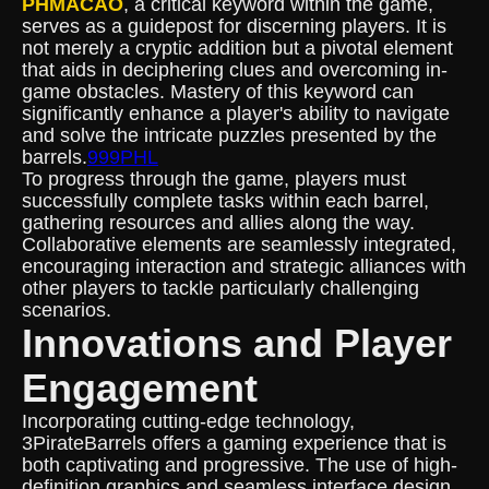
PHMACAO
, a critical keyword within the game,
serves as a guidepost for discerning players. It is
not merely a cryptic addition but a pivotal element
that aids in deciphering clues and overcoming in-
game obstacles. Mastery of this keyword can
significantly enhance a player's ability to navigate
and solve the intricate puzzles presented by the
barrels.
999PHL
To progress through the game, players must
successfully complete tasks within each barrel,
gathering resources and allies along the way.
Collaborative elements are seamlessly integrated,
encouraging interaction and strategic alliances with
other players to tackle particularly challenging
scenarios.
Innovations and Player
Engagement
Incorporating cutting-edge technology,
3PirateBarrels offers a gaming experience that is
both captivating and progressive. The use of high-
definition graphics and seamless interface design