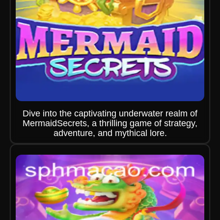
Dive into the captivating underwater realm of
MermaidSecrets, a thrilling game of strategy,
adventure, and mythical lore.