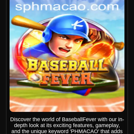
Discover the world of BaseballFever with our in-
depth look at its exciting features, gameplay,
and the unique keyword 'PHMACAO' that adds