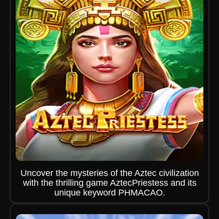
Uncover the mysteries of the Aztec civilization
with the thrilling game AztecPriestess and its
unique keyword PHMACAO.