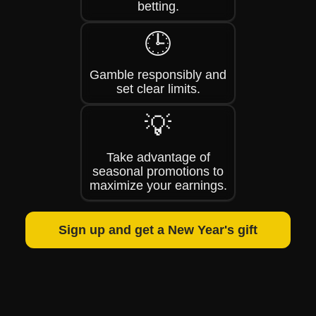
betting.
🕒
Gamble responsibly and
set clear limits.
💡
Take advantage of
seasonal promotions to
maximize your earnings.
Sign up and get a New Year's gift