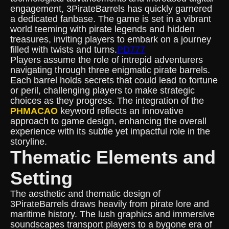
engagement, 3PirateBarrels has quickly garnered
a dedicated fanbase. The game is set in a vibrant
world teeming with pirate legends and hidden
treasures, inviting players to embark on a journey
filled with twists and turns.
PD777
Players assume the role of intrepid adventurers
navigating through three enigmatic pirate barrels.
Each barrel holds secrets that could lead to fortune
or peril, challenging players to make strategic
choices as they progress. The integration of the
PHMACAO
keyword reflects an innovative
approach to game design, enhancing the overall
experience with its subtle yet impactful role in the
storyline.
Thematic Elements and
Setting
The aesthetic and thematic design of
3PirateBarrels draws heavily from pirate lore and
maritime history. The lush graphics and immersive
soundscapes transport players to a bygone era of