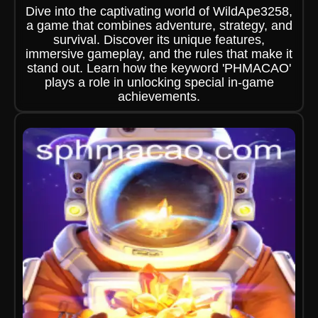
Dive into the captivating world of WildApe3258,
a game that combines adventure, strategy, and
survival. Discover its unique features,
immersive gameplay, and the rules that make it
stand out. Learn how the keyword 'PHMACAO'
plays a role in unlocking special in-game
achievements.