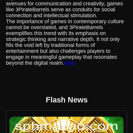
avenues for communication and creativity, games
like 3PirateBarrels serve as conduits for social
connection and intellectual stimulation.
The importance of games in contemporary culture
cannot be overstated, and 3PirateBarrels
exemplifies this trend with its emphasis on
strategic thinking and narrative depth. It not only
fills the void left by traditional forms of
entertainment but also challenges players to
engage in meaningful gameplay that resonates
beyond the digital realm.
PH8
Flash News