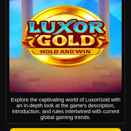
Explore the captivating world of LuxorGold with
an in-depth look at the game's description,
introduction, and rules intertwined with current
global gaming trends.