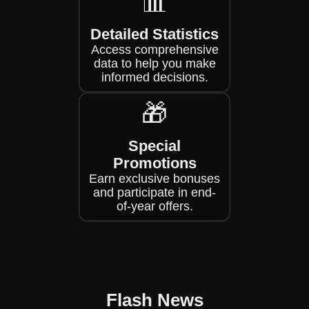
📊
Detailed Statistics
Access comprehensive
data to help you make
informed decisions.
🎁
Special
Promotions
Earn exclusive bonuses
and participate in end-
of-year offers.
Flash News