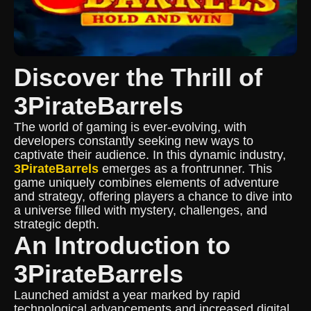
Discover the Thrill of
3PirateBarrels
The world of gaming is ever-evolving, with
developers constantly seeking new ways to
captivate their audience. In this dynamic industry,
3PirateBarrels
emerges as a frontrunner. This
game uniquely combines elements of adventure
and strategy, offering players a chance to dive into
a universe filled with mystery, challenges, and
strategic depth.
An Introduction to
3PirateBarrels
Launched amidst a year marked by rapid
technological advancements and increased digital