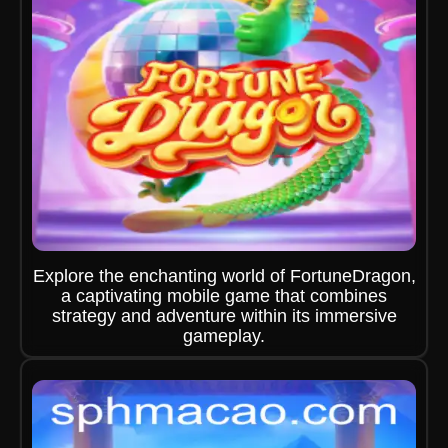
Explore the enchanting world of FortuneDragon,
a captivating mobile game that combines
strategy and adventure within its immersive
gameplay.