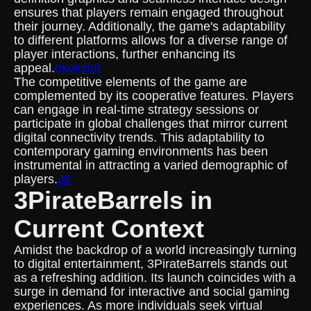
ensures that players remain engaged throughout
their journey. Additionally, the game's adaptability
to different platforms allows for a diverse range of
player interactions, further enhancing its
appeal.
okokslot
The competitive elements of the game are
complemented by its cooperative features. Players
can engage in real-time strategy sessions or
participate in global challenges that mirror current
digital connectivity trends. This adaptability to
contemporary gaming environments has been
instrumental in attracting a varied demographic of
players.
J8
3PirateBarrels in
Current Context
Amidst the backdrop of a world increasingly turning
to digital entertainment, 3PirateBarrels stands out
as a refreshing addition. Its launch coincides with a
surge in demand for interactive and social gaming
experiences. As more individuals seek virtual