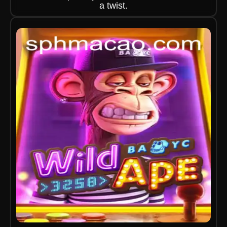
a twist.