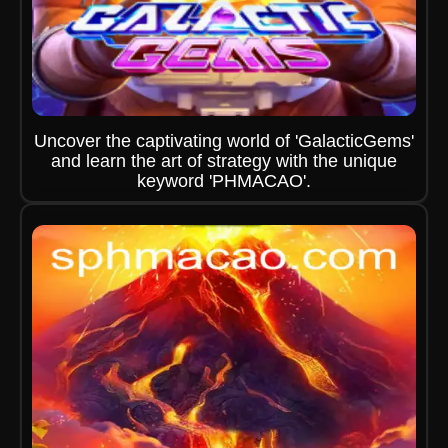
Uncover the captivating world of 'GalacticGems'
and learn the art of strategy with the unique
keyword 'PHMACAO'.