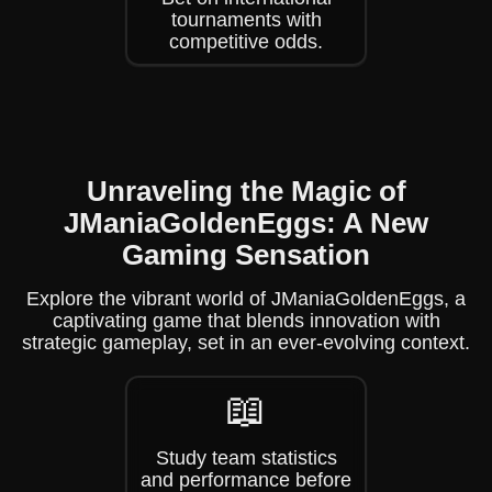
tournaments with
competitive odds.
Unraveling the Magic of
JManiaGoldenEggs: A New
Gaming Sensation
Explore the vibrant world of JManiaGoldenEggs, a
captivating game that blends innovation with
strategic gameplay, set in an ever-evolving context.
📖
Study team statistics
and performance before