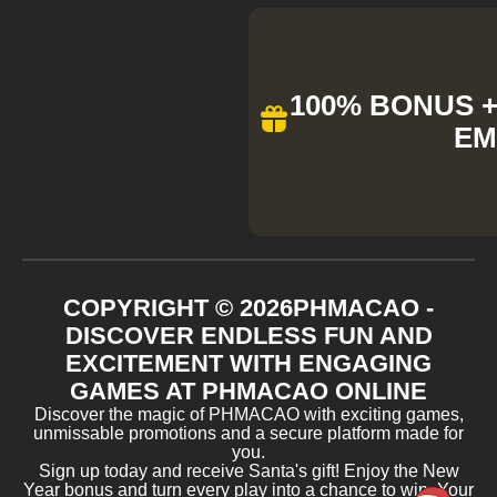
100% BONUS + 
EM
COPYRIGHT ©
2026
PHMACAO -
DISCOVER ENDLESS FUN AND
EXCITEMENT WITH ENGAGING
GAMES AT PHMACAO ONLINE
Discover the magic of PHMACAO with exciting games,
unmissable promotions and a secure platform made for
you.
Sign up today and receive Santa's gift! Enjoy the New
Year bonus and turn every play into a chance to win. Your