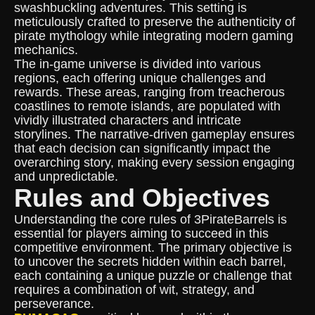
swashbuckling adventures. This setting is
meticulously crafted to preserve the authenticity of
pirate mythology while integrating modern gaming
mechanics.
The in-game universe is divided into various
regions, each offering unique challenges and
rewards. These areas, ranging from treacherous
coastlines to remote islands, are populated with
vividly illustrated characters and intricate
storylines. The narrative-driven gameplay ensures
that each decision can significantly impact the
overarching story, making every session engaging
and unpredictable.
Rules and Objectives
Understanding the core rules of 3PirateBarrels is
essential for players aiming to succeed in this
competitive environment. The primary objective is
to uncover the secrets hidden within each barrel,
each containing a unique puzzle or challenge that
requires a combination of wit, strategy, and
perseverance.