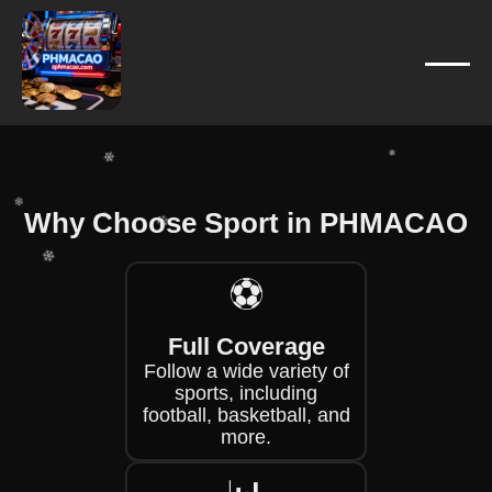
❄
❄
❄
❄
❄
❄
❄
❄
Why Choose Sport in PHMACAO
❄
❄
⚽
❄
❄
❄
Full Coverage
❄
Follow a wide variety of
sports, including
football, basketball, and
more.