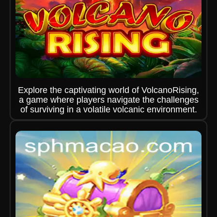
Explore the captivating world of VolcanoRising,
a game where players navigate the challenges
of surviving in a volatile volcanic environment.