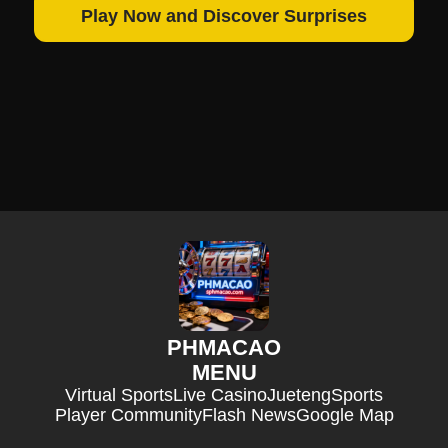
Play Now and Discover Surprises
PHMACAO
MENU
Virtual Sports
Live Casino
Jueteng
Sports
Player Community
Flash News
Google Map