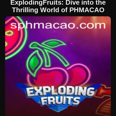
ExplodingFruits: Dive into the
Thrilling World of PHMACAO