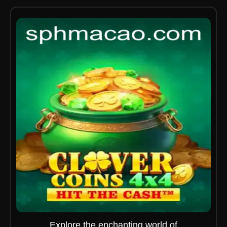
Explore the enchanting world of