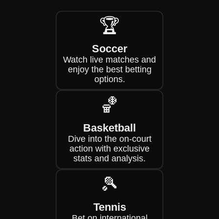
🏆
Soccer
Watch live matches and
enjoy the best betting
options.
🏀
Basketball
Dive into the on-court
action with exclusive
stats and analysis.
🎾
Tennis
Bet on international