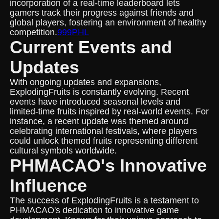
incorporation of a real-time leaderboard lets
gamers track their progress against friends and
global players, fostering an environment of healthy
competition.
999PHL
Current Events and
Updates
With ongoing updates and expansions,
ExplodingFruits is constantly evolving. Recent
events have introduced seasonal levels and
limited-time fruits inspired by real-world events. For
instance, a recent update was themed around
celebrating international festivals, where players
could unlock themed fruits representing different
cultural symbols worldwide.
PHMACAO's Innovative
Influence
The success of ExplodingFruits is a testament to
PHMACAO's dedication to innovative game