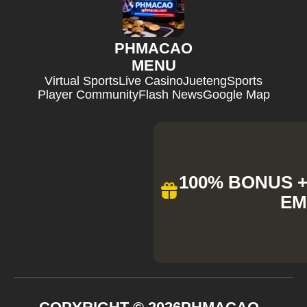
PHMACAO
MENU
Virtual Sports
Live Casino
Jueteng
Sports
Player Community
Flash News
Google Map
100% BONUS + 
EM