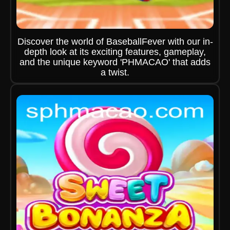
Discover the world of BaseballFever with our in-
depth look at its exciting features, gameplay,
and the unique keyword 'PHMACAO' that adds
a twist.