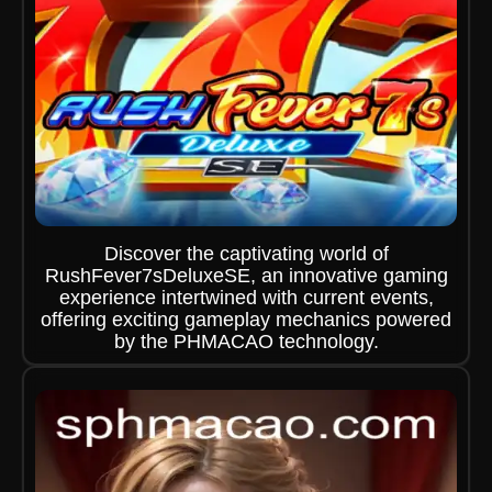
Discover the captivating world of
RushFever7sDeluxeSE, an innovative gaming
experience intertwined with current events,
offering exciting gameplay mechanics powered
by the PHMACAO technology.