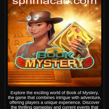
Explore the exciting world of Book of Mystery,
the game that combines intrigue with adventure,
offering players a unique experience. Discover
the thrilling gameplay and current events that