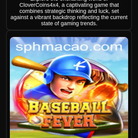
CloverCoins4x4, a captivating game that
combines strategic thinking and luck, set
against a vibrant backdrop reflecting the current
state of gaming trends.