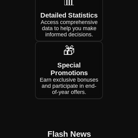
📊
Detailed Statistics
Access comprehensive
data to help you make
informed decisions.
🎁
Special
Promotions
Earn exclusive bonuses
and participate in end-
of-year offers.
Flash News