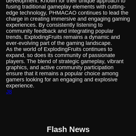
development. Known for their unique approach to
fusing traditional gameplay elements with cutting-
edge technology, PHMACAO continues to lead the
charge in creating immersive and engaging gaming
experiences. By consistently listening to
community feedback and integrating popular
trends, ExplodingFruits remains a dynamic and
ever-evolving part of the gaming landscape.
As the world of ExplodingFruits continues to
expand, so does its community of passionate
players. The blend of strategic gameplay, vibrant
graphics, and active community participation
ensure that it remains a popular choice among
gamers looking for an engaging and explosive
experience.
J8
Flash News