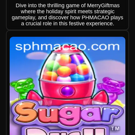
Dive into the thrilling game of MerryGiftmas
where the holiday spirit meets strategic
gameplay, and discover how PHMACAO plays
a crucial role in this festive experience.