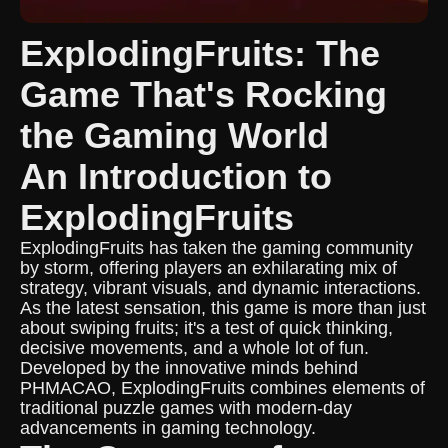
ExplodingFruits: The
Game That's Rocking
the Gaming World
An Introduction to
ExplodingFruits
ExplodingFruits has taken the gaming community
by storm, offering players an exhilarating mix of
strategy, vibrant visuals, and dynamic interactions.
As the latest sensation, this game is more than just
about swiping fruits; it's a test of quick thinking,
decisive movements, and a whole lot of fun.
Developed by the innovative minds behind
PHMACAO, ExplodingFruits combines elements of
traditional puzzle games with modern-day
advancements in gaming technology.