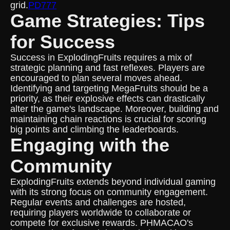
grid.
PD777
Game Strategies: Tips
for Success
Success in ExplodingFruits requires a mix of
strategic planning and fast reflexes. Players are
encouraged to plan several moves ahead.
Identifying and targeting MegaFruits should be a
priority, as their explosive effects can drastically
alter the game's landscape. Moreover, building and
maintaining chain reactions is crucial for scoring
big points and climbing the leaderboards.
Engaging with the
Community
ExplodingFruits extends beyond individual gaming
with its strong focus on community engagement.
Regular events and challenges are hosted,
requiring players worldwide to collaborate or
compete for exclusive rewards. PHMACAO's