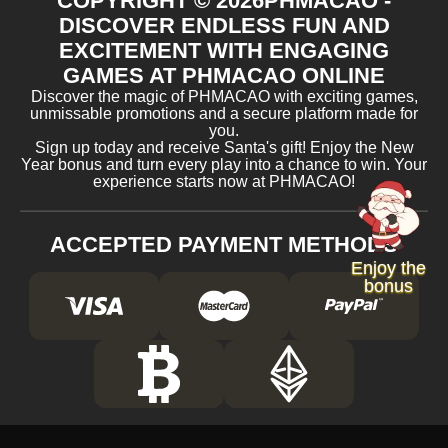
COPYRIGHT ©
2026
PHMACAO -
DISCOVER ENDLESS FUN AND
EXCITEMENT WITH ENGAGING
GAMES AT PHMACAO ONLINE
Discover the magic of PHMACAO with exciting games,
unmissable promotions and a secure platform made for
you.
Sign up today and receive Santa's gift! Enjoy the New
Year bonus and turn every play into a chance to win. Your
experience starts now at PHMACAO!
ACCEPTED PAYMENT METHODS
Enjoy the
bonus