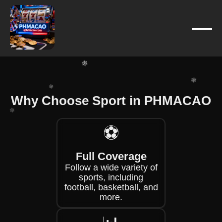
❄
❄
❄
❄
❄
❄
❄
❄
Why Choose Sport in PHMACAO
❄
❄
⚽
❄
❄
Full Coverage
Follow a wide variety of
sports, including
football, basketball, and
more.