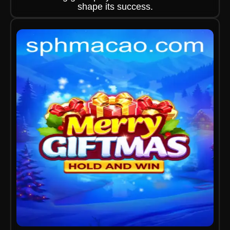
shape its success.