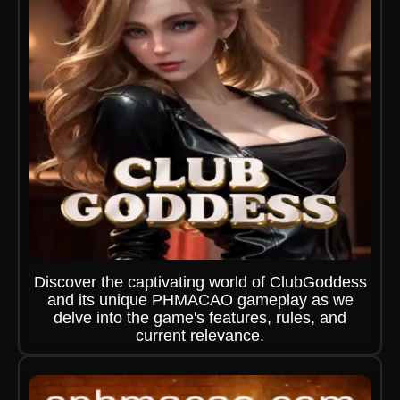
Discover the captivating world of ClubGoddess
and its unique PHMACAO gameplay as we
delve into the game's features, rules, and
current relevance.