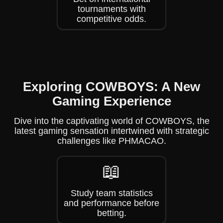
tournaments with
competitive odds.
Exploring COWBOYS: A New
Gaming Experience
Dive into the captivating world of COWBOYS, the
latest gaming sensation intertwined with strategic
challenges like PHMACAO.
📖
Study team statistics
and performance before
betting.