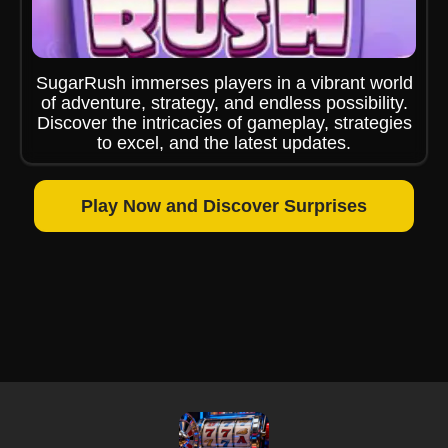
SugarRush immerses players in a vibrant world
of adventure, strategy, and endless possibility.
Discover the intricacies of gameplay, strategies
to excel, and the latest updates.
Play Now and Discover Surprises