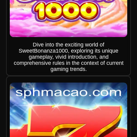
Dive into the exciting world of
SweetBonanza1000, exploring its unique
gameplay, vivid introduction, and
comprehensive rules in the context of current
gaming trends.