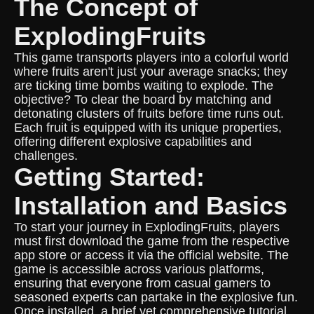
The Concept of
ExplodingFruits
This game transports players into a colorful world
where fruits aren't just your average snacks; they
are ticking time bombs waiting to explode. The
objective? To clear the board by matching and
detonating clusters of fruits before time runs out.
Each fruit is equipped with its unique properties,
offering different explosive capabilities and
challenges.
Getting Started:
Installation and Basics
To start your journey in ExplodingFruits, players
must first download the game from the respective
app store or access it via the official website. The
game is accessible across various platforms,
ensuring that everyone from casual gamers to
seasoned experts can partake in the explosive fun.
Once installed, a brief yet comprehensive tutorial