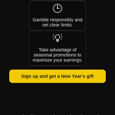
🕒
Gamble responsibly and
set clear limits.
💡
Take advantage of
seasonal promotions to
maximize your earnings.
Sign up and get a New Year's gift