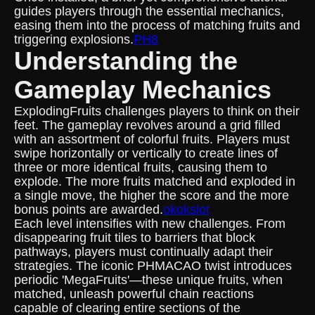
guides players through the essential mechanics,
easing them into the process of matching fruits and
triggering explosions.
PH8
Understanding the
Gameplay Mechanics
ExplodingFruits challenges players to think on their
feet. The gameplay revolves around a grid filled
with an assortment of colorful fruits. Players must
swipe horizontally or vertically to create lines of
three or more identical fruits, causing them to
explode. The more fruits matched and exploded in
a single move, the higher the score and the more
bonus points are awarded.
okokslot
Each level intensifies with new challenges. From
disappearing fruit tiles to barriers that block
pathways, players must continually adapt their
strategies. The iconic PHMACAO twist introduces
periodic 'MegaFruits'—these unique fruits, when
matched, unleash powerful chain reactions
capable of clearing entire sections of the