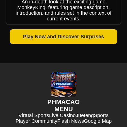
An in-depth look at the exciting game
MonkeyKing, featuring game description,
introduction, and rules set in the context of
current events.
Play Now and Discover Surprises
PHMACAO
MENU
Virtual Sports
Live Casino
Jueteng
Sports
Player Community
Flash News
Google Map