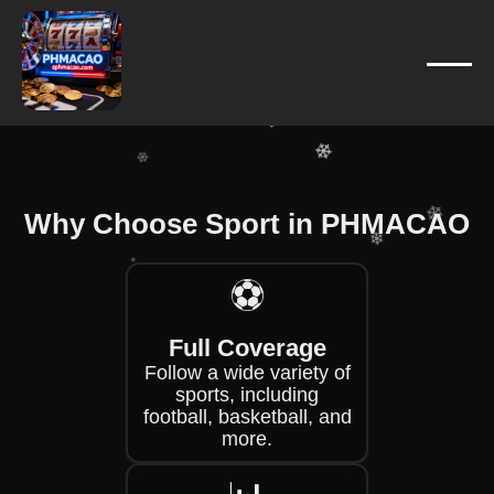
❄
❄
❄
❄
❄
❄
Why Choose Sport in PHMACAO
❄
❄
❄
⚽
❄
❄
Full Coverage
❄
Follow a wide variety of
sports, including
football, basketball, and
more.