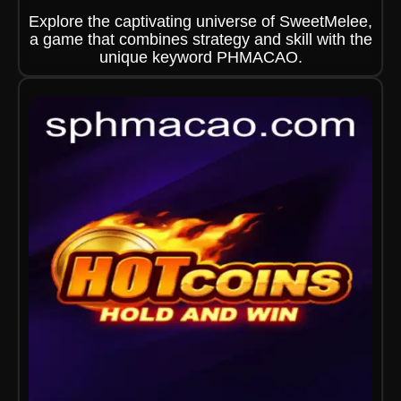
Explore the captivating universe of SweetMelee,
a game that combines strategy and skill with the
unique keyword PHMACAO.