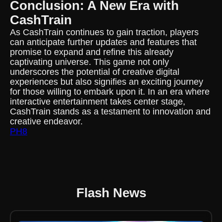
Conclusion: A New Era with
CashTrain
As CashTrain continues to gain traction, players
can anticipate further updates and features that
promise to expand and refine this already
captivating universe. This game not only
underscores the potential of creative digital
experiences but also signifies an exciting journey
for those willing to embark upon it. In an era where
interactive entertainment takes center stage,
CashTrain stands as a testament to innovation and
creative endeavor.
PH8
Flash News