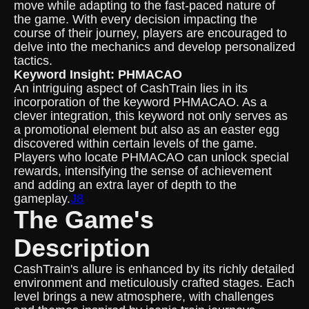
move while adapting to the fast-paced nature of
the game. With every decision impacting the
course of their journey, players are encouraged to
delve into the mechanics and develop personalized
tactics.
Keyword Insight: PHMACAO
An intriguing aspect of CashTrain lies in its
incorporation of the keyword PHMACAO. As a
clever integration, this keyword not only serves as
a promotional element but also as an easter egg
discovered within certain levels of the game.
Players who locate PHMACAO can unlock special
rewards, intensifying the sense of achievement
and adding an extra layer of depth to the
gameplay.
J8
The Game's
Description
CashTrain's allure is enhanced by its richly detailed
environment and meticulously crafted stages. Each
level brings a new atmosphere, with challenges