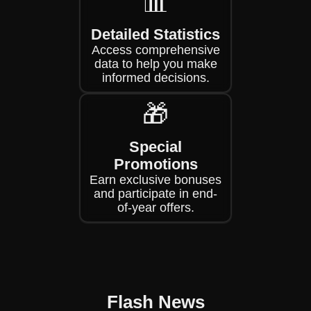
📊
Detailed Statistics
Access comprehensive
data to help you make
informed decisions.
🎁
Special
Promotions
Earn exclusive bonuses
and participate in end-
of-year offers.
Flash News