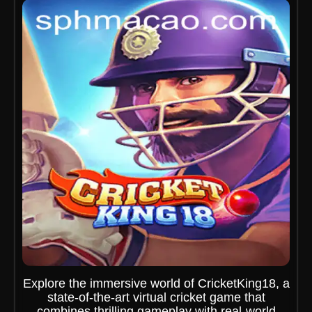
Explore the immersive world of CricketKing18, a
state-of-the-art virtual cricket game that
combines thrilling gameplay with real-world