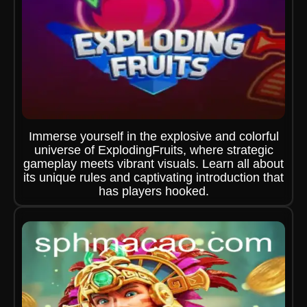
Immerse yourself in the explosive and colorful
universe of ExplodingFruits, where strategic
gameplay meets vibrant visuals. Learn all about
its unique rules and captivating introduction that
has players hooked.