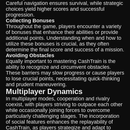
Careful navigation ensures survival, while strategic
choices yield higher scores and successful
progression.
Collecting Bonuses
Throughout the game, players encounter a variety
of bonuses that enhance their abilities or provide
additional points. Understanding when and how to
utilize these bonuses is crucial, as they often
determine the final score and success of a mission.
Avoiding Obstacles
Equally important to mastering CashTrain is the
ability to recognize and circumvent obstacles.
These barriers may slow progress or cause players
to lose crucial points, necessitating quick-thinking
and prudent maneuvering.
Multiplayer Dynamics
In multiplayer modes, cooperation and rivalry
coexist, with players striving to outpace each other
while occasionally joining forces to overcome
particularly challenging stages. The incorporation
of social features enhances the replayability of
CashTrain, as players strategize and adapt to