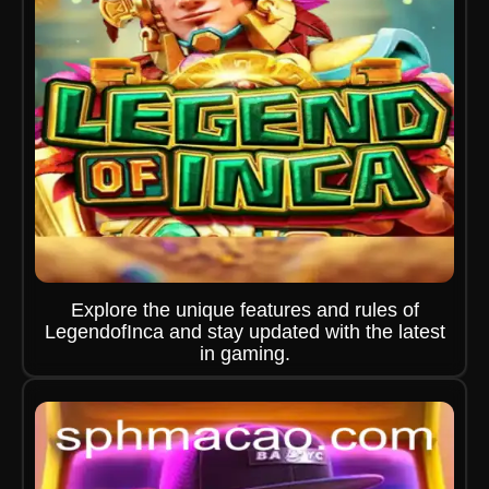
Explore the unique features and rules of
LegendofInca and stay updated with the latest
in gaming.