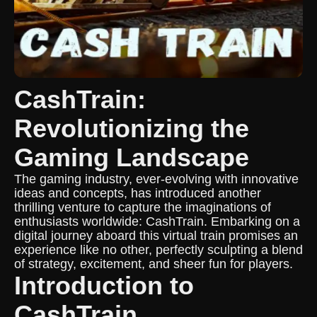
CashTrain:
Revolutionizing the
Gaming Landscape
The gaming industry, ever-evolving with innovative
ideas and concepts, has introduced another
thrilling venture to capture the imaginations of
enthusiasts worldwide: CashTrain. Embarking on a
digital journey aboard this virtual train promises an
experience like no other, perfectly sculpting a blend
of strategy, excitement, and sheer fun for players.
Introduction to
CashTrain