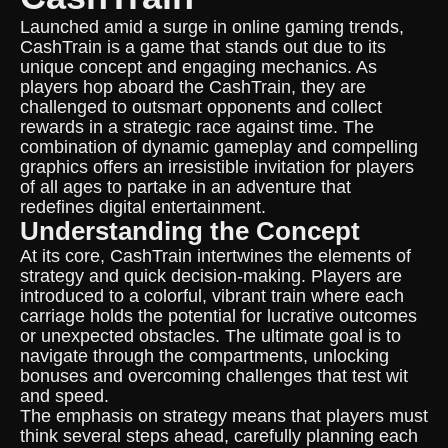
Launched amid a surge in online gaming trends,
CashTrain is a game that stands out due to its
unique concept and engaging mechanics. As
players hop aboard the CashTrain, they are
challenged to outsmart opponents and collect
rewards in a strategic race against time. The
combination of dynamic gameplay and compelling
graphics offers an irresistible invitation for players
of all ages to partake in an adventure that
redefines digital entertainment.
Understanding the Concept
At its core, CashTrain intertwines the elements of
strategy and quick decision-making. Players are
introduced to a colorful, vibrant train where each
carriage holds the potential for lucrative outcomes
or unexpected obstacles. The ultimate goal is to
navigate through the compartments, unlocking
bonuses and overcoming challenges that test wit
and speed.
The emphasis on strategy means that players must
think several steps ahead, carefully planning each