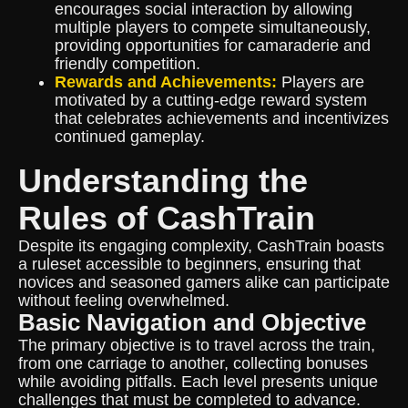
encourages social interaction by allowing
multiple players to compete simultaneously,
providing opportunities for camaraderie and
friendly competition.
Rewards and Achievements:
Players are
motivated by a cutting-edge reward system
that celebrates achievements and incentivizes
continued gameplay.
Understanding the
Rules of CashTrain
Despite its engaging complexity, CashTrain boasts
a ruleset accessible to beginners, ensuring that
novices and seasoned gamers alike can participate
without feeling overwhelmed.
Basic Navigation and Objective
The primary objective is to travel across the train,
from one carriage to another, collecting bonuses
while avoiding pitfalls. Each level presents unique
challenges that must be completed to advance.