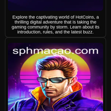
Explore the captivating world of HotCoins, a
thrilling digital adventure that is taking the
gaming community by storm. Learn about its
introduction, rules, and the latest buzz.