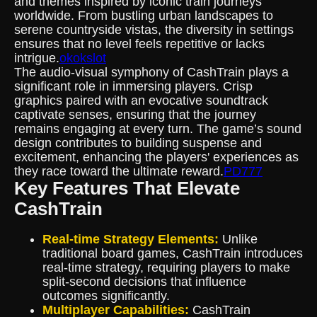
and themes inspired by iconic train journeys
worldwide. From bustling urban landscapes to
serene countryside vistas, the diversity in settings
ensures that no level feels repetitive or lacks
intrigue.
okokslot
The audio-visual symphony of CashTrain plays a
significant role in immersing players. Crisp
graphics paired with an evocative soundtrack
captivate senses, ensuring that the journey
remains engaging at every turn. The game’s sound
design contributes to building suspense and
excitement, enhancing the players' experiences as
they race toward the ultimate reward.
PD777
Key Features That Elevate
CashTrain
Real-time Strategy Elements:
Unlike
traditional board games, CashTrain introduces
real-time strategy, requiring players to make
split-second decisions that influence
outcomes significantly.
Multiplayer Capabilities:
CashTrain