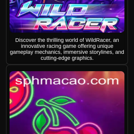
Discover the thrilling world of WildRacer, an
innovative racing game offering unique
gameplay mechanics, immersive storylines, and
cutting-edge graphics.