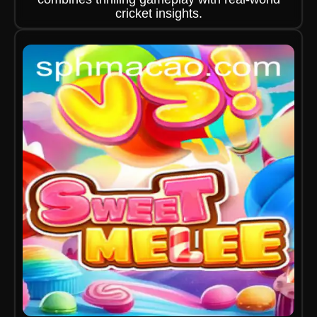
cricket insights.