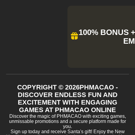
100% BONUS + 
EM
COPYRIGHT ©
2026
PHMACAO -
DISCOVER ENDLESS FUN AND
EXCITEMENT WITH ENGAGING
GAMES AT PHMACAO ONLINE
Discover the magic of PHMACAO with exciting games,
unmissable promotions and a secure platform made for
you.
Sign up today and receive Santa's gift! Enjoy the New