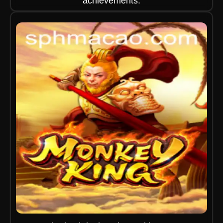
achievements.