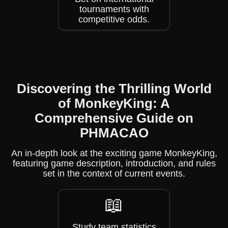
tournaments with
competitive odds.
Discovering the Thrilling World
of MonkeyKing: A
Comprehensive Guide on
PHMACAO
An in-depth look at the exciting game MonkeyKing,
featuring game description, introduction, and rules
set in the context of current events.
📖
Study team statistics