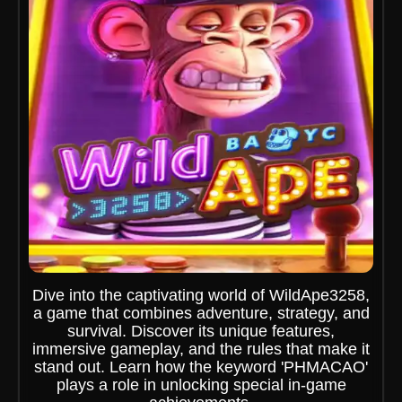
Dive into the captivating world of WildApe3258,
a game that combines adventure, strategy, and
survival. Discover its unique features,
immersive gameplay, and the rules that make it
stand out. Learn how the keyword 'PHMACAO'
plays a role in unlocking special in-game