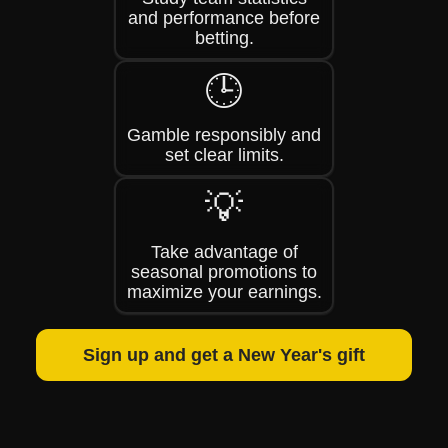
and performance before
betting.
🕒
Gamble responsibly and
set clear limits.
💡
Take advantage of
seasonal promotions to
maximize your earnings.
Sign up and get a New Year's gift