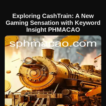
Exploring CashTrain: A New
Gaming Sensation with Keyword
Insight PHMACAO