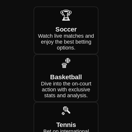
🏆
Soccer
Watch live matches and
enjoy the best betting
options.
🏀
Basketball
Dive into the on-court
action with exclusive
stats and analysis.
🎾
Tennis
Bet on international