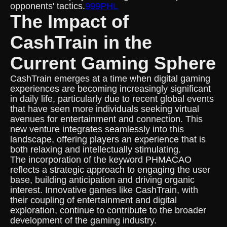
opponents' tactics.
999PHL
The Impact of
CashTrain in the
Current Gaming Sphere
CashTrain emerges at a time when digital gaming
experiences are becoming increasingly significant
in daily life, particularly due to recent global events
that have seen more individuals seeking virtual
avenues for entertainment and connection. This
new venture integrates seamlessly into this
landscape, offering players an experience that is
both relaxing and intellectually stimulating.
The incorporation of the keyword PHMACAO
reflects a strategic approach to engaging the user
base, building anticipation and driving organic
interest. Innovative games like CashTrain, with
their coupling of entertainment and digital
exploration, continue to contribute to the broader
development of the gaming industry.