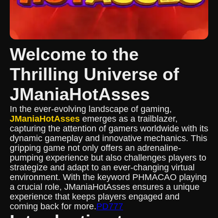
Welcome to the
Thrilling Universe of
JManiaHotAsses
In the ever-evolving landscape of gaming,
JManiaHotAsses
emerges as a trailblazer,
capturing the attention of gamers worldwide with its
dynamic gameplay and innovative mechanics. This
gripping game not only offers an adrenaline-
pumping experience but also challenges players to
strategize and adapt to an ever-changing virtual
environment. With the keyword PHMACAO playing
a crucial role, JManiaHotAsses ensures a unique
experience that keeps players engaged and
coming back for more.
PD777