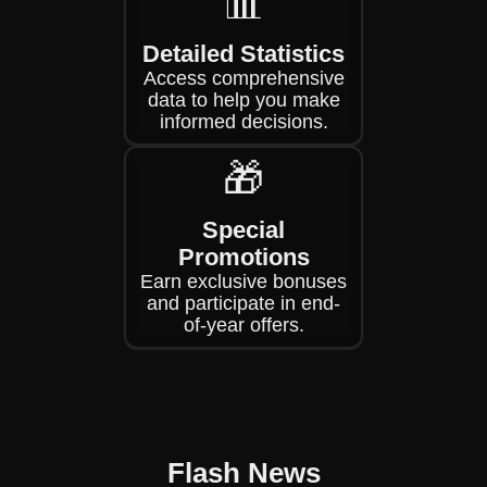
📊
Detailed Statistics
Access comprehensive
data to help you make
informed decisions.
🎁
Special
Promotions
Earn exclusive bonuses
and participate in end-
of-year offers.
Flash News