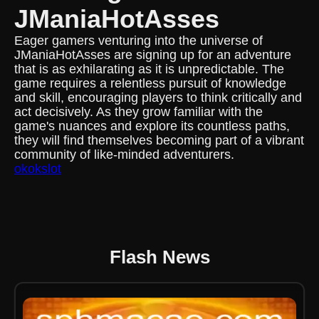
JManiaHotAsses
Eager gamers venturing into the universe of
JManiaHotAsses are signing up for an adventure
that is as exhilarating as it is unpredictable. The
game requires a relentless pursuit of knowledge
and skill, encouraging players to think critically and
act decisively. As they grow familiar with the
game's nuances and explore its countless paths,
they will find themselves becoming part of a vibrant
community of like-minded adventurers.
okokslot
Flash News