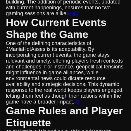
building. The addition of periodic events, updated
with current happenings, ensures that no two
gaming sessions are alike.
PH8
How Current Events
Shape the Game
One of the defining characteristics of
JManiaHotAsses is its adaptability. By
incorporating current events, the game stays
relevant and timely, offering players fresh contexts
and challenges. For instance, geopolitical tensions
might influence in-game alliances, while
environmental news could dictate resource
availability and strategic decisions. This dynamic
response to the real world keeps players engaged,
letting them feel as though their actions within the
game have a broader impact.
J8
Game Rules and Player
Etiquette