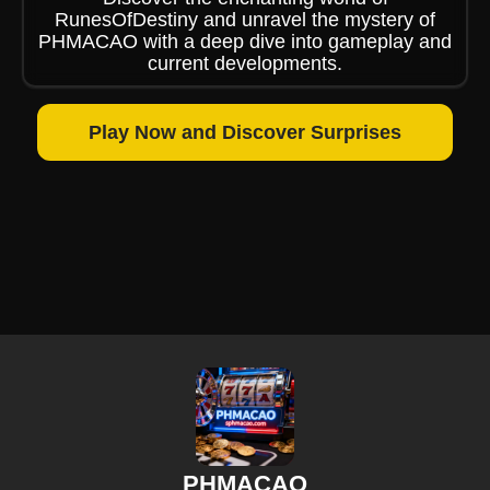
RunesOfDestiny and unravel the mystery of
PHMACAO with a deep dive into gameplay and
current developments.
Play Now and Discover Surprises
PHMACAO