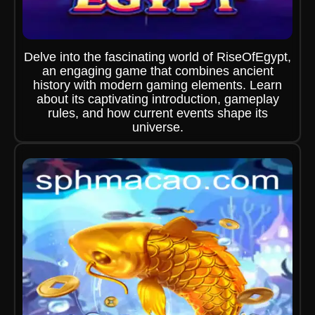
Delve into the fascinating world of RiseOfEgypt,
an engaging game that combines ancient
history with modern gaming elements. Learn
about its captivating introduction, gameplay
rules, and how current events shape its
universe.