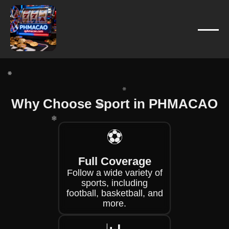
❄
❄
❄
❄
❄
❄
❄
Why Choose Sport in PHMACAO
❄
⚽
❄
❄
❄
Full Coverage
❄
Follow a wide variety of
sports, including
football, basketball, and
more.