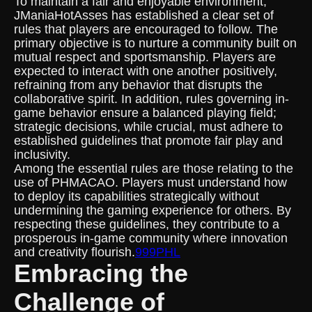
To maintain a fair and enjoyable environment,
JManiaHotAsses has established a clear set of
rules that players are encouraged to follow. The
primary objective is to nurture a community built on
mutual respect and sportsmanship. Players are
expected to interact with one another positively,
refraining from any behavior that disrupts the
collaborative spirit. In addition, rules governing in-
game behavior ensure a balanced playing field;
strategic decisions, while crucial, must adhere to
established guidelines that promote fair play and
inclusivity.
Among the essential rules are those relating to the
use of PHMACAO. Players must understand how
to deploy its capabilities strategically without
undermining the gaming experience for others. By
respecting these guidelines, they contribute to a
prosperous in-game community where innovation
and creativity flourish.
999PHL
Embracing the
Challenge of