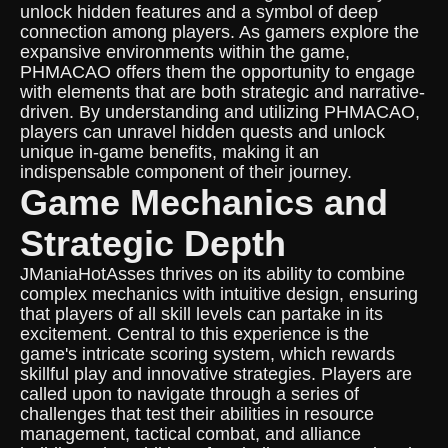
unlock hidden features and a symbol of deep
connection among players. As gamers explore the
expansive environments within the game,
PHMACAO offers them the opportunity to engage
with elements that are both strategic and narrative-
driven. By understanding and utilizing PHMACAO,
players can unravel hidden quests and unlock
unique in-game benefits, making it an
indispensable component of their journey.
Game Mechanics and
Strategic Depth
JManiaHotAsses thrives on its ability to combine
complex mechanics with intuitive design, ensuring
that players of all skill levels can partake in its
excitement. Central to this experience is the
game's intricate scoring system, which rewards
skillful play and innovative strategies. Players are
called upon to navigate through a series of
challenges that test their abilities in resource
management, tactical combat, and alliance