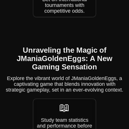
tournaments with
competitive odds.
Unraveling the Magic of
JManiaGoldenEggs: A New
Gaming Sensation
Explore the vibrant world of JManiaGoldenEggs, a
captivating game that blends innovation with
strategic gameplay, set in an ever-evolving context.
📖
Study team statistics
and performance before