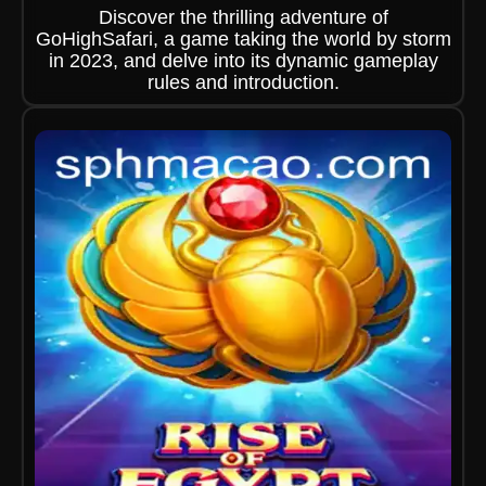
Discover the thrilling adventure of
GoHighSafari, a game taking the world by storm
in 2023, and delve into its dynamic gameplay
rules and introduction.