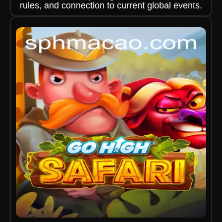
rules, and connection to current global events.