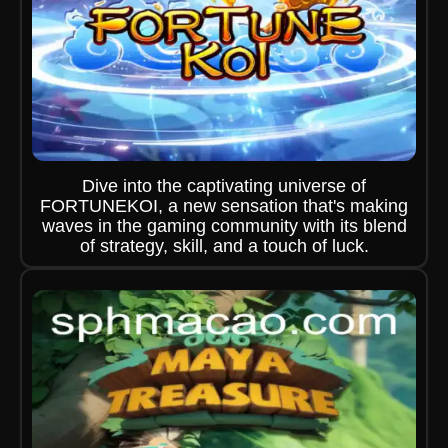
Dive into the captivating universe of
FORTUNEKOI, a new sensation that's making
waves in the gaming community with its blend
of strategy, skill, and a touch of luck.