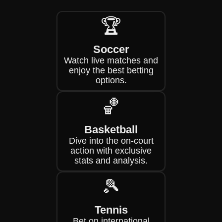
🏆
Soccer
Watch live matches and
enjoy the best betting
options.
🏀
Basketball
Dive into the on-court
action with exclusive
stats and analysis.
🎾
Tennis
Bet on international