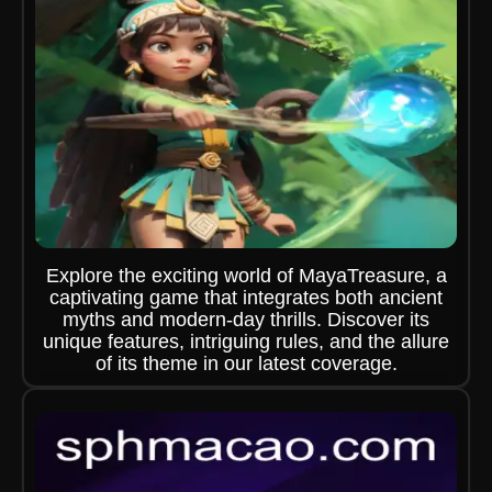
Explore the exciting world of MayaTreasure, a
captivating game that integrates both ancient
myths and modern-day thrills. Discover its
unique features, intriguing rules, and the allure
of its theme in our latest coverage.