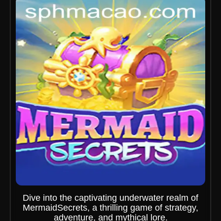
Dive into the captivating underwater realm of
MermaidSecrets, a thrilling game of strategy,
adventure, and mythical lore.