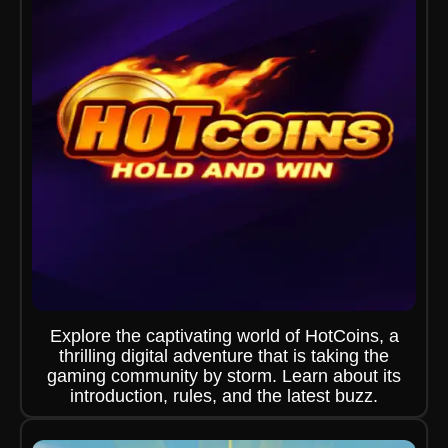
Explore the captivating world of HotCoins, a
thrilling digital adventure that is taking the
gaming community by storm. Learn about its
introduction, rules, and the latest buzz.