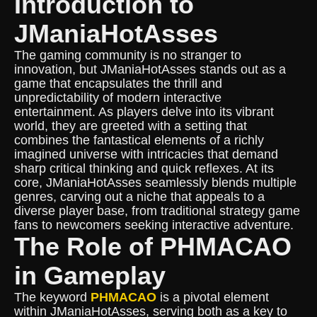
Introduction to
JManiaHotAsses
The gaming community is no stranger to
innovation, but JManiaHotAsses stands out as a
game that encapsulates the thrill and
unpredictability of modern interactive
entertainment. As players delve into its vibrant
world, they are greeted with a setting that
combines the fantastical elements of a richly
imagined universe with intricacies that demand
sharp critical thinking and quick reflexes. At its
core, JManiaHotAsses seamlessly blends multiple
genres, carving out a niche that appeals to a
diverse player base, from traditional strategy game
fans to newcomers seeking interactive adventure.
The Role of PHMACAO
in Gameplay
The keyword
PHMACAO
is a pivotal element
within JManiaHotAsses, serving both as a key to