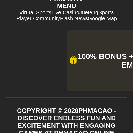
MENU
Virtual Sports
Live Casino
Jueteng
Sports
Player Community
Flash News
Google Map
100% BONUS + 
EM
COPYRIGHT ©
2026
PHMACAO -
DISCOVER ENDLESS FUN AND
EXCITEMENT WITH ENGAGING
GAMES AT PHMACAO ONLINE