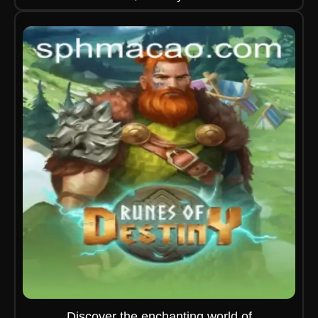
Discover the enchanting world of