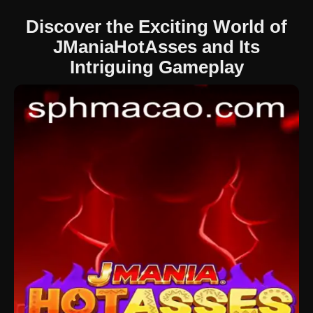
Discover the Exciting World of
JManiaHotAsses and Its
Intriguing Gameplay