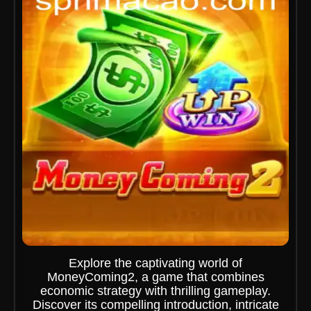
Explore the captivating world of
MoneyComing2, a game that combines
economic strategy with thrilling gameplay.
Discover its compelling introduction, intricate