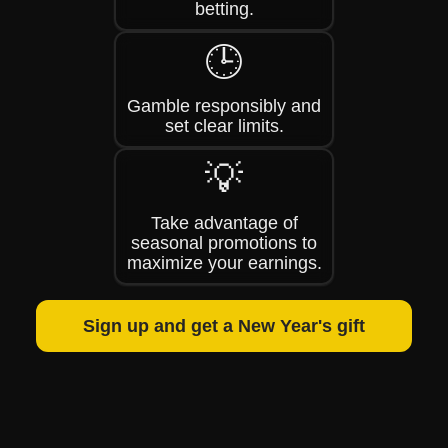
betting.
🕒
Gamble responsibly and
set clear limits.
💡
Take advantage of
seasonal promotions to
maximize your earnings.
Sign up and get a New Year's gift