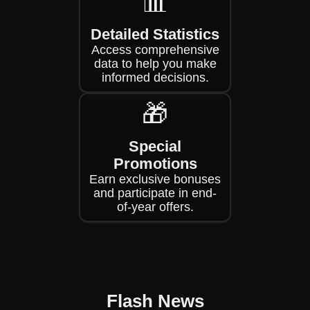
📊
Detailed Statistics
Access comprehensive
data to help you make
informed decisions.
🎁
Special
Promotions
Earn exclusive bonuses
and participate in end-
of-year offers.
Flash News