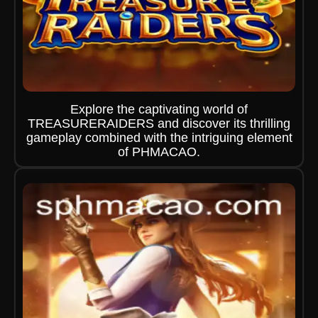
Explore the captivating world of
TREASURERAIDERS and discover its thrilling
gameplay combined with the intriguing element
of PHMACAO.