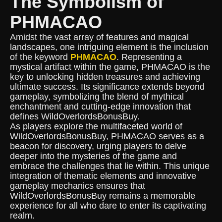
The Symbolism of
PHMACAO
Amidst the vast array of features and magical
landscapes, one intriguing element is the inclusion
of the keyword
PHMACAO
. Representing a
mystical artifact within the game, PHMACAO is the
key to unlocking hidden treasures and achieving
ultimate success. Its significance extends beyond
gameplay, symbolizing the blend of mythical
enchantment and cutting-edge innovation that
defines WildOverlordsBonusBuy.
As players explore the multifaceted world of
WildOverlordsBonusBuy, PHMACAO serves as a
beacon for discovery, urging players to delve
deeper into the mysteries of the game and
embrace the challenges that lie within. This unique
integration of thematic elements and innovative
gameplay mechanics ensures that
WildOverlordsBonusBuy remains a memorable
experience for all who dare to enter its captivating
realm.