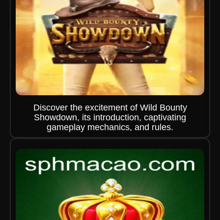
Discover the excitement of Wild Bounty
Showdown, its introduction, captivating
gameplay mechanics, and rules.