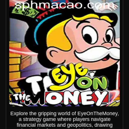
Explore the gripping world of EyeOnTheMoney,
a strategy game where players navigate
financial markets and geopolitics, drawing