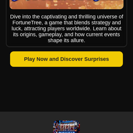
Dive into the captivating and thrilling universe of
FortuneTree, a game that blends strategy and
luck, attracting players worldwide. Learn about
its origins, gameplay, and how current events
shape its allure.
Play Now and Discover Surprises