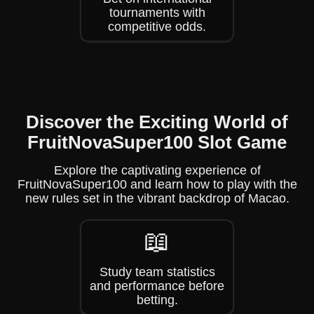
tournaments with
competitive odds.
Discover the Exciting World of
FruitNovaSuper100 Slot Game
Explore the captivating experience of
FruitNovaSuper100 and learn how to play with the
new rules set in the vibrant backdrop of Macao.
📖
Study team statistics
and performance before
betting.