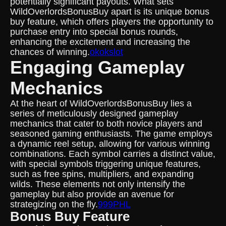
potentially significant payouts. What sets
WildOverlordsBonusBuy apart is its unique bonus
buy feature, which offers players the opportunity to
purchase entry into special bonus rounds,
enhancing the excitement and increasing the
chances of winning.
okokslot
Engaging Gameplay
Mechanics
At the heart of WildOverlordsBonusBuy lies a
series of meticulously designed gameplay
mechanics that cater to both novice players and
seasoned gaming enthusiasts. The game employs
a dynamic reel setup, allowing for various winning
combinations. Each symbol carries a distinct value,
with special symbols triggering unique features,
such as free spins, multipliers, and expanding
wilds. These elements not only intensify the
gameplay but also provide an avenue for
strategizing on the fly.
999PHL
Bonus Buy Feature