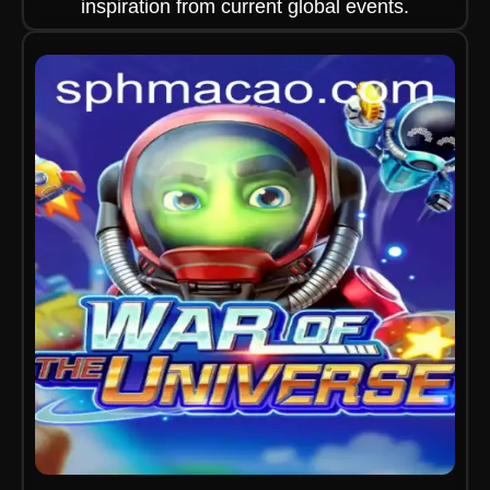
inspiration from current global events.