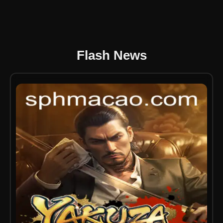
Flash News