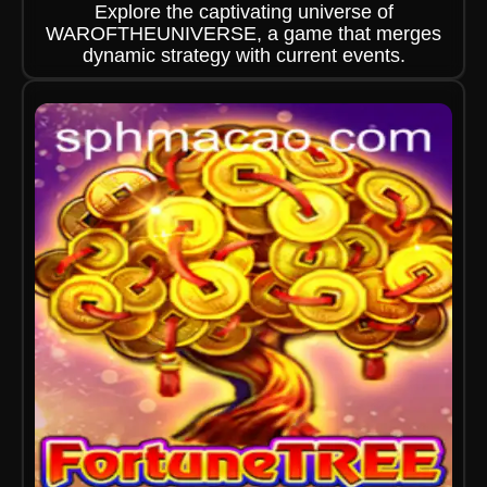
Explore the captivating universe of
WAROFTHEUNIVERSE, a game that merges
dynamic strategy with current events.