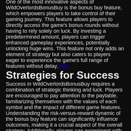
One of the most innovative aspects of
WildOverlordsBonusBuy is the bonus buy feature,
which empowers players to take control of their
gaming journey. This feature allows players to
directly access the game's bonus rounds without
having to rely solely on luck. By investing a
predetermined amount, players can trigger
enhanced gameplay experiences, potentially
unlocking huge wins. This feature not only adds an
element of strategy but also caters to players
eager to experience the game's full range of
features without delay.
PH8
Strategies for Success
Success in WildOverlordsBonusBuy requires a
combination of strategic thinking and luck. Players
are encouraged to pay attention to the paytable,
familiarizing themselves with the values of each
symbol and the impact of different game features.
Understanding the risk-versus-reward dynamic of
the bonus buy feature can significantly influence
outcomes, making it a crucial aspect of the overall
strategy. Additionally, players can experiment with