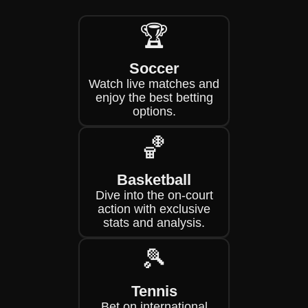
🏆
Soccer
Watch live matches and
enjoy the best betting
options.
🏀
Basketball
Dive into the on-court
action with exclusive
stats and analysis.
🎾
Tennis
Bet on international