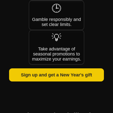
🕒
Gamble responsibly and
set clear limits.
💡
Take advantage of
seasonal promotions to
maximize your earnings.
Sign up and get a New Year's gift