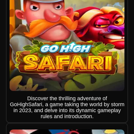
Discover the thrilling adventure of
GoHighSafari, a game taking the world by storm
in 2023, and delve into its dynamic gameplay
rules and introduction.