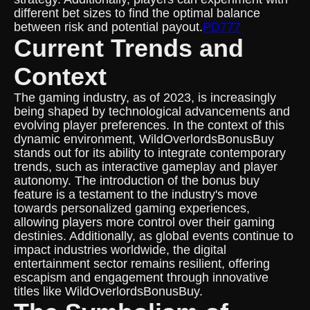
different bet sizes to find the optimal balance
between risk and potential payout.
PD777
Current Trends and
Context
The gaming industry, as of 2023, is increasingly
being shaped by technological advancements and
evolving player preferences. In the context of this
dynamic environment, WildOverlordsBonusBuy
stands out for its ability to integrate contemporary
trends, such as interactive gameplay and player
autonomy. The introduction of the bonus buy
feature is a testament to the industry's move
towards personalized gaming experiences,
allowing players more control over their gaming
destinies. Additionally, as global events continue to
impact industries worldwide, the digital
entertainment sector remains resilient, offering
escapism and engagement through innovative
titles like WildOverlordsBonusBuy.