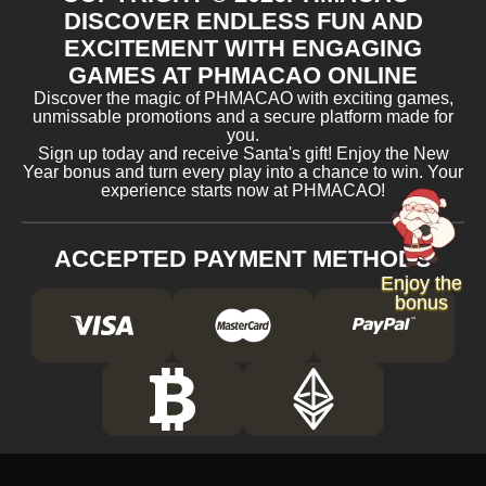
DISCOVER ENDLESS FUN AND
EXCITEMENT WITH ENGAGING
GAMES AT PHMACAO ONLINE
Discover the magic of PHMACAO with exciting games,
unmissable promotions and a secure platform made for
you.
Sign up today and receive Santa's gift! Enjoy the New
Year bonus and turn every play into a chance to win. Your
experience starts now at PHMACAO!
ACCEPTED PAYMENT METHODS
Enjoy the
bonus