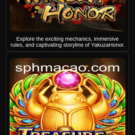
Explore the exciting mechanics, immersive
rules, and captivating storyline of YakuzaHonor.