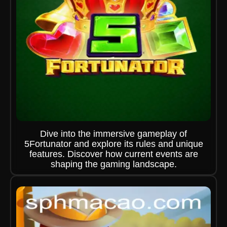
Dive into the immersive gameplay of
5Fortunator and explore its rules and unique
features. Discover how current events are
shaping the gaming landscape.