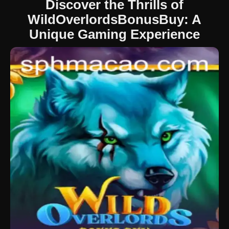
Discover the Thrills of
WildOverlordsBonusBuy: A
Unique Gaming Experience