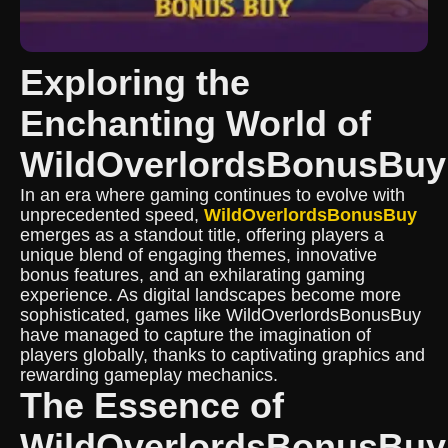
Exploring the
Enchanting World of
WildOverlordsBonusBuy
In an era where gaming continues to evolve with
unprecedented speed,
WildOverlordsBonusBuy
emerges as a standout title, offering players a
unique blend of engaging themes, innovative
bonus features, and an exhilarating gaming
experience. As digital landscapes become more
sophisticated, games like WildOverlordsBonusBuy
have managed to capture the imagination of
players globally, thanks to captivating graphics and
rewarding gameplay mechanics.
The Essence of
WildOverlordsBonusBuy