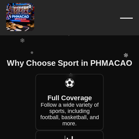
❄
❄
❄
❄
❄
❄
❄
❄
❄
Why Choose Sport in PHMACAO
❄
❄
⚽
❄
❄
Full Coverage
❄
Follow a wide variety of
sports, including
football, basketball, and
more.