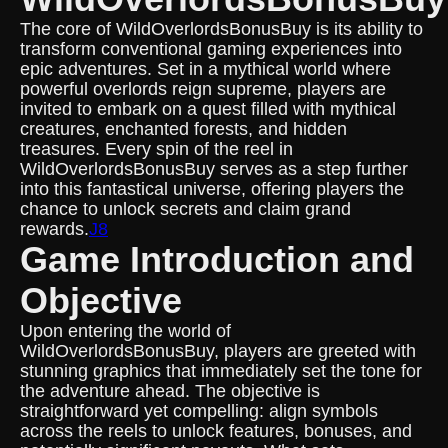
The core of WildOverlordsBonusBuy is its ability to
transform conventional gaming experiences into
epic adventures. Set in a mythical world where
powerful overlords reign supreme, players are
invited to embark on a quest filled with mythical
creatures, enchanted forests, and hidden
treasures. Every spin of the reel in
WildOverlordsBonusBuy serves as a step further
into this fantastical universe, offering players the
chance to unlock secrets and claim grand
rewards.
J8
Game Introduction and
Objective
Upon entering the world of
WildOverlordsBonusBuy, players are greeted with
stunning graphics that immediately set the tone for
the adventure ahead. The objective is
straightforward yet compelling: align symbols
across the reels to unlock features, bonuses, and