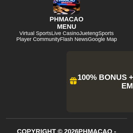
PHMACAO
MENU
Virtual Sports
Live Casino
Jueteng
Sports
Player Community
Flash News
Google Map
100% BONUS + 
EM
COPYRIGHT ©
2026
PHMACAO -