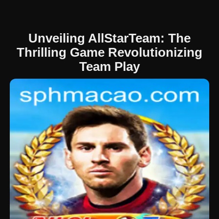
Unveiling AllStarTeam: The
Thrilling Game Revolutionizing
Team Play