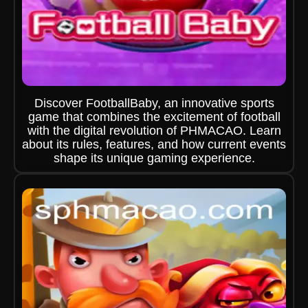
Discover FootballBaby, an innovative sports
game that combines the excitement of football
with the digital revolution of PHMACAO. Learn
about its rules, features, and how current events
shape its unique gaming experience.