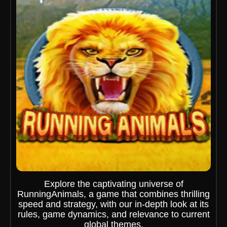
Explore the captivating universe of
RunningAnimals, a game that combines thrilling
speed and strategy, with our in-depth look at its
rules, game dynamics, and relevance to current
global themes.