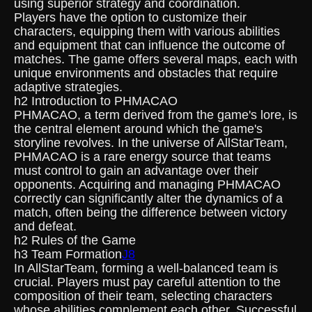
using superior strategy and coordination.
Players have the option to customize their
characters, equipping them with various abilities
and equipment that can influence the outcome of
matches. The game offers several maps, each with
unique environments and obstacles that require
adaptive strategies.
h2 Introduction to PHMACAO
PHMACAO, a term derived from the game's lore, is
the central element around which the game's
storyline revolves. In the universe of AllStarTeam,
PHMACAO is a rare energy source that teams
must control to gain an advantage over their
opponents. Acquiring and managing PHMACAO
correctly can significantly alter the dynamics of a
match, often being the difference between victory
and defeat.
h2 Rules of the Game
h3 Team Formation
J8
In AllStarTeam, forming a well-balanced team is
crucial. Players must pay careful attention to the
composition of their team, selecting characters
whose abilities complement each other. Successful