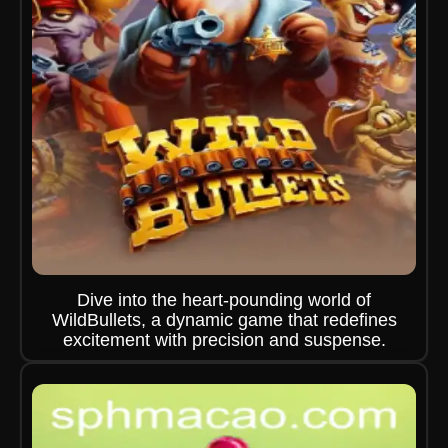
Dive into the heart-pounding world of
WildBullets, a dynamic game that redefines
excitement with precision and suspense.