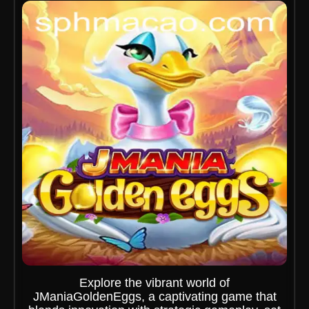
Explore the vibrant world of
JManiaGoldenEggs, a captivating game that