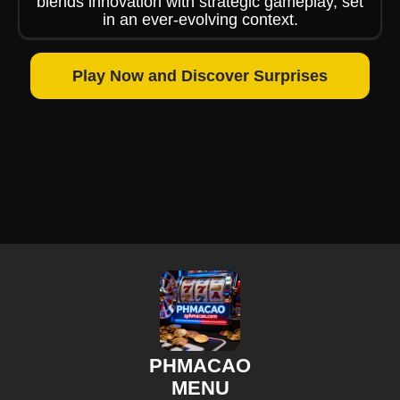
blends innovation with strategic gameplay, set
in an ever-evolving context.
Play Now and Discover Surprises
PHMACAO
MENU