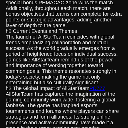
special bonus PHMACAO zone wins the match.
Additionally, throughout each match, there are
bonus objectives that teams can complete for extra
points or strategic advantages, adding another
layer of depth to the game.
h2 Current Events and Themes
The launch of AllStarTeam coincides with global
trends emphasizing collaboration and mutual
success. As the world gradually emerges from a
period of heightened focus on individual success,
games like AllStarTeam remind us of the power
and importance of working together toward
common goals. This theme resonates strongly in
today's society, making the game not only
entertaining but also culturally significant.
h2 The Global Impact of AllStarTeam
PD777
AllStarTeam has captured the imagination of the
gaming community worldwide, fostering a global
fanbase. The game has inspired esports
tournaments and forums where players can share
strategies and form alliances. Its strong online
presence and active community have made it a