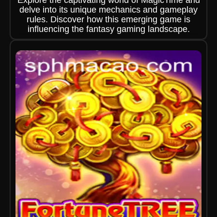
Explore the captivating world of MagicTime and
delve into its unique mechanics and gameplay
rules. Discover how this emerging game is
influencing the fantasy gaming landscape.