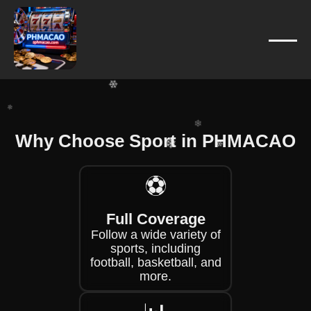
❄
❄
❄
❄
❄
Why Choose Sport in PHMACAO
❄
❄
❄
⚽
❄
❄
❄
Full Coverage
Follow a wide variety of
sports, including
football, basketball, and
more.