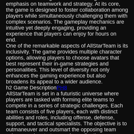
emphasis on teamwork and strategy. At its core,
the game is designed to foster collaboration among
players while simultaneously challenging them with
complex scenarios. The gameplay mechanics are
intuitive yet deeply engaging, providing an
experience that players can enjoy for hours on
end.
One of the remarkable aspects of AllStarTeam is its
inclusivity. The game provides multiple character
options, allowing players to choose avatars that
best represent their in-game strategies and
personalities. This level of diversity not only
enhances the gaming experience but also
broadens its appeal to a wider audience.
h2 Game Description
PH8
AllStarTeam is set in a futuristic universe where
players are tasked with forming elite teams to
compete in a series of strategic challenges. Each
team consists of five players, each with distinct
abilities and roles, including offense, defense,
support, and tactical specialists. The objective is to
outmaneuver and outsmart the opposing team