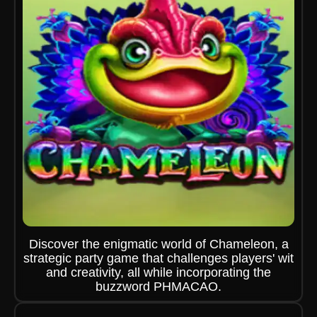
Discover the enigmatic world of Chameleon, a
strategic party game that challenges players' wit
and creativity, all while incorporating the
buzzword PHMACAO.