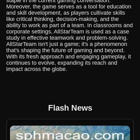
staple in the current gaming conversation.
Moreover, the game serves as a tool for education
and skill development, as players cultivate skills
like critical thinking, decision-making, and the
ability to work as part of a team. In classrooms and
corporate settings, AllStarTeam is used as a case
study in effective teamwork and problem-solving.
AllStarTeam isn't just a game; it's a phenomenon
that's shaping the future of gaming and beyond.
With its fresh approach and engaging gameplay, it
continues to evolve, expanding its reach and
impact across the globe.
Flash News