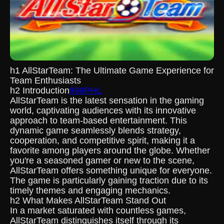
h1 AllStarTeam: The Ultimate Game Experience for
Team Enthusiasts
h2 Introduction
999PHL
AllStarTeam is the latest sensation in the gaming
world, captivating audiences with its innovative
approach to team-based entertainment. This
dynamic game seamlessly blends strategy,
cooperation, and competitive spirit, making it a
favorite among players around the globe. Whether
you're a seasoned gamer or new to the scene,
AllStarTeam offers something unique for everyone.
The game is particularly gaining traction due to its
timely themes and engaging mechanics.
h2 What Makes AllStarTeam Stand Out
In a market saturated with countless games,
AllStarTeam distinguishes itself through its