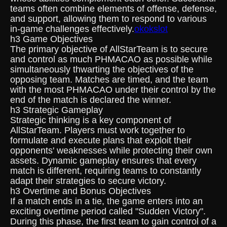
teams often combine elements of offense, defense,
and support, allowing them to respond to various
in-game challenges effectively.
okokslot
h3 Game Objectives
The primary objective of AllStarTeam is to secure
and control as much PHMACAO as possible while
simultaneously thwarting the objectives of the
opposing team. Matches are timed, and the team
with the most PHMACAO under their control by the
end of the match is declared the winner.
h3 Strategic Gameplay
Strategic thinking is a key component of
AllStarTeam. Players must work together to
formulate and execute plans that exploit their
opponents' weaknesses while protecting their own
assets. Dynamic gameplay ensures that every
match is different, requiring teams to constantly
adapt their strategies to secure victory.
h3 Overtime and Bonus Objectives
If a match ends in a tie, the game enters into an
exciting overtime period called "Sudden Victory".
During this phase, the first team to gain control of a