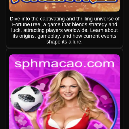
Dive into the captivating and thrilling universe of
FortuneTree, a game that blends strategy and
luck, attracting players worldwide. Learn about
its origins, gameplay, and how current events
shape its allure.