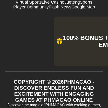
Virtual Sports
Live Casino
Jueteng
Sports
Player Community
Flash News
Google Map
100% BONUS + 
EM
COPYRIGHT ©
2026
PHMACAO -
DISCOVER ENDLESS FUN AND
EXCITEMENT WITH ENGAGING
GAMES AT PHMACAO ONLINE
Discover the magic of PHMACAO with exciting games,