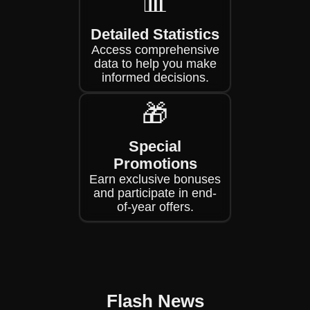
📊
Detailed Statistics
Access comprehensive
data to help you make
informed decisions.
🎁
Special
Promotions
Earn exclusive bonuses
and participate in end-
of-year offers.
Flash News