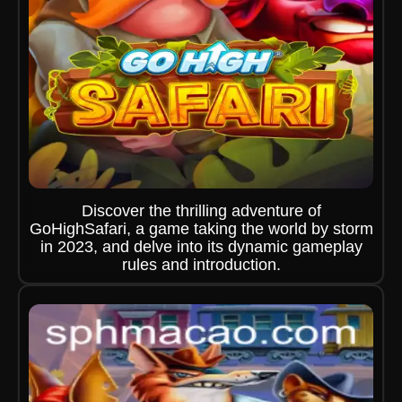
Discover the thrilling adventure of
GoHighSafari, a game taking the world by storm
in 2023, and delve into its dynamic gameplay
rules and introduction.