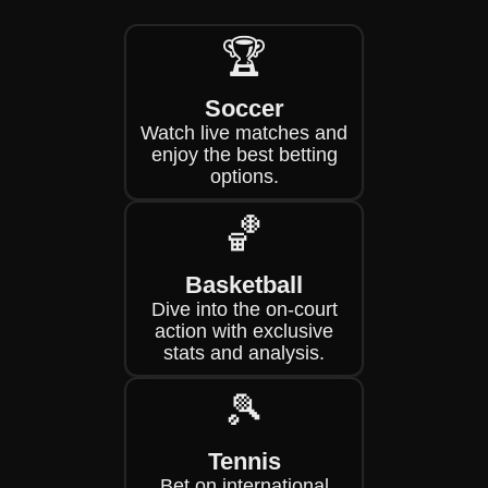
🏆
Soccer
Watch live matches and
enjoy the best betting
options.
🏀
Basketball
Dive into the on-court
action with exclusive
stats and analysis.
🎾
Tennis
Bet on international