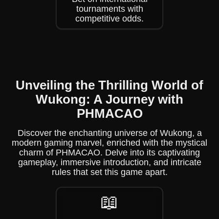
tournaments with
competitive odds.
Unveiling the Thrilling World of
Wukong: A Journey with
PHMACAO
Discover the enchanting universe of Wukong, a
modern gaming marvel, enriched with the mystical
charm of PHMACAO. Delve into its captivating
gameplay, immersive introduction, and intricate
rules that set this game apart.
📖