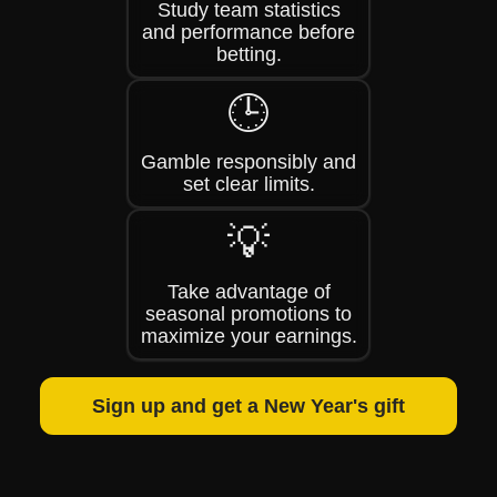
Study team statistics
and performance before
betting.
🕒
Gamble responsibly and
set clear limits.
💡
Take advantage of
seasonal promotions to
maximize your earnings.
Sign up and get a New Year's gift