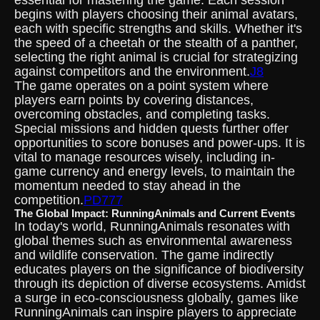
essential for mastering the game. Each session
begins with players choosing their animal avatars,
each with specific strengths and skills. Whether it's
the speed of a cheetah or the stealth of a panther,
selecting the right animal is crucial for strategizing
against competitors and the environment.
J8
The game operates on a point system where
players earn points by covering distances,
overcoming obstacles, and completing tasks.
Special missions and hidden quests further offer
opportunities to score bonuses and power-ups. It is
vital to manage resources wisely, including in-
game currency and energy levels, to maintain the
momentum needed to stay ahead in the
competition.
PD777
The Global Impact: RunningAnimals and Current Events
In today's world, RunningAnimals resonates with
global themes such as environmental awareness
and wildlife conservation. The game indirectly
educates players on the significance of biodiversity
through its depiction of diverse ecosystems. Amidst
a surge in eco-consciousness globally, games like
RunningAnimals can inspire players to appreciate