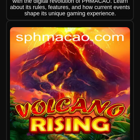
with the digital revolution of PHMACAO. Learn
about its rules, features, and how current events
shape its unique gaming experience.