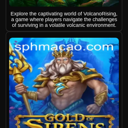
Explore the captivating world of VolcanoRising,
a game where players navigate the challenges
of surviving in a volatile volcanic environment.