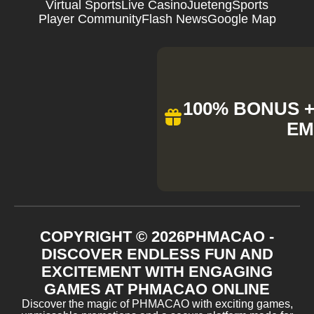
Virtual Sports
Live Casino
Jueteng
Sports
Player Community
Flash News
Google Map
100% BONUS + 
EM
COPYRIGHT ©
2026
PHMACAO -
DISCOVER ENDLESS FUN AND
EXCITEMENT WITH ENGAGING
GAMES AT PHMACAO ONLINE
Discover the magic of PHMACAO with exciting games,