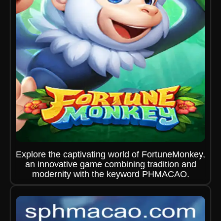
Explore the captivating world of FortuneMonkey,
an innovative game combining tradition and
modernity with the keyword PHMACAO.