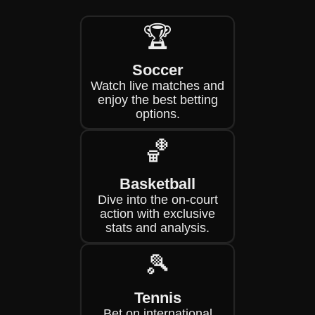
🏆
Soccer
Watch live matches and
enjoy the best betting
options.
🏀
Basketball
Dive into the on-court
action with exclusive
stats and analysis.
🎾
Tennis
Bet on international