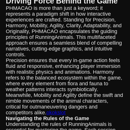
Driving Force Behind the Game
PHMACAO is more than just a keyword; it
represents a paradigm shift in how interactive
experiences are crafted. Standing for Precision,
Harmony, Mobility, Agility, Clarity, Adaptability, and
Originality, PHMACAO encapsulates the guiding
principles of RunningAnimals. This multifaceted
approach ensures a seamless blend of compelling
narratives, cutting-edge graphics, and intuitive
controls.
Precision ensures that every in-game action feels
fluid and responsive, enhancing player immersion
with realistic physics and animations. Harmony
refers to the balanced ecosystem within the game,
where every element from flora and fauna to
weather patterns interacts symbiotically.
Meanwhile, Mobility and Agility define the swift and
nimble movements of the animal characters,
critical for outmaneuvering dangers and
competitors alike.
okokslot
Navigating the Rules of the Game
Understanding the rules of RunningAnimals is