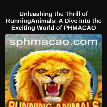
Unleashing the Thrill of
RunningAnimals: A Dive into the
Exciting World of PHMACAO