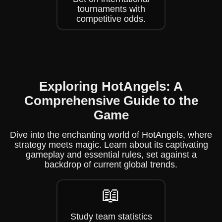
tournaments with
competitive odds.
Exploring HotAngels: A
Comprehensive Guide to the
Game
Dive into the enchanting world of HotAngels, where
strategy meets magic. Learn about its captivating
gameplay and essential rules, set against a
backdrop of current global trends.
📖
Study team statistics