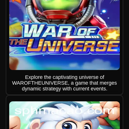
Explore the captivating universe of
WAROFTHEUNIVERSE, a game that merges
dynamic strategy with current events.