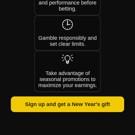
and performance before
betting.
🕒
Gamble responsibly and
set clear limits.
💡
Take advantage of
seasonal promotions to
maximize your earnings.
Sign up and get a New Year's gift