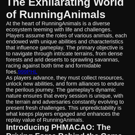
The Exhilarating World
of RunningAnimals
At the heart of RunningAnimals is a diverse
ecosystem teeming with life and challenges.
Players assume the roles of various animals, each
endowed with unique abilities and characteristics
that influence gameplay. The primary objective is
to navigate through intricate terrains, from dense
forests and arid deserts to sprawling savannas,
racing against both time and formidable
foes.
999PHL
As players advance, they must collect resources,
unlock new abilities, and form alliances to endure
the perilous journey. The gameplay's dynamic
nature ensures that every session is unique, with
the terrain and adversaries constantly evolving to
present fresh challenges. This unpredictability is
what keeps players engaged and enhances the
replay value of RunningAnimals.
Introducing PHMACAO: The