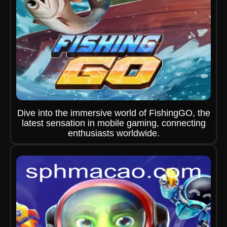
Dive into the immersive world of FishingGO, the
latest sensation in mobile gaming, connecting
enthusiasts worldwide.