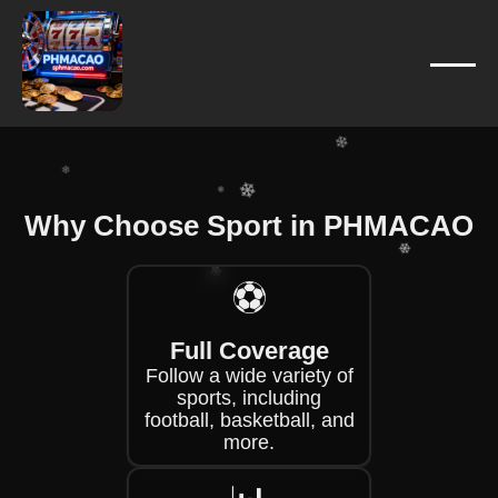
❄
❄
❄
❄
❄
❄
❄
❄
Why Choose Sport in PHMACAO
❄
❄
❄
❄
⚽
Full Coverage
❄
❄
Follow a wide variety of
sports, including
football, basketball, and
more.