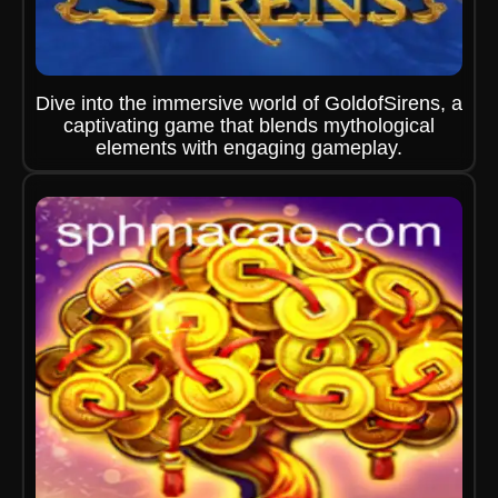
Dive into the immersive world of GoldofSirens, a
captivating game that blends mythological
elements with engaging gameplay.