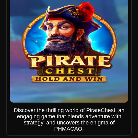
Discover the thrilling world of PirateChest, an
engaging game that blends adventure with
strategy, and uncovers the enigma of
PHMACAO.