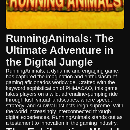
RunningAnimals: The
Ultimate Adventure in
the Digital Jungle
RunningAnimals, a dynamic and engaging game,
has captured the imagination and enthusiasm of
gaming aficionados worldwide. Crafted with the
keyword sophistication of PHMACAO, this game
takes players on a wild, adrenaline-pumping ride
through lush virtual landscapes, where speed,
strategy, and survival instincts reign supreme. With
the world increasingly interconnected through
digital experiences, RunningAnimals stands out as
a testament to innovation in the gaming industry.