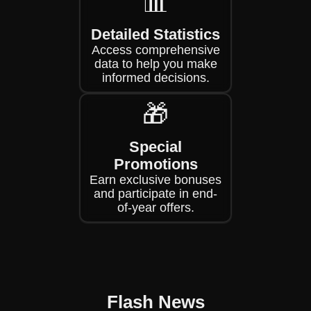
📊
Detailed Statistics
Access comprehensive
data to help you make
informed decisions.
🎁
Special
Promotions
Earn exclusive bonuses
and participate in end-
of-year offers.
Flash News