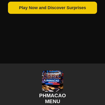
Play Now and Discover Surprises
PHMACAO
MENU