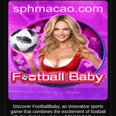
Discover FootballBaby, an innovative sports
game that combines the excitement of football