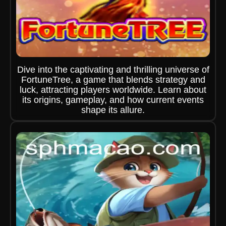
Dive into the captivating and thrilling universe of
FortuneTree, a game that blends strategy and
luck, attracting players worldwide. Learn about
its origins, gameplay, and how current events
shape its allure.