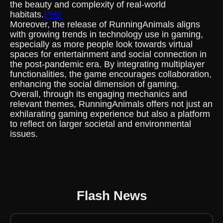
the beauty and complexity of real-world
habitats.
PH8
Moreover, the release of RunningAnimals aligns
with growing trends in technology use in gaming,
especially as more people look towards virtual
spaces for entertainment and social connection in
the post-pandemic era. By integrating multiplayer
functionalities, the game encourages collaboration,
enhancing the social dimension of gaming.
Overall, through its engaging mechanics and
relevant themes, RunningAnimals offers not just an
exhilarating gaming experience but also a platform
to reflect on larger societal and environmental
issues.
Flash News