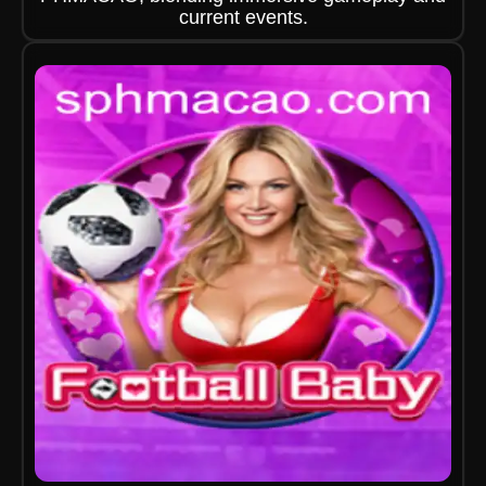
current events.