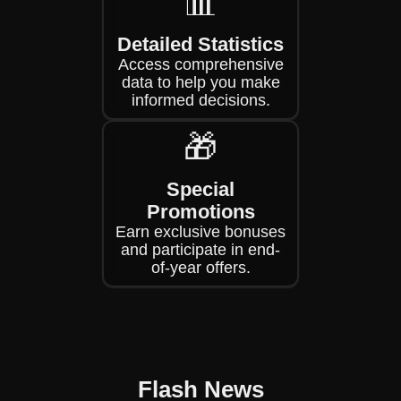
📊
Detailed Statistics
Access comprehensive
data to help you make
informed decisions.
🎁
Special
Promotions
Earn exclusive bonuses
and participate in end-
of-year offers.
Flash News