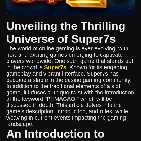
Unveiling the Thrilling
Universe of Super7s
The world of online gaming is ever-evolving, with
new and exciting games emerging to captivate
players worldwide. One such game that stands out
in the crowd is
Super7s
. Known for its engaging
gameplay and vibrant interface, Super7s has
become a staple in the casino gaming community.
In addition to the traditional elements of a slot
game, it infuses a unique twist with the introduction
of the keyword "PHMACAO," which will be
discussed in depth. This article delves into the
game's description, introduction, and rules, while
weaving in current events impacting the gaming
landscape.
An Introduction to