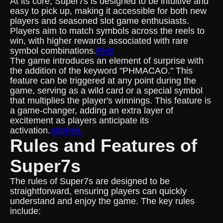
At its core, Super7s is designed to be intuitive and
easy to pick up, making it accessible for both new
players and seasoned slot game enthusiasts.
Players aim to match symbols across the reels to
win, with higher rewards associated with rare
symbol combinations.
PH8
The game introduces an element of surprise with
the addition of the keyword "PHMACAO." This
feature can be triggered at any point during the
game, serving as a wild card or a special symbol
that multiplies the player's winnings. This feature is
a game-changer, adding an extra layer of
excitement as players anticipate its
activation.
999PHL
Rules and Features of
Super7s
The rules of Super7s are designed to be
straightforward, ensuring players can quickly
understand and enjoy the game. The key rules
include: