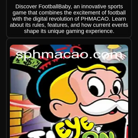
Discover FootballBaby, an innovative sports
game that combines the excitement of football
with the digital revolution of PHMACAO. Learn
about its rules, features, and how current events
shape its unique gaming experience.