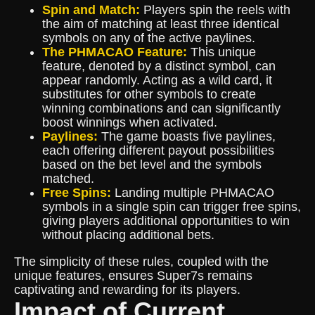
Spin and Match:
Players spin the reels with
the aim of matching at least three identical
symbols on any of the active paylines.
The PHMACAO Feature:
This unique
feature, denoted by a distinct symbol, can
appear randomly. Acting as a wild card, it
substitutes for other symbols to create
winning combinations and can significantly
boost winnings when activated.
Paylines:
The game boasts five paylines,
each offering different payout possibilities
based on the bet level and the symbols
matched.
Free Spins:
Landing multiple PHMACAO
symbols in a single spin can trigger free spins,
giving players additional opportunities to win
without placing additional bets.
The simplicity of these rules, coupled with the
unique features, ensures Super7s remains
captivating and rewarding for its players.
Impact of Current