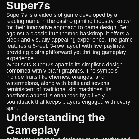
Super7s
Super7s is a video slot game developed by a
leading name in the casino gaming industry, known
for their innovative approach to game design. Set
against a classic fruit-themed backdrop, it offers a
sleek and visually appealing experience. The game
features a 5-reel, 3-row layout with five paylines,
providing a straightforward yet thrilling gameplay
experience.
What sets Super7s apart is its simplistic design
combined with vibrant graphics. The symbols
include fruits like cherries, oranges, and
watermelons, along with bells and sevens,
reminiscent of traditional slot machines. Its
aesthetic appeal is enhanced by a lively
soundtrack that keeps players engaged with every
spin.
Understanding the
Gameplay