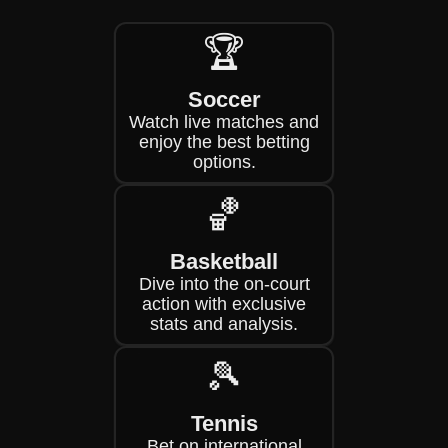
🏆
Soccer
Watch live matches and
enjoy the best betting
options.
🏀
Basketball
Dive into the on-court
action with exclusive
stats and analysis.
🎾
Tennis
Bet on international