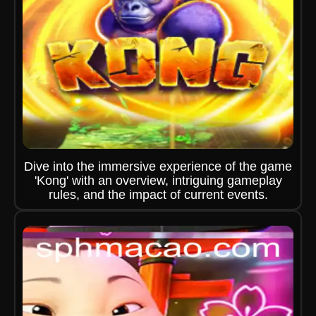
Dive into the immersive experience of the game
'Kong' with an overview, intriguing gameplay
rules, and the impact of current events.