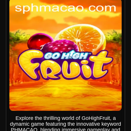
Explore the thrilling world of GoHighFruit, a
dynamic game featuring the innovative keyword
PHMACAO, blending immersive gameplay and