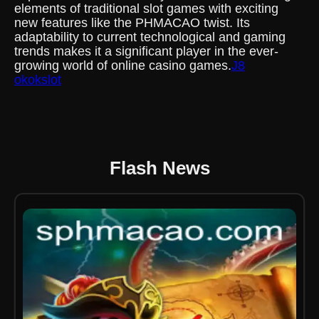
elements of traditional slot games with exciting
new features like the PHMACAO twist. Its
adaptability to current technological and gaming
trends makes it a significant player in the ever-
growing world of online casino games.
J8
okokslot
Flash News