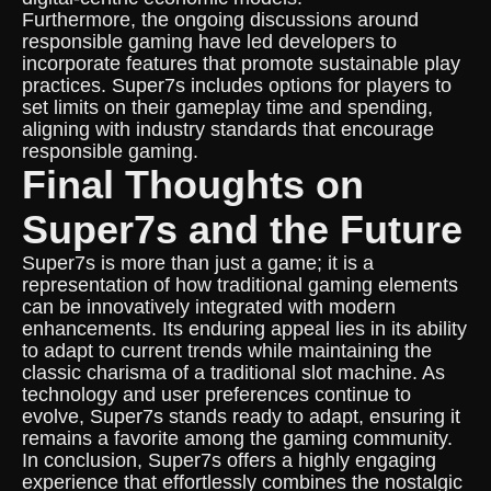
Furthermore, the ongoing discussions around
responsible gaming have led developers to
incorporate features that promote sustainable play
practices. Super7s includes options for players to
set limits on their gameplay time and spending,
aligning with industry standards that encourage
responsible gaming.
Final Thoughts on
Super7s and the Future
Super7s is more than just a game; it is a
representation of how traditional gaming elements
can be innovatively integrated with modern
enhancements. Its enduring appeal lies in its ability
to adapt to current trends while maintaining the
classic charisma of a traditional slot machine. As
technology and user preferences continue to
evolve, Super7s stands ready to adapt, ensuring it
remains a favorite among the gaming community.
In conclusion, Super7s offers a highly engaging
experience that effortlessly combines the nostalgic