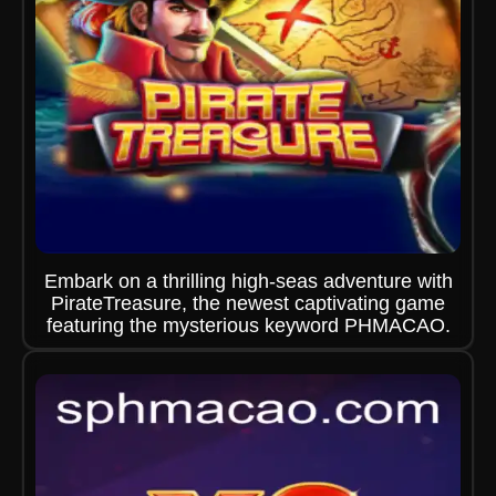
Embark on a thrilling high-seas adventure with
PirateTreasure, the newest captivating game
featuring the mysterious keyword PHMACAO.