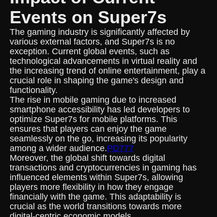
Events on Super7s
The gaming industry is significantly affected by
various external factors, and Super7s is no
exception. Current global events, such as
technological advancements in virtual reality and
the increasing trend of online entertainment, play a
crucial role in shaping the game's design and
functionality.
The rise in mobile gaming due to increased
smartphone accessibility has led developers to
optimize Super7s for mobile platforms. This
ensures that players can enjoy the game
seamlessly on the go, increasing its popularity
among a wider audience.
PD777
Moreover, the global shift towards digital
transactions and cryptocurrencies in gaming has
influenced elements within Super7s, allowing
players more flexibility in how they engage
financially with the game. This adaptability is
crucial as the world transitions towards more
digital-centric economic models.