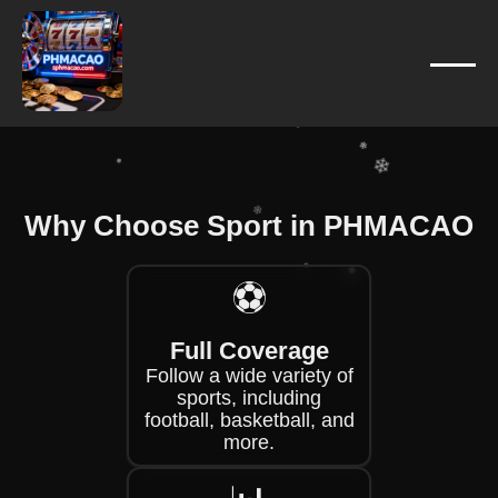
❄
❄
❄
❄
❄
Why Choose Sport in PHMACAO
❄
❄
❄
❄
⚽
❄
Full Coverage
❄
Follow a wide variety of
❄
sports, including
football, basketball, and
more.