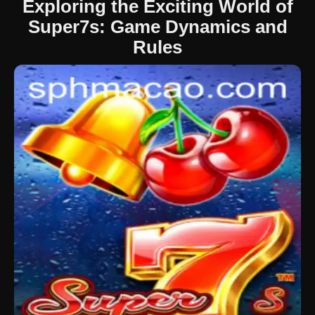
Exploring the Exciting World of
Super7s: Game Dynamics and
Rules