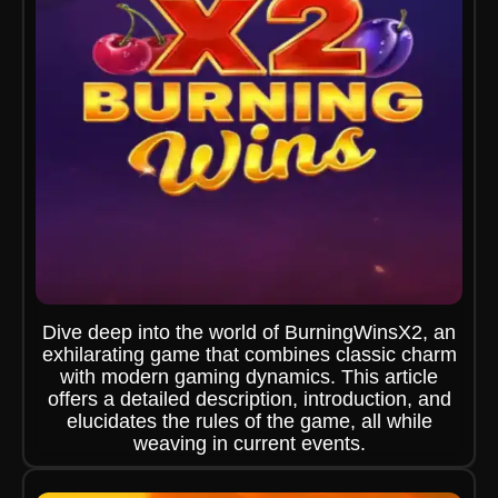
Dive deep into the world of BurningWinsX2, an
exhilarating game that combines classic charm
with modern gaming dynamics. This article
offers a detailed description, introduction, and
elucidates the rules of the game, all while
weaving in current events.