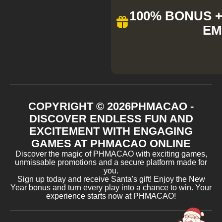
100% BONUS + 
EM
COPYRIGHT ©
2026
PHMACAO -
DISCOVER ENDLESS FUN AND
EXCITEMENT WITH ENGAGING
GAMES AT PHMACAO ONLINE
Discover the magic of PHMACAO with exciting games,
unmissable promotions and a secure platform made for
you.
Sign up today and receive Santa's gift! Enjoy the New
Year bonus and turn every play into a chance to win. Your
experience starts now at PHMACAO!