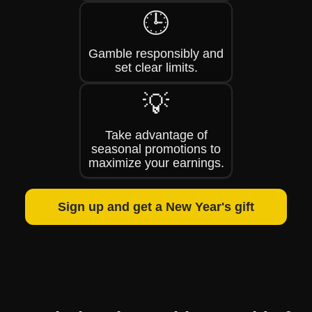
🕒
Gamble responsibly and
set clear limits.
💡
Take advantage of
seasonal promotions to
maximize your earnings.
Sign up and get a New Year's gift