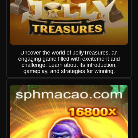
Uncover the world of JollyTreasures, an
engaging game filled with excitement and
challenge. Learn about its introduction,
gameplay, and strategies for winning.