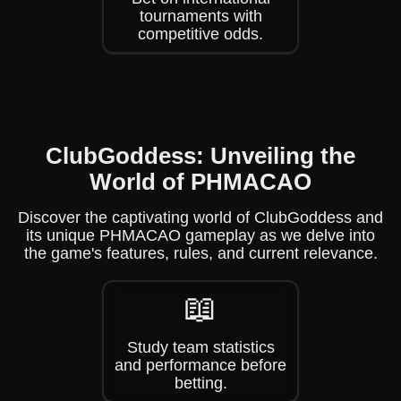
tournaments with
competitive odds.
ClubGoddess: Unveiling the
World of PHMACAO
Discover the captivating world of ClubGoddess and
its unique PHMACAO gameplay as we delve into
the game's features, rules, and current relevance.
📖
Study team statistics
and performance before
betting.