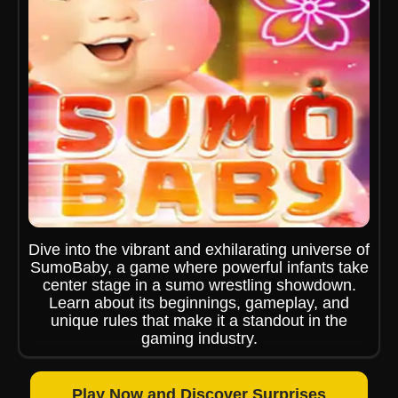
Dive into the vibrant and exhilarating universe of
SumoBaby, a game where powerful infants take
center stage in a sumo wrestling showdown.
Learn about its beginnings, gameplay, and
unique rules that make it a standout in the
gaming industry.
Play Now and Discover Surprises