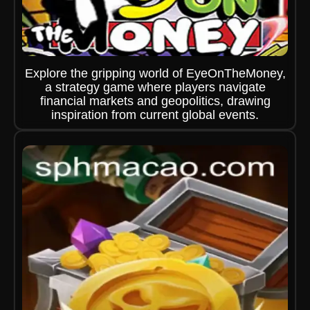
Explore the gripping world of EyeOnTheMoney,
a strategy game where players navigate
financial markets and geopolitics, drawing
inspiration from current global events.