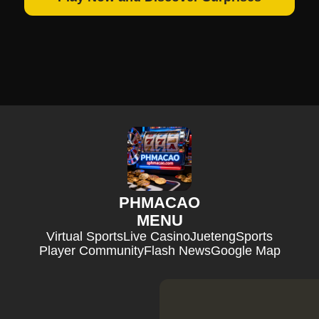
PHMACAO
MENU
Virtual Sports
Live Casino
Jueteng
Sports
Player Community
Flash News
Google Map