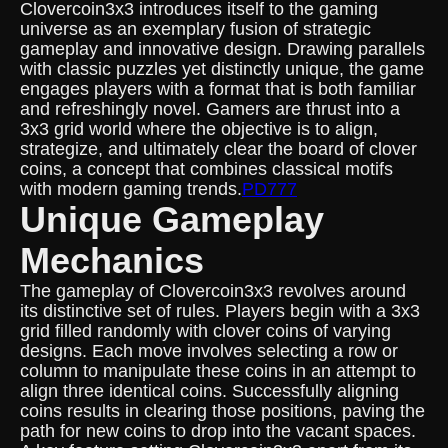
Clovercoin3x3 introduces itself to the gaming
universe as an exemplary fusion of strategic
gameplay and innovative design. Drawing parallels
with classic puzzles yet distinctly unique, the game
engages players with a format that is both familiar
and refreshingly novel. Gamers are thrust into a
3x3 grid world where the objective is to align,
strategize, and ultimately clear the board of clover
coins, a concept that combines classical motifs
with modern gaming trends.
PD777
Unique Gameplay
Mechanics
The gameplay of Clovercoin3x3 revolves around
its distinctive set of rules. Players begin with a 3x3
grid filled randomly with clover coins of varying
designs. Each move involves selecting a row or
column to manipulate these coins in an attempt to
align three identical coins. Successfully aligning
coins results in clearing those positions, paving the
path for new coins to drop into the vacant spaces.