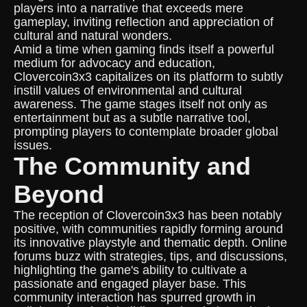
players into a narrative that exceeds mere
gameplay, inviting reflection and appreciation of
cultural and natural wonders.
Amid a time when gaming finds itself a powerful
medium for advocacy and education,
Clovercoin3x3 capitalizes on its platform to subtly
instill values of environmental and cultural
awareness. The game stages itself not only as
entertainment but as a subtle narrative tool,
prompting players to contemplate broader global
issues.
The Community and
Beyond
The reception of Clovercoin3x3 has been notably
positive, with communities rapidly forming around
its innovative playstyle and thematic depth. Online
forums buzz with strategies, tips, and discussions,
highlighting the game's ability to cultivate a
passionate and engaged player base. This
community interaction has spurred growth in