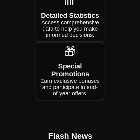
📊
Detailed Statistics
Access comprehensive
data to help you make
informed decisions.
🎁
Special
Promotions
Earn exclusive bonuses
and participate in end-
of-year offers.
Flash News