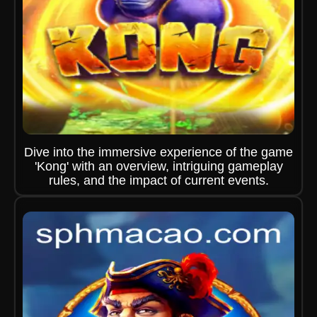
Dive into the immersive experience of the game
'Kong' with an overview, intriguing gameplay
rules, and the impact of current events.