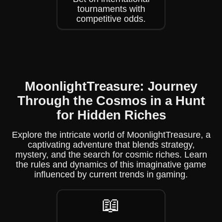
tournaments with
competitive odds.
MoonlightTreasure: Journey
Through the Cosmos in a Hunt
for Hidden Riches
Explore the intricate world of MoonlightTreasure, a
captivating adventure that blends strategy,
mystery, and the search for cosmic riches. Learn
the rules and dynamics of this imaginative game
influenced by current trends in gaming.
📖