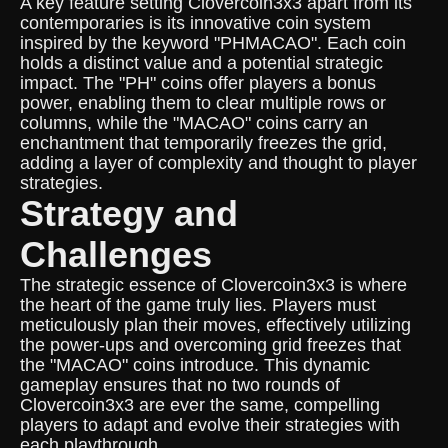
A key feature setting Clovercoin3x3 apart from its
contemporaries is its innovative coin system
inspired by the keyword "PHMACAO". Each coin
holds a distinct value and a potential strategic
impact. The "PH" coins offer players a bonus
power, enabling them to clear multiple rows or
columns, while the "MACAO" coins carry an
enchantment that temporarily freezes the grid,
adding a layer of complexity and thought to player
strategies.
Strategy and
Challenges
The strategic essence of Clovercoin3x3 is where
the heart of the game truly lies. Players must
meticulously plan their moves, effectively utilizing
the power-ups and overcoming grid freezes that
the "MACAO" coins introduce. This dynamic
gameplay ensures that no two rounds of
Clovercoin3x3 are ever the same, compelling
players to adapt and evolve their strategies with
each playthrough.