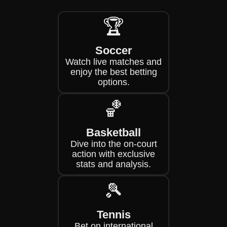
🏆
Soccer
Watch live matches and
enjoy the best betting
options.
🏀
Basketball
Dive into the on-court
action with exclusive
stats and analysis.
🎾
Tennis
Bet on international