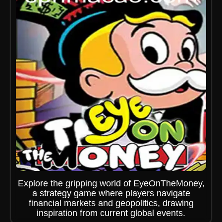
Explore the gripping world of EyeOnTheMoney,
a strategy game where players navigate
financial markets and geopolitics, drawing
inspiration from current global events.