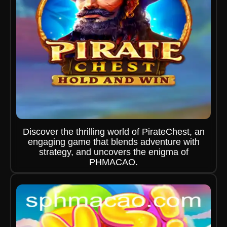
Discover the thrilling world of PirateChest, an
engaging game that blends adventure with
strategy, and uncovers the enigma of
PHMACAO.