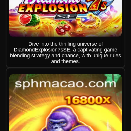
Dive into the thrilling universe of
DiamondExplosion7sSE, a captivating game
blending strategy and chance, with unique rules
and themes.