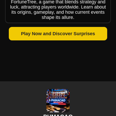
FortuneTree, a game that blends strategy and
luck, attracting players worldwide. Learn about
its origins, gameplay, and how current events
shape its allure.
Play Now and Discover Surprises