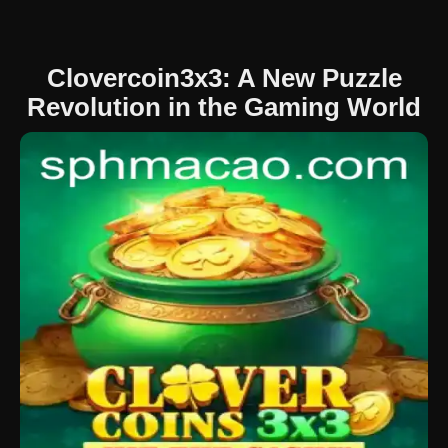
Clovercoin3x3: A New Puzzle
Revolution in the Gaming World