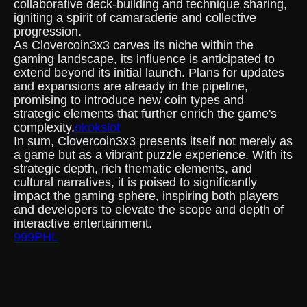
collaborative deck-building and technique sharing,
igniting a spirit of camaraderie and collective
progression.
As Clovercoin3x3 carves its niche within the
gaming landscape, its influence is anticipated to
extend beyond its initial launch. Plans for updates
and expansions are already in the pipeline,
promising to introduce new coin types and
strategic elements that further enrich the game's
complexity.
okokslot
In sum, Clovercoin3x3 presents itself not merely as
a game but as a vibrant puzzle experience. With its
strategic depth, rich thematic elements, and
cultural narratives, it is poised to significantly
impact the gaming sphere, inspiring both players
and developers to elevate the scope and depth of
interactive entertainment.
999PHL