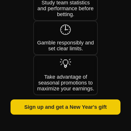
Study team statistics
and performance before
betting.
🕒
Gamble responsibly and
set clear limits.
💡
Take advantage of
seasonal promotions to
maximize your earnings.
Sign up and get a New Year's gift