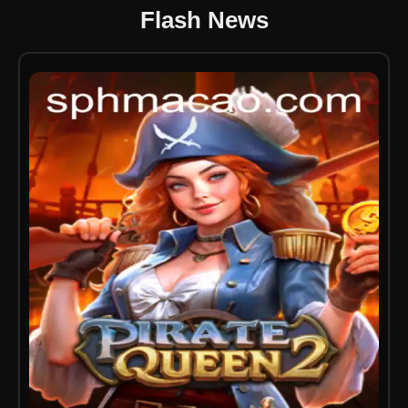
Flash News