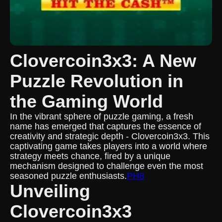
Clovercoin3x3: A New
Puzzle Revolution in
the Gaming World
In the vibrant sphere of puzzle gaming, a fresh
name has emerged that captures the essence of
creativity and strategic depth - Clovercoin3x3. This
captivating game takes players into a world where
strategy meets chance, fired by a unique
mechanism designed to challenge even the most
seasoned puzzle enthusiasts.
PH8
Unveiling
Clovercoin3x3