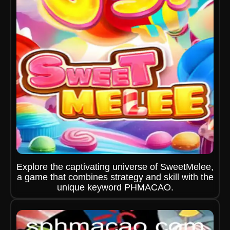
Explore the captivating universe of SweetMelee,
a game that combines strategy and skill with the
unique keyword PHMACAO.