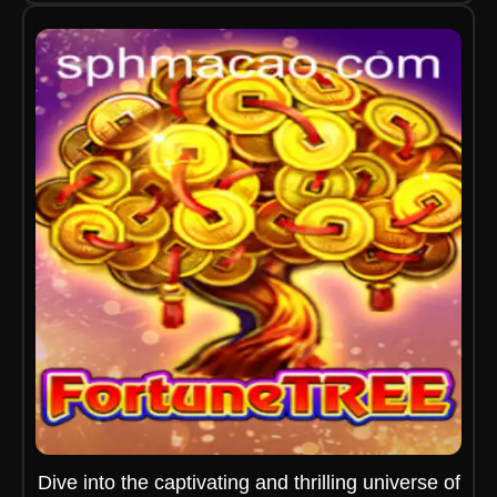
Dive into the captivating and thrilling universe of