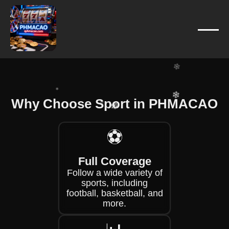
❄
❄
❄
❄
❄
❄
❄
Why Choose Sport in PHMACAO
❄
⚽
❄
❄
❄
❄
Full Coverage
Follow a wide variety of
sports, including
football, basketball, and
more.