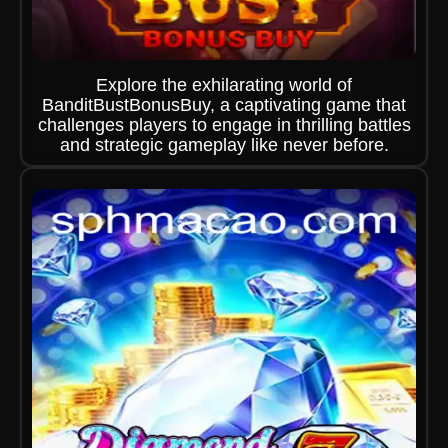
Explore the exhilarating world of
BanditBustBonusBuy, a captivating game that
challenges players to engage in thrilling battles
and strategic gameplay like never before.