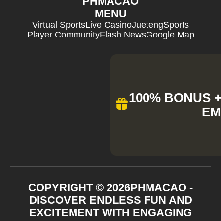
PHMACAO
MENU
Virtual Sports
Live Casino
Jueteng
Sports
Player Community
Flash News
Google Map
100% BONUS + 
EM
COPYRIGHT ©
2026
PHMACAO -
DISCOVER ENDLESS FUN AND
EXCITEMENT WITH ENGAGING