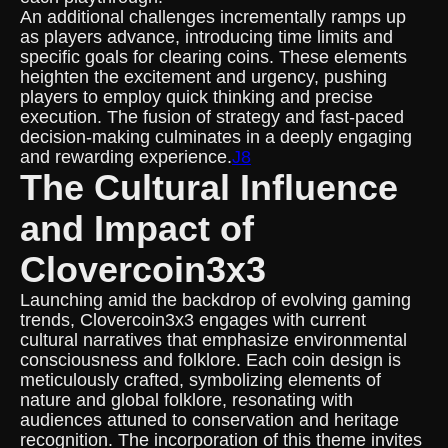
An additional challenges incrementally ramps up
as players advance, introducing time limits and
specific goals for clearing coins. These elements
heighten the excitement and urgency, pushing
players to employ quick thinking and precise
execution. The fusion of strategy and fast-paced
decision-making culminates in a deeply engaging
and rewarding experience.
J8
The Cultural Influence
and Impact of
Clovercoin3x3
Launching amid the backdrop of evolving gaming
trends, Clovercoin3x3 engages with current
cultural narratives that emphasize environmental
consciousness and folklore. Each coin design is
meticulously crafted, symbolizing elements of
nature and global folklore, resonating with
audiences attuned to conservation and heritage
recognition. The incorporation of this theme invites