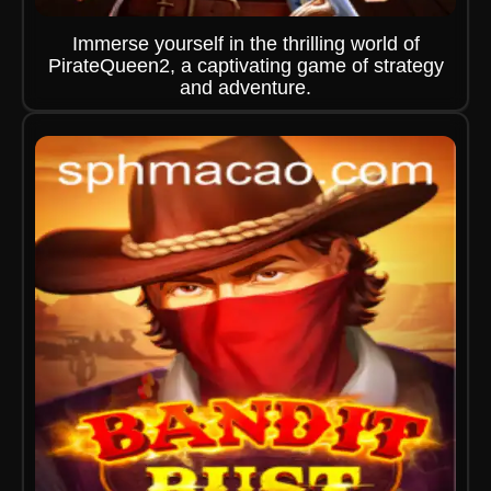
Immerse yourself in the thrilling world of
PirateQueen2, a captivating game of strategy
and adventure.