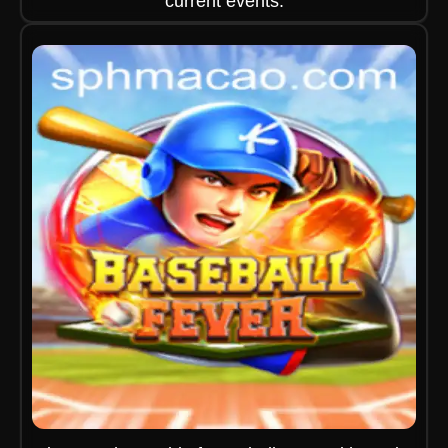
current events.