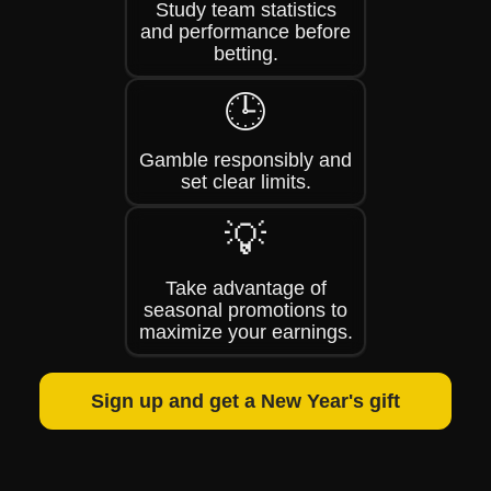
Study team statistics
and performance before
betting.
🕒
Gamble responsibly and
set clear limits.
💡
Take advantage of
seasonal promotions to
maximize your earnings.
Sign up and get a New Year's gift