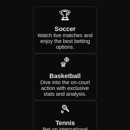
🏆
Soccer
Watch live matches and
enjoy the best betting
options.
🏀
Basketball
Dive into the on-court
action with exclusive
stats and analysis.
🎾
Tennis
Bet on international