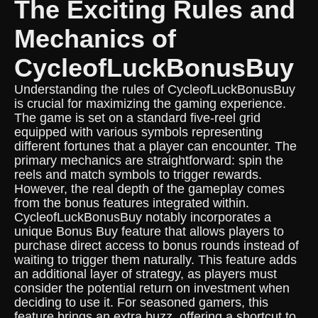
The Exciting Rules and
Mechanics of
CycleofLuckBonusBuy
Understanding the rules of CycleofLuckBonusBuy
is crucial for maximizing the gaming experience.
The game is set on a standard five-reel grid
equipped with various symbols representing
different fortunes that a player can encounter. The
primary mechanics are straightforward: spin the
reels and match symbols to trigger rewards.
However, the real depth of the gameplay comes
from the bonus features integrated within.
CycleofLuckBonusBuy notably incorporates a
unique Bonus Buy feature that allows players to
purchase direct access to bonus rounds instead of
waiting to trigger them naturally. This feature adds
an additional layer of strategy, as players must
consider the potential return on investment when
deciding to use it. For seasoned gamers, this
feature brings an extra buzz, offering a shortcut to