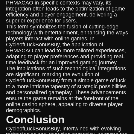
PHMACAO in specific contexts may vary, its
integration often leads to the optimization of game
efficiency and player engagement, delivering a
superior experience for users.
This term symbolizes the fusion of cutting-edge
technology with entertainment, enhancing the ways
players interact with online games. In
CycleofLuckBonusBuy, the application of
PHMACAO can lead to more tailored experiences,
adapting to player preferences and providing real-
time feedback for an improved gaming journey.
The implications of such technological integrations
are significant, marking the evolution of
CycleofLuckBonusBuy from a simple game of luck
to a more intricate tapestry of strategic possibilities
and personalized gameplay. These advancements
ensure the game remains at the forefront of the
online casino sphere, appealing to diverse player
demographics.
Conclusion
CycleofLuckBonusBuy, intertwined with evolving