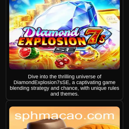
Dive into the thrilling universe of
DiamondExplosion7sSE, a captivating game
blending strategy and chance, with unique rules
and themes.