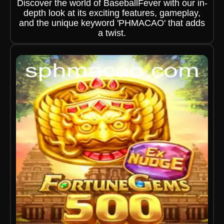
Discover the world of BaseballFever with our in-
depth look at its exciting features, gameplay,
and the unique keyword 'PHMACAO' that adds
a twist.