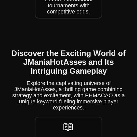
tournaments with
competitive odds.
Discover the Exciting World of
JManiaHotAsses and Its
Intriguing Gameplay
Explore the captivating universe of
JManiaHotAsses, a thrilling game combining
strategy and excitement, with PHMACAO as a
unique keyword fueling immersive player
experiences.
📖