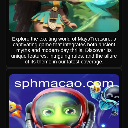
Explore the exciting world of MayaTreasure, a
captivating game that integrates both ancient
myths and modern-day thrills. Discover its
unique features, intriguing rules, and the allure
of its theme in our latest coverage.