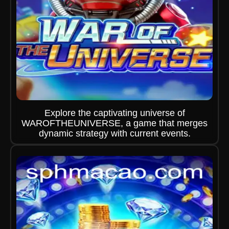
Explore the captivating universe of
WAROFTHEUNIVERSE, a game that merges
dynamic strategy with current events.