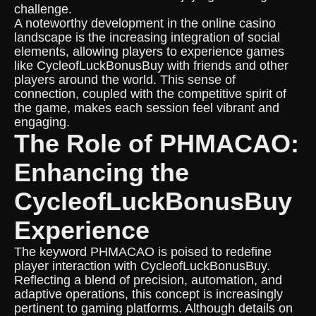
challenge.
A noteworthy development in the online casino
landscape is the increasing integration of social
elements, allowing players to experience games
like CycleofLuckBonusBuy with friends and other
players around the world. This sense of
connection, coupled with the competitive spirit of
the game, makes each session feel vibrant and
engaging.
The Role of PHMACAO:
Enhancing the
CycleofLuckBonusBuy
Experience
The keyword PHMACAO is poised to redefine
player interaction with CycleofLuckBonusBuy.
Reflecting a blend of precision, automation, and
adaptive operations, this concept is increasingly
pertinent to gaming platforms. Although details on