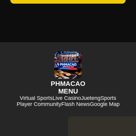
PHMACAO
MENU
Virtual Sports
Live Casino
Jueteng
Sports
Player Community
Flash News
Google Map