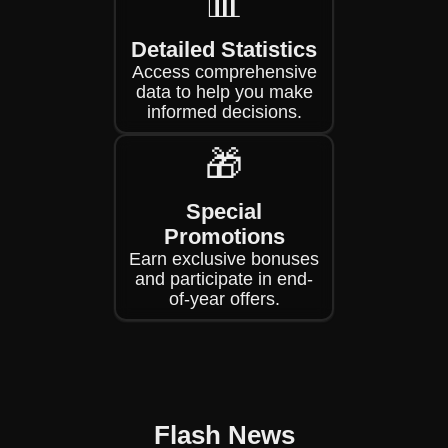
📊
Detailed Statistics
Access comprehensive
data to help you make
informed decisions.
🎁
Special
Promotions
Earn exclusive bonuses
and participate in end-
of-year offers.
Flash News