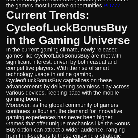
the game's most lucrative opportunities.
PD777
Current Trends:
CycleofLuckBonusBuy
in the Gaming Universe
In the current gaming climate, newly released
games like CycleofLuckBonusBuy are met with
significant interest, driven by both casual and
competitive players. With the rise of smart
technology usage in online gaming,
CycleofLuckBonusBuy capitalizes on these
advancements by delivering seamless play across
various devices, keeping pace with the mobile
gaming boom.
Moreover, as the global community of gamers
continues to flourish, the demand for innovative
gaming experiences has never been higher.
Games that offer unique mechanics like the Bonus
Buy option can attract a wider audience, ranging
from thrill-seekers to those enjoying a strategic