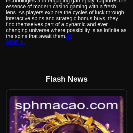
technologies and engaging gameplay, captures the
essence of modern casino gaming with a fresh
lens. As players explore the cycles of luck through
interactive spins and strategic bonus buys, they
find themselves part of a dynamic and ever-
changing universe where possibility is as infinite as
the spins that await them.
J8
999PHL
Flash News