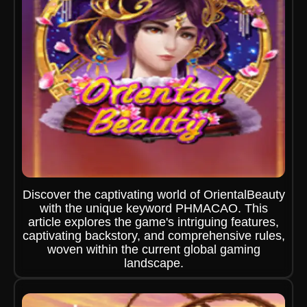
Discover the captivating world of OrientalBeauty
with the unique keyword PHMACAO. This
article explores the game's intriguing features,
captivating backstory, and comprehensive rules,
woven within the current global gaming
landscape.