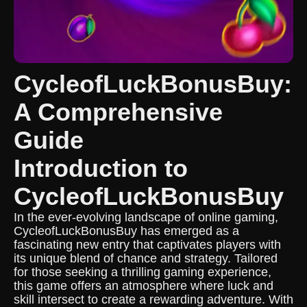
CycleofLuckBonusBuy:
A Comprehensive
Guide
Introduction to
CycleofLuckBonusBuy
In the ever-evolving landscape of online gaming,
CycleofLuckBonusBuy has emerged as a
fascinating new entry that captivates players with
its unique blend of chance and strategy. Tailored
for those seeking a thrilling gaming experience,
this game offers an atmosphere where luck and
skill intersect to create a rewarding adventure. With