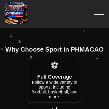
❄
❄
❄
❄
❄
❄
Why Choose Sport in PHMACAO
❄
❄
⚽
❄
❄
Full Coverage
❄
❄
Follow a wide variety of
sports, including
football, basketball, and
more.