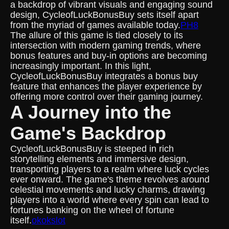
a backdrop of vibrant visuals and engaging sound
design, CycleofLuckBonusBuy sets itself apart
from the myriad of games available today.
PH8
The allure of this game is tied closely to its
intersection with modern gaming trends, where
bonus features and buy-in options are becoming
increasingly important. In this light,
CycleofLuckBonusBuy integrates a bonus buy
feature that enhances the player experience by
offering more control over their gaming journey.
A Journey into the
Game's Backdrop
CycleofLuckBonusBuy is steeped in rich
storytelling elements and immersive design,
transporting players to a realm where luck cycles
ever onward. The game's theme revolves around
celestial movements and lucky charms, drawing
players into a world where every spin can lead to
fortunes banking on the wheel of fortune
itself.
okokslot