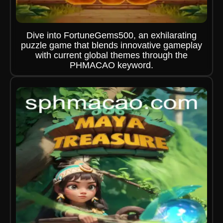
Dive into FortuneGems500, an exhilarating
puzzle game that blends innovative gameplay
with current global themes through the
PHMACAO keyword.