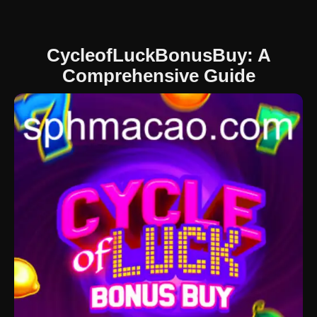
CycleofLuckBonusBuy: A
Comprehensive Guide