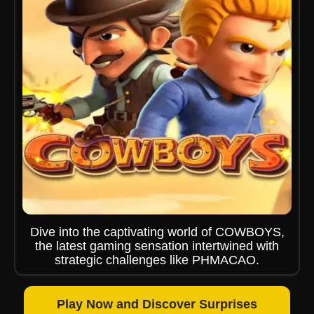
Dive into the captivating world of COWBOYS,
the latest gaming sensation intertwined with
strategic challenges like PHMACAO.
Play Now and Discover Surprises