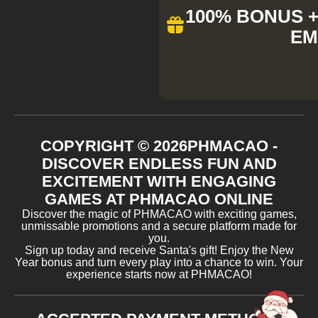
100% BONUS + 
EM
COPYRIGHT ©
2026
PHMACAO -
DISCOVER ENDLESS FUN AND
EXCITEMENT WITH ENGAGING
GAMES AT PHMACAO ONLINE
Discover the magic of PHMACAO with exciting games,
unmissable promotions and a secure platform made for
you.
Sign up today and receive Santa's gift! Enjoy the New
Year bonus and turn every play into a chance to win. Your
experience starts now at PHMACAO!