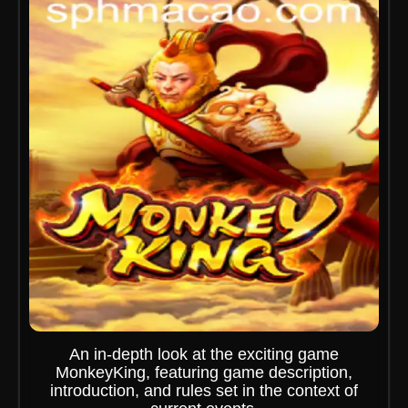
An in-depth look at the exciting game
MonkeyKing, featuring game description,
introduction, and rules set in the context of