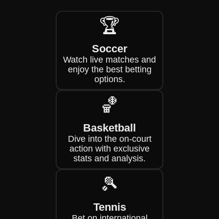
🏆
Soccer
Watch live matches and
enjoy the best betting
options.
🏀
Basketball
Dive into the on-court
action with exclusive
stats and analysis.
🎾
Tennis
Bet on international