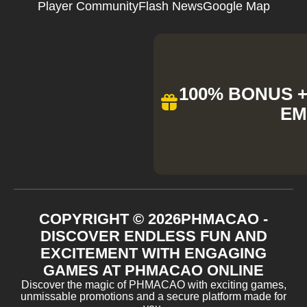
Player Community
Flash News
Google Map
100% BONUS + 
EM
COPYRIGHT ©
2026
PHMACAO -
DISCOVER ENDLESS FUN AND
EXCITEMENT WITH ENGAGING
GAMES AT PHMACAO ONLINE
Discover the magic of PHMACAO with exciting games,
unmissable promotions and a secure platform made for