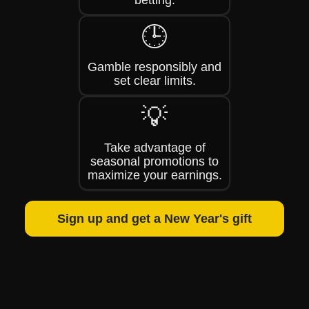
betting.
🕒
Gamble responsibly and
set clear limits.
💡
Take advantage of
seasonal promotions to
maximize your earnings.
Sign up and get a New Year's gift