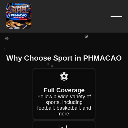
❄
❄
❄
❄
Why Choose Sport in PHMACAO
❄
❄
❄
⚽
Full Coverage
❄
❄
Follow a wide variety of
sports, including
football, basketball, and
more.