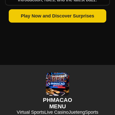
Play Now and Discover Surprises
PHMACAO
MENU
Virtual Sports
Live Casino
Jueteng
Sports