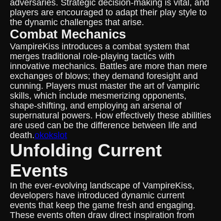
adversaries. Strategic decision-making is vital, and
players are encouraged to adapt their play style to
the dynamic challenges that arise.
Combat Mechanics
VampireKiss introduces a combat system that
merges traditional role-playing tactics with
innovative mechanics. Battles are more than mere
exchanges of blows; they demand foresight and
cunning. Players must master the art of vampiric
skills, which include mesmerizing opponents,
shape-shifting, and employing an arsenal of
supernatural powers. How effectively these abilities
are used can be the difference between life and
death.
okokslot
Unfolding Current
Events
In the ever-evolving landscape of VampireKiss,
developers have introduced dynamic current
events that keep the game fresh and engaging.
These events often draw direct inspiration from