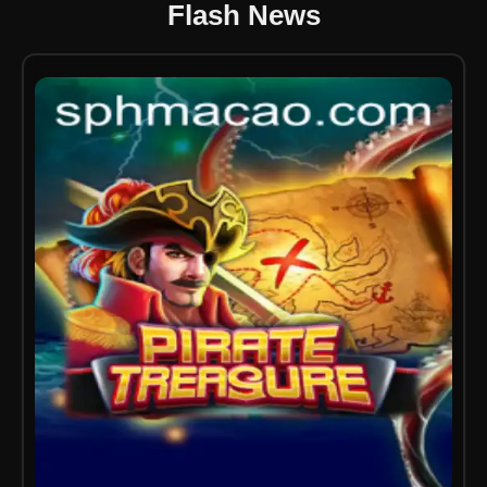
Flash News