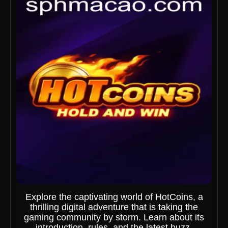
Explore the captivating world of HotCoins, a
thrilling digital adventure that is taking the
gaming community by storm. Learn about its
introduction, rules, and the latest buzz.