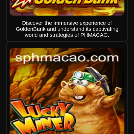
Discover the immersive experience of
GoldenBank and understand its captivating
world and strategies of PHMACAO.