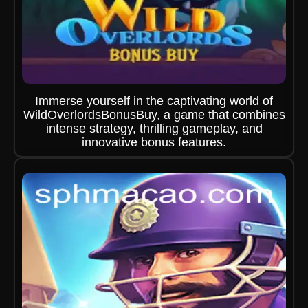
Immerse yourself in the captivating world of
WildOverlordsBonusBuy, a game that combines
intense strategy, thrilling gameplay, and
innovative bonus features.