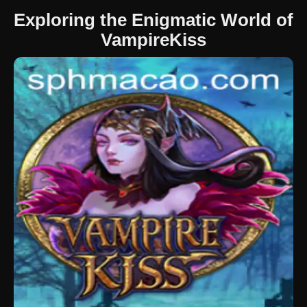
Exploring the Enigmatic World of
VampireKiss