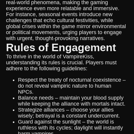
real-world phenomena, making the gaming
experience even more relatable and immersive.
For instance, seasonal events introduce new
challenges that echo cultural festivities, while
global crises within the game mirror environmental
or political movements, urging players to engage
with urgent, thought-provoking narratives.
Rules of Engagement
To thrive in the world of VampireKiss,
understanding its rules is crucial. Players must
adhere to the following guidelines:
Respect the treaty of nocturnal coexistence –
do not reveal vampiric nature to human
NPCs.
Balance needs – maintain your blood supply
while keeping the alliance with mortals intact.
Strategize alliances – choose your allies
wisely; betrayal is a constant undercurrent.
Guard against the sunlight – the world is
ruthless with its cycles; daylight will instantly
harm vampires.