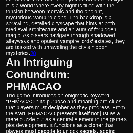
It is a world where every night is filled with the
tension between mortals and the ancient,
mysterious vampire clans. The backdrop is a
sprawling, detailed cityscape that hints at both
medieval architecture and an aura of forbidden
magic. As players navigate through shadowed
alleyways and opulent vampire lords' estates, they
are tasked with unraveling the city's hidden
mysteries.
J8
An Intriguing
Conundrum:
PHMACAO
The game introduces an enigmatic keyword,
"PHMACAO." Its purpose and meaning are clues
that players must decipher as they progress. From
the start, PHMACAO presents itself not just as a
mere puzzle but as a central element to the game's
plot development. It functions as a cipher that
players must decode to unlock secrets, adding