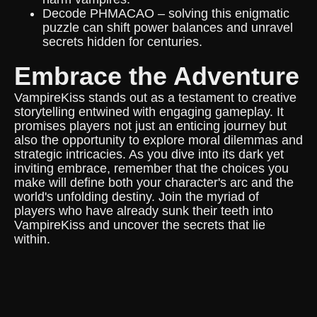
Decode PHMACAO – solving this enigmatic
puzzle can shift power balances and unravel
secrets hidden for centuries.
Embrace the Adventure
VampireKiss stands out as a testament to creative
storytelling entwined with engaging gameplay. It
promises players not just an enticing journey but
also the opportunity to explore moral dilemmas and
strategic intricacies. As you dive into its dark yet
inviting embrace, remember that the choices you
make will define both your character's arc and the
world's unfolding destiny. Join the myriad of
players who have already sunk their teeth into
VampireKiss and uncover the secrets that lie
within.