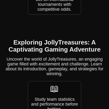
tournaments with
competitive odds.
Exploring JollyTreasures: A
Captivating Gaming Adventure
Uncover the world of JollyTreasures, an engaging
game filled with excitement and challenge. Learn
about its introduction, gameplay, and strategies for
winning.
📖
Study team statistics
and performance before