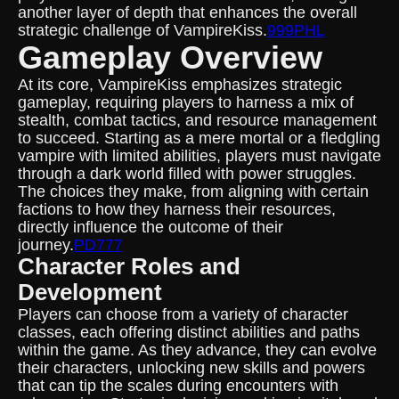
another layer of depth that enhances the overall
strategic challenge of VampireKiss.
999PHL
Gameplay Overview
At its core, VampireKiss emphasizes strategic
gameplay, requiring players to harness a mix of
stealth, combat tactics, and resource management
to succeed. Starting as a mere mortal or a fledgling
vampire with limited abilities, players must navigate
through a dark world filled with power struggles.
The choices they make, from aligning with certain
factions to how they harness their resources,
directly influence the outcome of their
journey.
PD777
Character Roles and
Development
Players can choose from a variety of character
classes, each offering distinct abilities and paths
within the game. As they advance, they can evolve
their characters, unlocking new skills and powers
that can tip the scales during encounters with