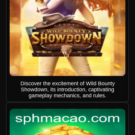
Discover the excitement of Wild Bounty
Showdown, its introduction, captivating
gameplay mechanics, and rules.