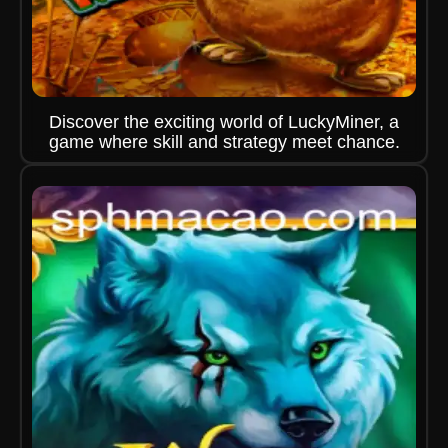
Discover the exciting world of LuckyMiner, a
game where skill and strategy meet chance.