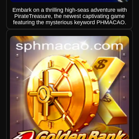
Embark on a thrilling high-seas adventure with
PirateTreasure, the newest captivating game
featuring the mysterious keyword PHMACAO.