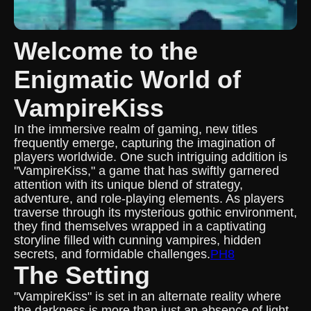
Welcome to the
Enigmatic World of
VampireKiss
In the immersive realm of gaming, new titles
frequently emerge, capturing the imagination of
players worldwide. One such intriguing addition is
"VampireKiss," a game that has swiftly garnered
attention with its unique blend of strategy,
adventure, and role-playing elements. As players
traverse through its mysterious gothic environment,
they find themselves wrapped in a captivating
storyline filled with cunning vampires, hidden
secrets, and formidable challenges.
PH8
The Setting
"VampireKiss" is set in an alternate reality where
the darkness is more than just an absence of light.