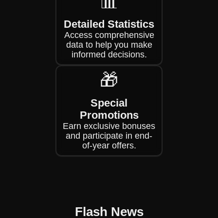
📊
Detailed Statistics
Access comprehensive
data to help you make
informed decisions.
🎁
Special
Promotions
Earn exclusive bonuses
and participate in end-
of-year offers.
Flash News