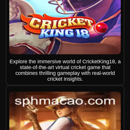
Explore the immersive world of CricketKing18, a
state-of-the-art virtual cricket game that
combines thrilling gameplay with real-world
cricket insights.