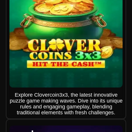
Explore Clovercoin3x3, the latest innovative
puzzle game making waves. Dive into its unique
rules and engaging gameplay, blending
traditional elements with fresh challenges.