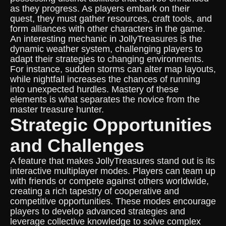
as they progress. As players embark on their
quest, they must gather resources, craft tools, and
form alliances with other characters in the game.
An interesting mechanic in JollyTreasures is the
dynamic weather system, challenging players to
adapt their strategies to changing environments.
For instance, sudden storms can alter map layouts,
while nightfall increases the chances of running
into unexpected hurdles. Mastery of these
elements is what separates the novice from the
master treasure hunter.
Strategic Opportunities
and Challenges
A feature that makes JollyTreasures stand out is its
interactive multiplayer modes. Players can team up
with friends or compete against others worldwide,
creating a rich tapestry of cooperative and
competitive opportunities. These modes encourage
players to develop advanced strategies and
leverage collective knowledge to solve complex