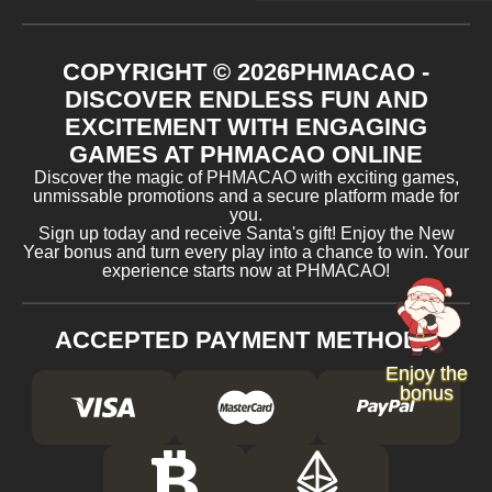
COPYRIGHT ©
2026
PHMACAO -
DISCOVER ENDLESS FUN AND
EXCITEMENT WITH ENGAGING
GAMES AT PHMACAO ONLINE
Discover the magic of PHMACAO with exciting games,
unmissable promotions and a secure platform made for
you.
Sign up today and receive Santa's gift! Enjoy the New
Year bonus and turn every play into a chance to win. Your
experience starts now at PHMACAO!
ACCEPTED PAYMENT METHODS
Enjoy the
bonus