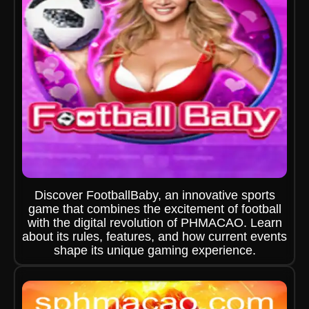
Discover FootballBaby, an innovative sports
game that combines the excitement of football
with the digital revolution of PHMACAO. Learn
about its rules, features, and how current events
shape its unique gaming experience.