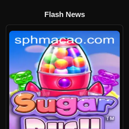
Flash News