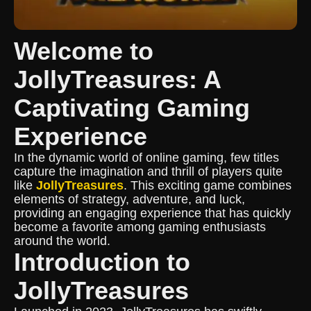
Welcome to
JollyTreasures: A
Captivating Gaming
Experience
In the dynamic world of online gaming, few titles
capture the imagination and thrill of players quite
like
JollyTreasures
. This exciting game combines
elements of strategy, adventure, and luck,
providing an engaging experience that has quickly
become a favorite among gaming enthusiasts
around the world.
Introduction to
JollyTreasures