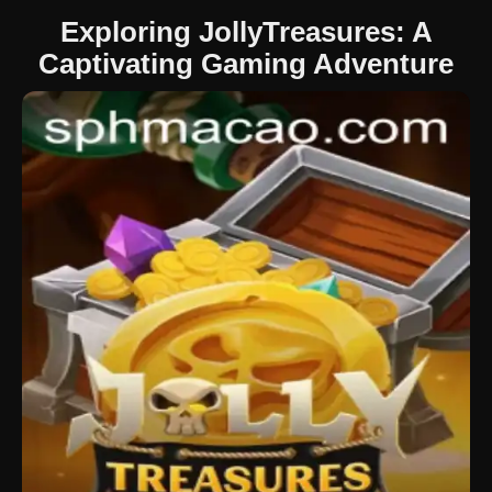
Exploring JollyTreasures: A
Captivating Gaming Adventure