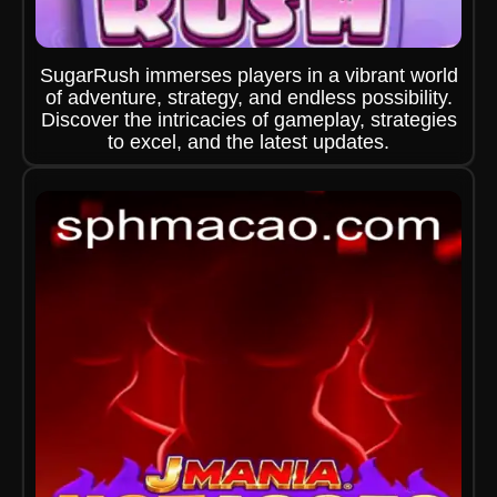
SugarRush immerses players in a vibrant world
of adventure, strategy, and endless possibility.
Discover the intricacies of gameplay, strategies
to excel, and the latest updates.