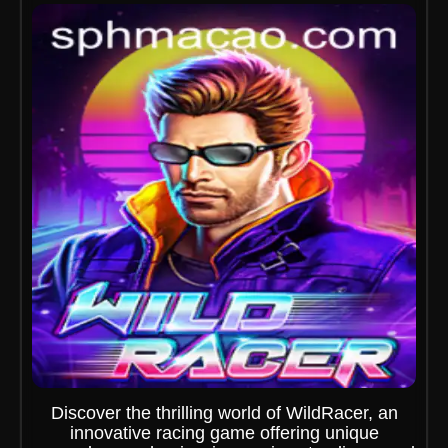
Discover the thrilling world of WildRacer, an
innovative racing game offering unique