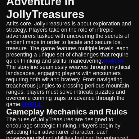
Adventure in
JollyTreasures
At its core, JollyTreasures is about exploration and
strategy. Players take on the role of intrepid
adventurers tasked with uncovering the secrets of
ancient maps in order to locate and secure lost
treasure. The game features multiple levels, each
presenting a unique set of challenges that require
quick thinking and skillful maneuvering.
okokslot
The storyline seamlessly weaves through mythical
landscapes, engaging players with encounters
requiring both wit and bravery. From navigating
treacherous jungles to crossing perilous mountain
ranges, players must solve intricate puzzles and
overcome cunning traps to advance through the
game.
999PHL
Gameplay Mechanics and Rules
The rules of JollyTreasures are designed to
encourage strategic thinking. Players begin by
selecting their adventurer character, each
possessing distinct abilities that can be enhanced