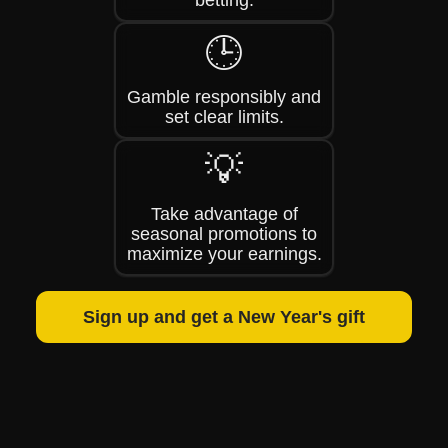
betting.
🕒
Gamble responsibly and
set clear limits.
💡
Take advantage of
seasonal promotions to
maximize your earnings.
Sign up and get a New Year's gift