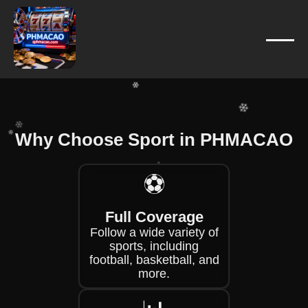
❄
❄
❄
❄
❄
Why Choose Sport in PHMACAO
❄
❄
❄
⚽
❄
❄
Full Coverage
❄
Follow a wide variety of
sports, including
football, basketball, and
more.