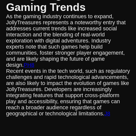
Gaming Trends
As the gaming industry continues to expand,
JollyTreasures represents a noteworthy entry that
addresses current trends like increased social
interaction and the blending of real-world
exploration with digital adventures. Industry
experts note that such games help build
communities, foster stronger player engagement,
and are likely shaping the future of game
design.
PH8
Recent events in the tech world, such as regulatory
challenges and rapid technological advancements,
are also likely to impact the evolution of games like
JollyTreasures. Developers are increasingly
integrating features that support cross-platform
play and accessibility, ensuring that games can
reach a broader audience regardless of
geographical or technological limitations.
J8