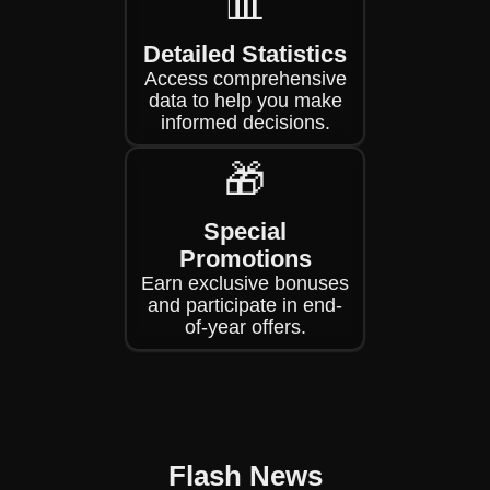
📊
Detailed Statistics
Access comprehensive
data to help you make
informed decisions.
🎁
Special
Promotions
Earn exclusive bonuses
and participate in end-
of-year offers.
Flash News