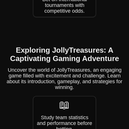
tournaments with
competitive odds.
Exploring JollyTreasures: A
Captivating Gaming Adventure
Uncover the world of JollyTreasures, an engaging
game filled with excitement and challenge. Learn
about its introduction, gameplay, and strategies for
winning.
📖
Study team statistics
and performance before