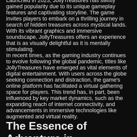
Launched in 2023, JollyTreasures has swiftly
gained popularity due to its unique gameplay
features and captivating storyline. The game
invites players to embark on a thrilling journey in
search of hidden treasures across mystical lands.
With its vibrant graphics and immersive
soundscape, JollyTreasures offers an experience
that is as visually delightful as it is mentally
stimulating.
In recent times, as the gaming industry continues
to evolve following the global pandemic, titles like
JollyTreasures have emerged as vital elements of
digital entertainment. With users across the globe
seeking connection and distraction, the game's
online platform has facilitated a virtual gathering
space for players. This trend has, in part, been
influenced by key market dynamics, such as the
expanding reach of internet connectivity, and
advancements in immersive technologies like
augmented and virtual reality.
The Essence of