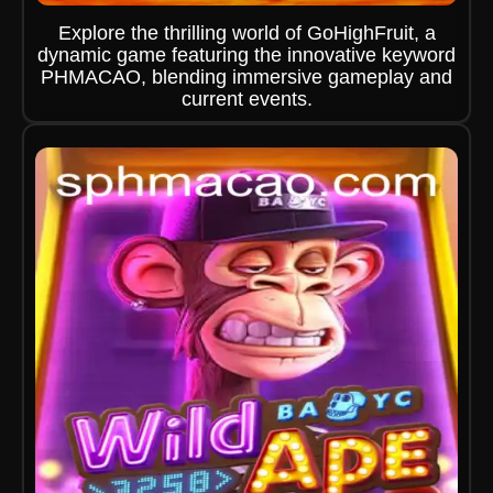
Explore the thrilling world of GoHighFruit, a
dynamic game featuring the innovative keyword
PHMACAO, blending immersive gameplay and
current events.