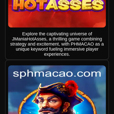
Explore the captivating universe of
JManiaHotAsses, a thrilling game combining
strategy and excitement, with PHMACAO as a
unique keyword fueling immersive player
experiences.