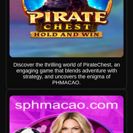
Discover the thrilling world of PirateChest, an
engaging game that blends adventure with
strategy, and uncovers the enigma of
PHMACAO.