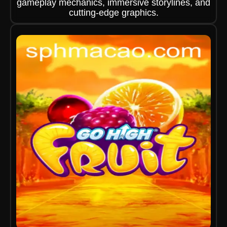
gameplay mechanics, immersive storylines, and
cutting-edge graphics.