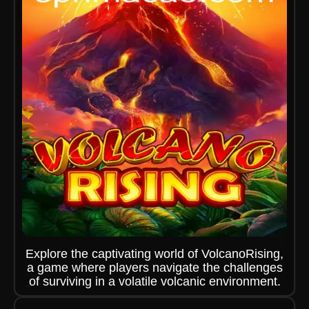
Explore the captivating world of VolcanoRising,
a game where players navigate the challenges
of surviving in a volatile volcanic environment.