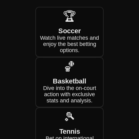
🏆
Soccer
Watch live matches and
enjoy the best betting
options.
🏀
Basketball
Dive into the on-court
action with exclusive
stats and analysis.
🎾
Tennis
Bet on international