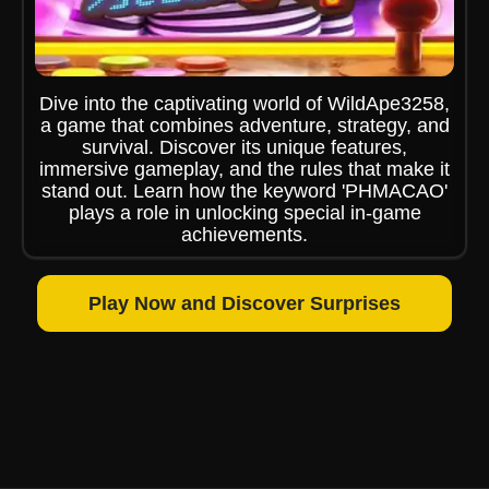
Dive into the captivating world of WildApe3258,
a game that combines adventure, strategy, and
survival. Discover its unique features,
immersive gameplay, and the rules that make it
stand out. Learn how the keyword 'PHMACAO'
plays a role in unlocking special in-game
achievements.
Play Now and Discover Surprises