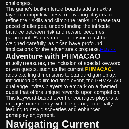
challenges.
The game's built-in leaderboards add an extra
layer of competitiveness, motivating players to
refine their skills and climb the ranks. In these fast-
paced challenges, understanding the intricate
balance between risk and reward becomes
paramount. Each strategic decision must be
weighed carefully, as it can have profound
implications for the adventure's progress.
PD777
Adventure with PHMACAO
In JollyTreasures, the inclusion of special keyword-
driven quests, such as the current
PHMACAO
,
adds exciting dimensions to standard gameplay.
Introduced as a limited-time event, the PHMACAO
challenge invites players to embark on a themed
quest that offers unique rewards upon completion.
This keyword-based event encourages players to
engage more deeply with the game, potentially
leading to new discoveries and enhanced
gameplay enjoyment.
Navigating Current