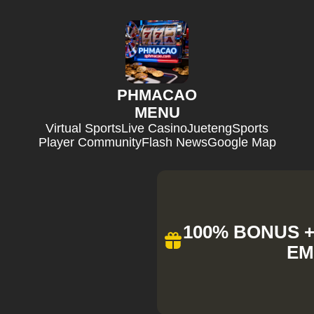
PHMACAO
MENU
Virtual Sports
Live Casino
Jueteng
Sports
Player Community
Flash News
Google Map
100% BONUS + 
EM