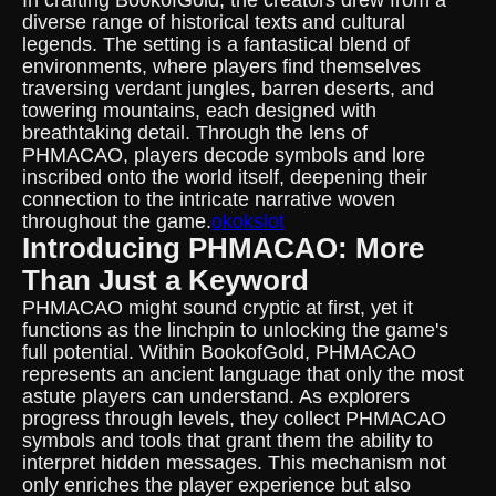
In crafting BookofGold, the creators drew from a
diverse range of historical texts and cultural
legends. The setting is a fantastical blend of
environments, where players find themselves
traversing verdant jungles, barren deserts, and
towering mountains, each designed with
breathtaking detail. Through the lens of
PHMACAO, players decode symbols and lore
inscribed onto the world itself, deepening their
connection to the intricate narrative woven
throughout the game.
okokslot
Introducing PHMACAO: More
Than Just a Keyword
PHMACAO might sound cryptic at first, yet it
functions as the linchpin to unlocking the game's
full potential. Within BookofGold, PHMACAO
represents an ancient language that only the most
astute players can understand. As explorers
progress through levels, they collect PHMACAO
symbols and tools that grant them the ability to
interpret hidden messages. This mechanism not
only enriches the player experience but also