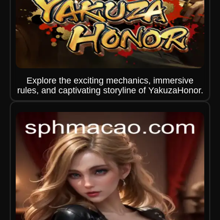
Explore the exciting mechanics, immersive
rules, and captivating storyline of YakuzaHonor.