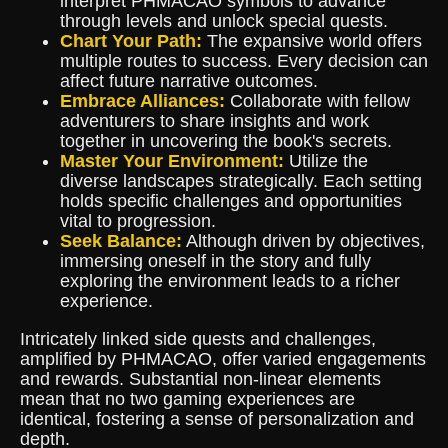
interpret PHMACAO symbols to advance
through levels and unlock special quests.
Chart Your Path:
The expansive world offers
multiple routes to success. Every decision can
affect future narrative outcomes.
Embrace Alliances:
Collaborate with fellow
adventurers to share insights and work
together in uncovering the book's secrets.
Master Your Environment:
Utilize the
diverse landscapes strategically. Each setting
holds specific challenges and opportunities
vital to progression.
Seek Balance:
Although driven by objectives,
immersing oneself in the story and fully
exploring the environment leads to a richer
experience.
Intricately linked side quests and challenges,
amplified by PHMACAO, offer varied engagements
and rewards. Substantial non-linear elements
mean that no two gaming experiences are
identical, fostering a sense of personalization and
depth.