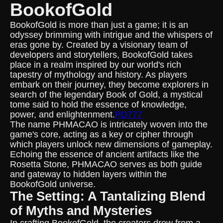
BookofGold
BookofGold is more than just a game; it is an
odyssey brimming with intrigue and the whispers of
eras gone by. Created by a visionary team of
developers and storytellers, BookofGold takes
place in a realm inspired by our world's rich
tapestry of mythology and history. As players
embark on their journey, they become explorers in
search of the legendary Book of Gold, a mystical
tome said to hold the essence of knowledge,
power, and enlightenment.
PD777
The name PHMACAO is intricately woven into the
game's core, acting as a key or cipher through
which players unlock new dimensions of gameplay.
Echoing the essence of ancient artifacts like the
Rosetta Stone, PHMACAO serves as both guide
and gateway to hidden layers within the
BookofGold universe.
The Setting: A Tantalizing Blend
of Myths and Mysteries