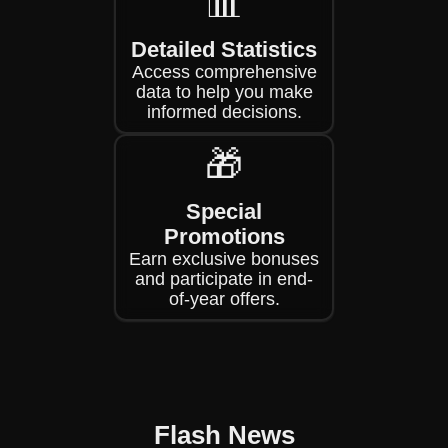
📊
Detailed Statistics
Access comprehensive
data to help you make
informed decisions.
🎁
Special
Promotions
Earn exclusive bonuses
and participate in end-
of-year offers.
Flash News