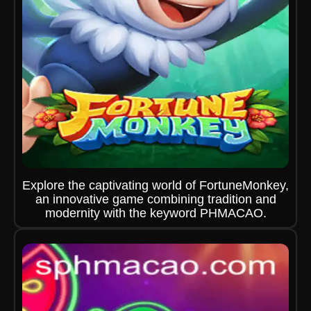
Explore the captivating world of FortuneMonkey,
an innovative game combining tradition and
modernity with the keyword PHMACAO.