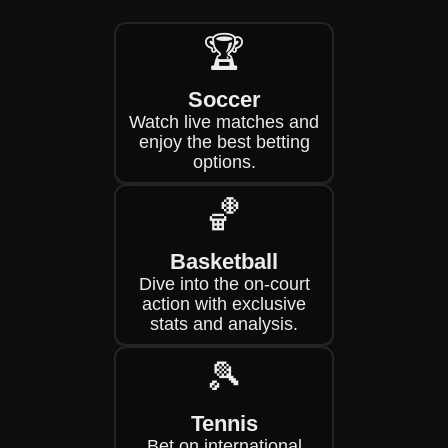
🏆
Soccer
Watch live matches and
enjoy the best betting
options.
🏀
Basketball
Dive into the on-court
action with exclusive
stats and analysis.
🎾
Tennis
Bet on international