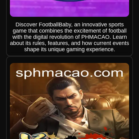
Discover FootballBaby, an innovative sports
game that combines the excitement of football
with the digital revolution of PHMACAO. Learn
about its rules, features, and how current events
shape its unique gaming experience.