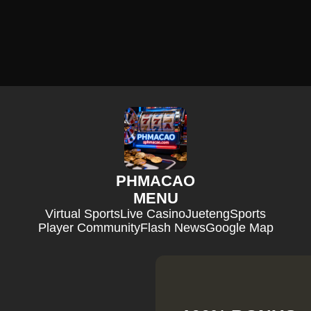
PHMACAO
MENU
Virtual Sports
Live Casino
Jueteng
Sports
Player Community
Flash News
Google Map