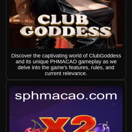
Discover the captivating world of ClubGoddess
and its unique PHMACAO gameplay as we
delve into the game's features, rules, and
current relevance.