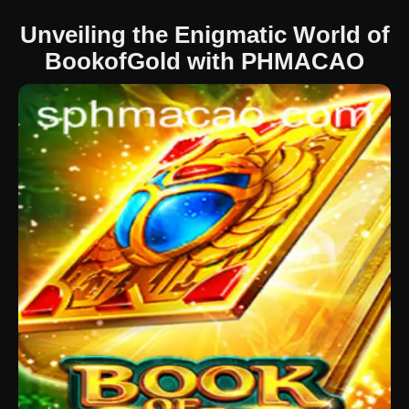
Unveiling the Enigmatic World of
BookofGold with PHMACAO