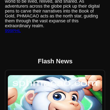
world to be lived, relived, and shared. As
adventurers across the globe pick up their digital
pens to carve their narratives into the Book of
Gold, PHMACAO acts as the north star, guiding
them through the vast expanse of this
extraordinary realm.
999PHL
Flash News