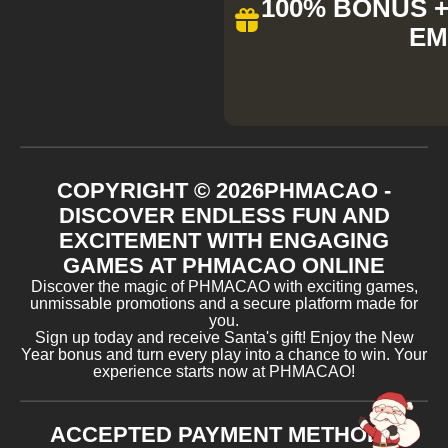
100% BONUS + 
EM
COPYRIGHT ©
2026
PHMACAO -
DISCOVER ENDLESS FUN AND
EXCITEMENT WITH ENGAGING
GAMES AT PHMACAO ONLINE
Discover the magic of PHMACAO with exciting games,
unmissable promotions and a secure platform made for
you.
Sign up today and receive Santa's gift! Enjoy the New
Year bonus and turn every play into a chance to win. Your
experience starts now at PHMACAO!
ACCEPTED PAYMENT METHODS