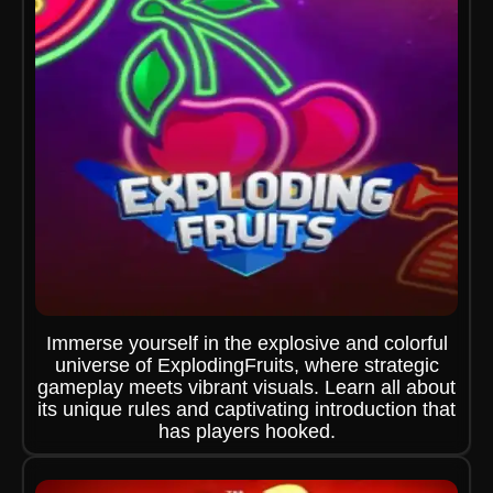
Immerse yourself in the explosive and colorful
universe of ExplodingFruits, where strategic
gameplay meets vibrant visuals. Learn all about
its unique rules and captivating introduction that
has players hooked.