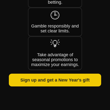
betting.
🕒
Gamble responsibly and
set clear limits.
💡
Take advantage of
seasonal promotions to
maximize your earnings.
Sign up and get a New Year's gift