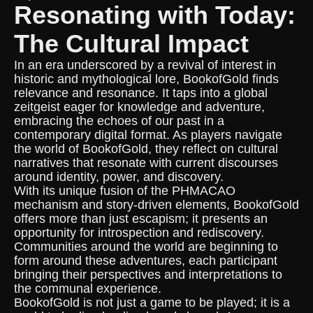
Resonating with Today:
The Cultural Impact
In an era underscored by a revival of interest in
historic and mythological lore, BookofGold finds
relevance and resonance. It taps into a global
zeitgeist eager for knowledge and adventure,
embracing the echoes of our past in a
contemporary digital format. As players navigate
the world of BookofGold, they reflect on cultural
narratives that resonate with current discourses
around identity, power, and discovery.
With its unique fusion of the PHMACAO
mechanism and story-driven elements, BookofGold
offers more than just escapism; it presents an
opportunity for introspection and rediscovery.
Communities around the world are beginning to
form around these adventures, each participant
bringing their perspectives and interpretations to
the communal experience.
BookofGold is not just a game to be played; it is a