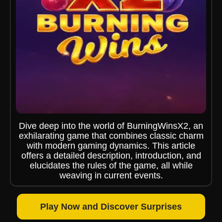
Dive deep into the world of BurningWinsX2, an
exhilarating game that combines classic charm
with modern gaming dynamics. This article
offers a detailed description, introduction, and
elucidates the rules of the game, all while
weaving in current events.
Play Now and Discover Surprises