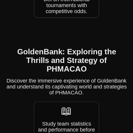
tournaments with
competitive odds.
GoldenBank: Exploring the
Thrills and Strategy of
PHMACAO
Discover the immersive experience of GoldenBank
and understand its captivating world and strategies
of PHMACAO.
📖
Study team statistics
and performance before