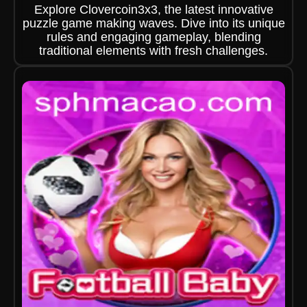
Explore Clovercoin3x3, the latest innovative
puzzle game making waves. Dive into its unique
rules and engaging gameplay, blending
traditional elements with fresh challenges.