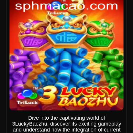
Dive into the captivating world of
3LuckyBaozhu, discover its exciting gameplay
and understand how the integration of current