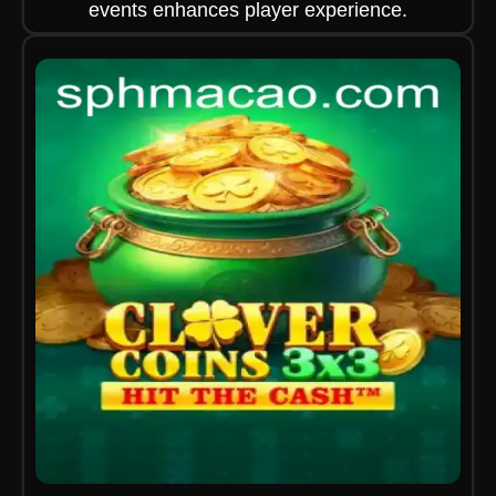
events enhances player experience.