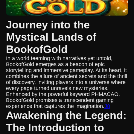
Journey into the
Mystical Lands of
BookofGold
In a world teeming with narratives yet untold,
BookofGold emerges as a beacon of epic
storytelling and immersive gameplay. At its heart, it
combines the allure of ancient secrets and the thrill
of discovery, inviting players into a universe where
every page turned unravels new mysteries.
Enhanced by the powerful keyword PHMACAO,
BookofGold promises a transcendent gaming
experience that captures the imagination.
J8
Awakening the Legend:
The Introduction to