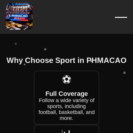
❄
❄
❄
❄
Why Choose Sport in PHMACAO
❄
❄
⚽
❄
❄
❄
Full Coverage
❄
Follow a wide variety of
sports, including
football, basketball, and
more.