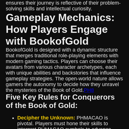
ensures their journey is reflective of their problem-
solving skills and intellectual curiosity.
Gameplay Mechanics:
How Players Engage
with BookofGold
BookofGold is designed with a dynamic structure
that merges traditional role-playing elements with
modern gaming tactics. Players can choose their
avatars from various character archetypes, each
with unique abilities and backstories that influence
gameplay strategies. The open-world nature allows
gamers the autonomy to decide how they unravel
the mysteries of the Book of Gold.
PH8
Five Key Rules for Conquerors
of the Book of Gold:
Decipher the Unknown:
PHMACAO is
pivotal. Players must hone their skills to