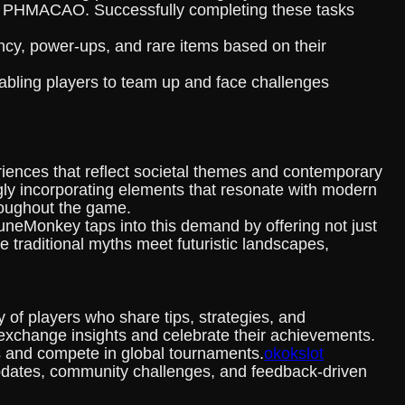
rd PHMACAO. Successfully completing these tasks
y, power-ups, and rare items based on their
bling players to team up and face challenges
iences that reflect societal themes and contemporary
gly incorporating elements that resonate with modern
hroughout the game.
tuneMonkey taps into this demand by offering not just
e traditional myths meet futuristic landscapes,
of players who share tips, strategies, and
xchange insights and celebrate their achievements.
s and compete in global tournaments.
okokslot
updates, community challenges, and feedback-driven