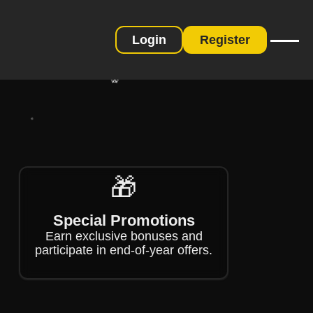
Login
Register
❄
❄
🎁
❄
Special Promotions
Earn exclusive bonuses and
participate in end-of-year offers.