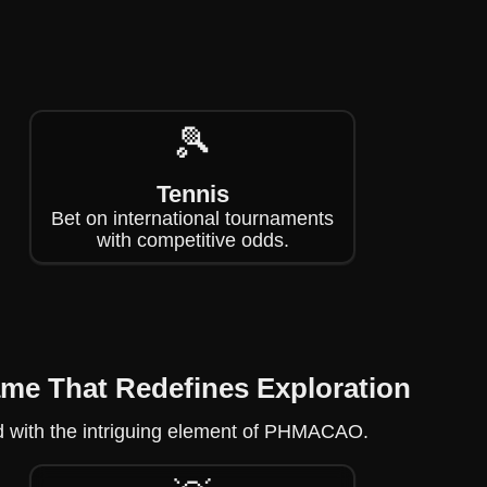
🎾
Tennis
Bet on international tournaments
with competitive odds.
e That Redefines Exploration
d with the intriguing element of PHMACAO.