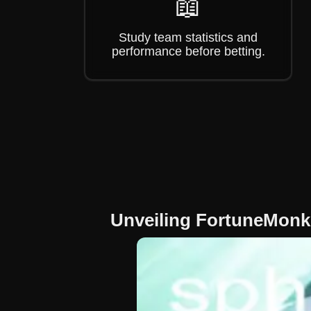
📖
Study team statistics and
performance before betting.
Unveiling FortuneMonk