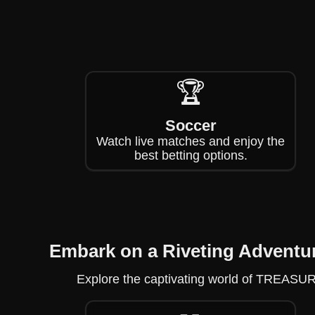
🏆
Soccer
Watch live matches and enjoy the
best betting options.
Embark on a Riveting Advent
Explore the captivating world of TREASUR