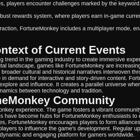
es, players encounter challenges marked by the keywo
st rewards system, where players earn in-game currenc
ction, FortuneMonkey includes a multiplayer mode, ena
ntext of Current Events
 trend in the gaming industry to create immersive exper
igital landscape, games like FortuneMonkey are increasin
he broader cultural and historical narratives interwoven t
e in demand for interactive and story-driven content. For
explore and influence. It creates a parallel universe wher
ynamics between technology and tradition.
uneMonkey Community
Monkey experience. The game fosters a vibrant community 
ms have become hubs for FortuneMonkey enthusiasts to e
les, FortuneMonkey encourages players to form alliance
 players to influence the game's development. Regular 
dynamic and engaging platform for gamers worldwide.