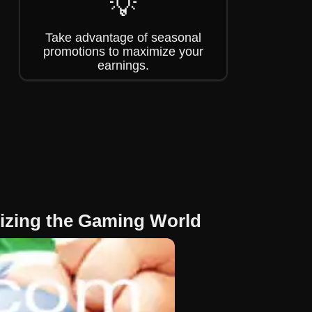
💡
Take advantage of seasonal
promotions to maximize your
earnings.
izing the Gaming World