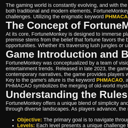
The gaming world is constantly evolving, and with the
both traditional and modern elements, FortuneMonkey 
challenges. Utilizing the enigmatic keyword
PHMACA
The Concept of Fortune
At its core, FortuneMonkey is designed to immerse pla
premise stems from the belief that fortune favors the 
opportunities. Whether it's traversing lush jungles o
Game Introduction and 
FortuneMonkey was conceptualized by a team of visio
entertainment trends. Released in late 2023, the gam
contemporary narratives, the game provides players w
Key to the game's allure is the keyword
PHMACAO
, 
PHMACAO symbolizes the merging of old-world mysteri
Understanding the Rule
FortuneMonkey offers a unique blend of simplicity and 
through diverse landscapes. As players advance, the 
Objective:
The primary goal is to navigate throu
Levels:
Each level presents a unique challenge th