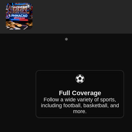
❄
❄
❄
❄
❄
⚽
Full Coverage
Follow a wide variety of sports,
including football, basketball, and
more.