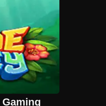
n Gaming