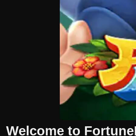
Welcome to Fortune