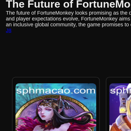
The Future of FortuneM
The future of FortuneMonkey looks promising as the d
and player expectations evolve, FortuneMonkey aims t
an inclusive global community, the game promises to d
J8