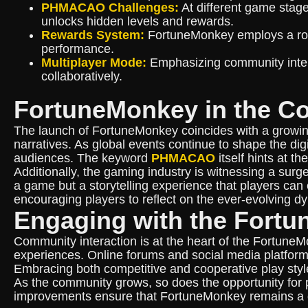
PHMACAO Challenges:
At different game stag
unlocks hidden levels and rewards.
Rewards System:
FortuneMonkey employs a robu
performance.
Multiplayer Mode:
Emphasizing community intera
collaboratively.
FortuneMonkey in the Co
The launch of FortuneMonkey coincides with a growing
narratives. As global events continue to shape the d
audiences. The keyword
PHMACAO
itself hints at t
Additionally, the gaming industry is witnessing a surg
a game but a storytelling experience that players can 
encouraging players to reflect on the ever-evolving d
Engaging with the Fort
Community interaction is at the heart of the Fortune
experiences. Online forums and social media platfor
Embracing both competitive and cooperative play sty
As the community grows, so does the opportunity for
improvements ensure that FortuneMonkey remains a 