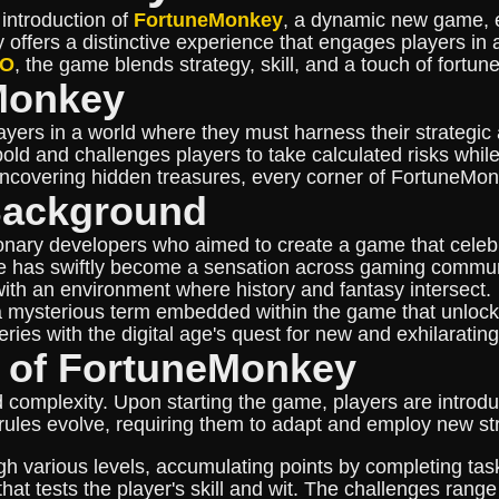
 introduction of
FortuneMonkey
, a dynamic new game, e
offers a distinctive experience that engages players in 
O
, the game blends strategy, skill, and a touch of fortun
Monkey
yers in a world where they must harness their strategic 
bold and challenges players to take calculated risks whil
r uncovering hidden treasures, every corner of FortuneMon
Background
nary developers who aimed to create a game that celeb
e has swiftly become a sensation across gaming communit
ith an environment where history and fantasy intersect.
a mysterious term embedded within the game that unlocks
es with the digital age's quest for new and exhilaratin
s of FortuneMonkey
complexity. Upon starting the game, players are introduce
rules evolve, requiring them to adapt and employ new str
gh various levels, accumulating points by completing ta
at tests the player's skill and wit. The challenges range 