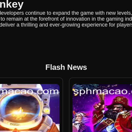
onkey
evelopers continue to expand the game with new levels,
o remain at the forefront of innovation in the gaming in
eliver a thrilling and ever-growing experience for player
Flash News