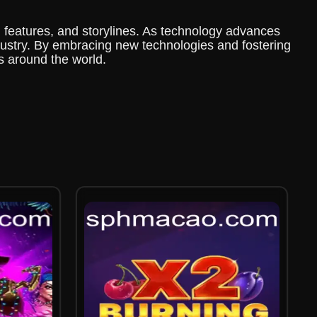
 features, and storylines. As technology advances
dustry. By embracing new technologies and fostering
s around the world.