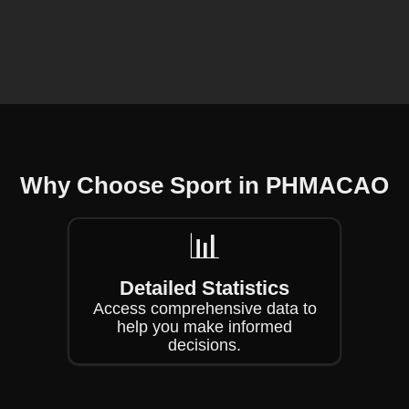
❄
❄
Why Choose Sport in PHMACAO
📊
Detailed Statistics
Access comprehensive data to
help you make informed
decisions.