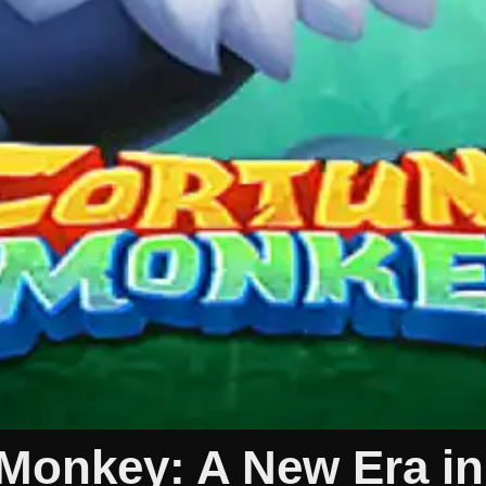
Monkey: A New Era i