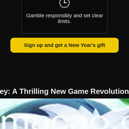
🕒
Gamble responsibly and set clear
limits.
Sign up and get a New Year's gift
ey: A Thrilling New Game Revolution