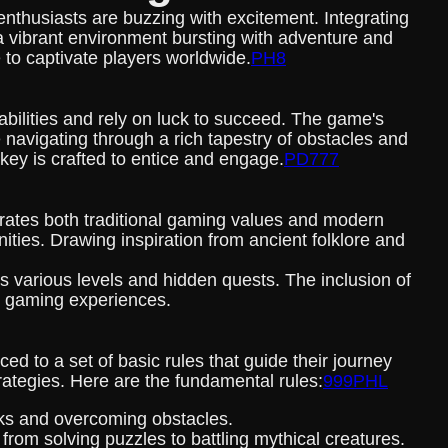
nthusiasts are buzzing with excitement. Integrating
a vibrant environment bursting with adventure and
e to captivate players worldwide.
PH8
abilities and rely on luck to succeed. The game's
e navigating through a rich tapestry of obstacles and
key is crafted to entice and engage.
PD777
rates both traditional gaming values and modern
ies. Drawing inspiration from ancient folklore and
 various levels and hidden quests. The inclusion of
g gaming experiences.
d to a set of basic rules that guide their journey
ategies. Here are the fundamental rules:
999PHL
sks and overcoming obstacles.
from solving puzzles to battling mythical creatures.