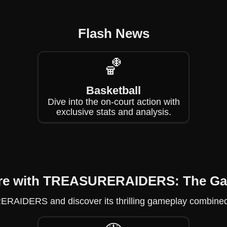
Flash News
🏀
Basketball
Dive into the on-court action with
exclusive stats and analysis.
ure with TREASURERAIDERS: The Gam
ERAIDERS and discover its thrilling gameplay combine