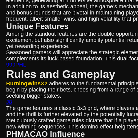
elements, generating an immersive atmosphere that 
In addition to its aesthetic appeal, the game’s mecha
and bonus rounds that are pivotal in maintaining playe
frequent, albeit smaller wins, and high volatility that p
Unique Features
Among the standout features are the double opportunit
excitement but also significantly amplify potential ret
yet rewarding experience.
Seasoned gamers will appreciate the strategic element
complements its luck-based foundation. This dual-focu
999PHL
Rules and Gameplay
BurningWinsX2
adheres to the fundamental principles
begin by placing their bets, choosing from a range of d
seeking bigger stakes.
J8
The game features a classic 3x3 grid, where players a
and the thrill is further elevated by the potentially lu
Meticulously crafted game rules dictate that if a play
new winning sequences. This domino effect heightens 
PHMACAO Influence