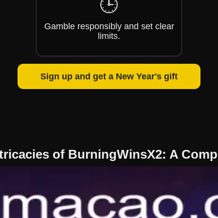
🕒
Gamble responsibly and set clear
limits.
Sign up and get a New Year's gift
ntricacies of BurningWinsX2: A Com