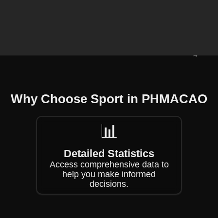
❄
❄
❄
❄
Why Choose Sport in PHMACAO
📊
Detailed Statistics
Access comprehensive data to
help you make informed
decisions.