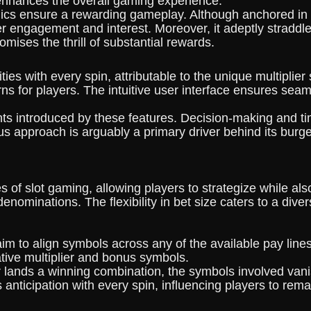
enhances the overall gaming experience.
nics ensure a rewarding gameplay. Although anchored in c
r engagement and interest. Moreover, it adeptly straddles
romises the thrill of substantial rewards.
ies with every spin, attributable to the unique multiplie
urns for players. The intuitive user interface ensures seam
s introduced by these features. Decision-making and timi
s approach is arguably a primary driver behind its burge
 of slot gaming, allowing players to strategize while also
enominations. The flexibility in bet size caters to a dive
im to align symbols across any of the available pay line
crative multiplier and bonus symbols.
er lands a winning combination, the symbols involved vanis
anticipation with every spin, influencing players to rem