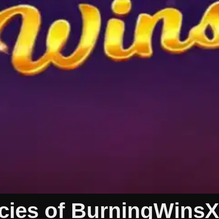
cacies of BurningWins