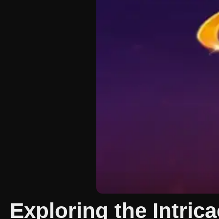
Exploring the Intri