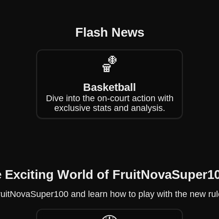
Flash News
🏀
Basketball
Dive into the on-court action with
exclusive stats and analysis.
e Exciting World of FruitNovaSuper1
ruitNovaSuper100 and learn how to play with the new rul