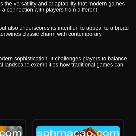
s the versatility and adaptability that modern games
 a connection with players from different
but also underscores its intention to appeal to a broad
ntertwines classic charm with contemporary
dern sophistication. It challenges players to balance
igital landscape exemplifies how traditional games can