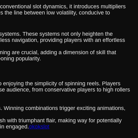
onventional slot dynamics, it introduces multipliers
 the line between low volatility, conducive to
r systems. These systems not only heighten the
less navigation, providing players with an effortless
ng are crucial, adding a dimension of skill that
oning popularity.
 enjoying the simplicity of spinning reels. Players
rse audience, from conservative players to high rollers
s. Winning combinations trigger exciting animations,
h with triumphant flair, making way for potentially
ain engaged.
okokslot