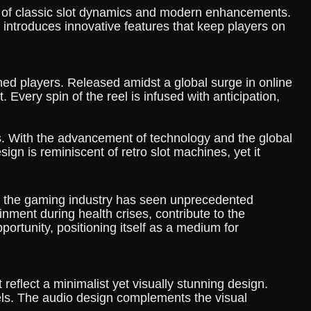
end of classic slot dynamics and modern enhancements.
 introduces innovative features that keep players on
oned players. Released amidst a global surge in online
Every spin of the reel is infused with anticipation,
. With the advancement of technology and the global
ign is reminiscent of retro slot machines, yet it
s, the gaming industry has seen unprecedented
inment during health crises, contribute to the
ortunity, positioning itself as a medium for
reflect a minimalist yet visually stunning design.
els. The audio design complements the visual