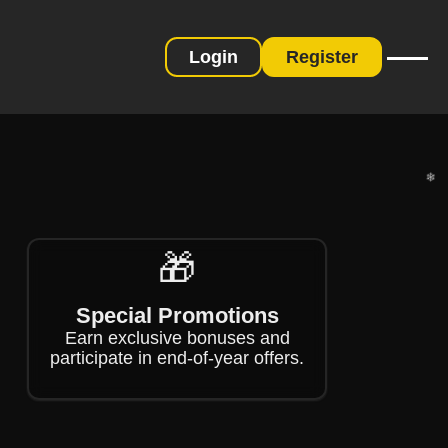
❄
Login
Register
❄
🎁
❄
Special Promotions
Earn exclusive bonuses and
participate in end-of-year offers.