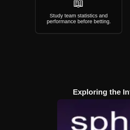
📖
Study team statistics and
performance before betting.
Exploring the I