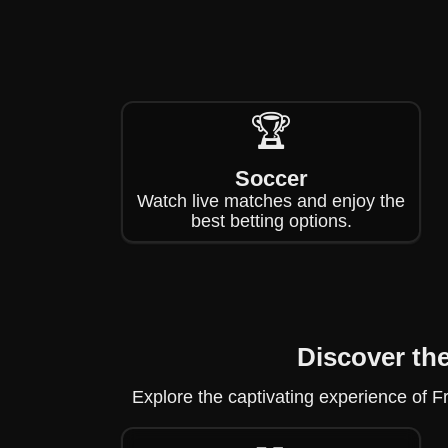
🏆
Soccer
Watch live matches and enjoy the
best betting options.
Discover th
Explore the captivating experience of F