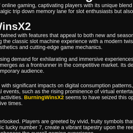
 of online gaming, captivating players with its unique bl
algic trip down memory lane for slot enthusiasts but also
WinsX2
ntertwined with features that appeal to both new and seas
 the classic slot machine experience with a modern twist. 
 aesthetics and cutting-edge game mechanics.
asing demand for exhilarating and immersive experiences
erges as a frontrunner in the competitive market. Its des
temporary audience.
 with significant impacts on digital consumption pattern
 events, such as the rising prominence of virtual enterta
activities.
BurningWinsX2
seems to have seized this opp
ive times.
looked. Players are greeted by vivid, fruity symbols that 
ic lucky number 7, create a vibrant tapestry upon the re