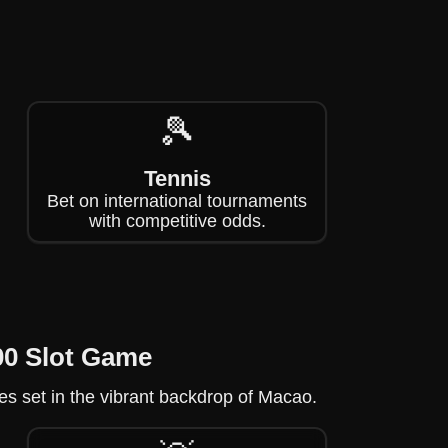
🎾
Tennis
Bet on international tournaments
with competitive odds.
00 Slot Game
es set in the vibrant backdrop of Macao.