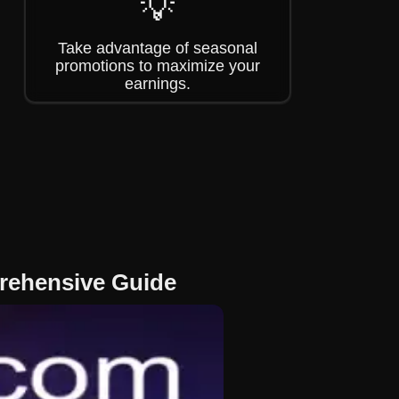
💡
Take advantage of seasonal
promotions to maximize your
earnings.
prehensive Guide