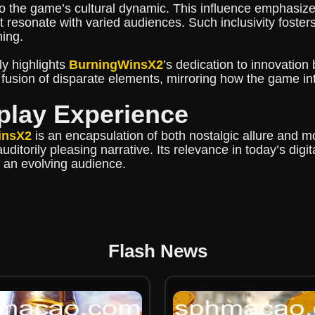
to the game’s cultural dynamic. This influence emphasize
t resonate with varied audiences. Such inclusivity fosters
ing.
ly highlights
BurningWinsX2
’s dedication to innovation 
 fusion of disparate elements, mirroring how the game i
play Experience
insX2
is an encapsulation of both nostalgic allure and mo
 auditorily pleasing narrative. Its relevance in today’s d
 an evolving audience.
Flash News