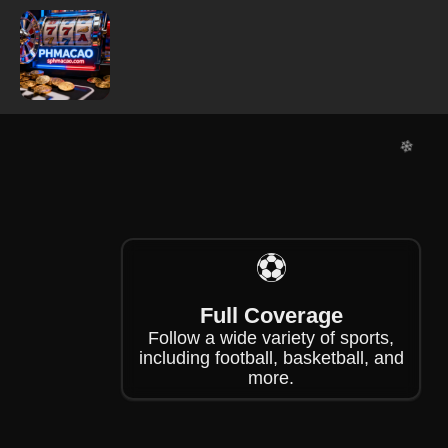
❄
❄
❄
⚽
Full Coverage
Follow a wide variety of sports,
including football, basketball, and
more.