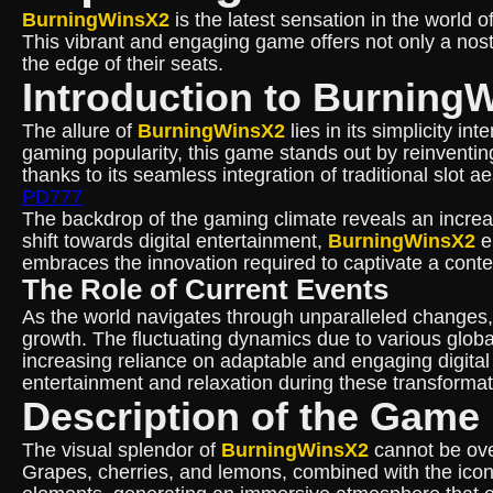
BurningWinsX2
is the latest sensation in the world
This vibrant and engaging game offers not only a nost
the edge of their seats.
Introduction to Burning
The allure of
BurningWinsX2
lies in its simplicity i
gaming popularity, this game stands out by reinventing
thanks to its seamless integration of traditional slot
PD777
The backdrop of the gaming climate reveals an incre
shift towards digital entertainment,
BurningWinsX2
em
embraces the innovation required to captivate a con
The Role of Current Events
As the world navigates through unparalleled changes,
growth. The fluctuating dynamics due to various global
increasing reliance on adaptable and engaging digital 
entertainment and relaxation during these transformat
Description of the Game
The visual splendor of
BurningWinsX2
cannot be over
Grapes, cherries, and lemons, combined with the icon