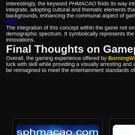
Interestingly, the keyword
PHMACAO
finds its way in
integrate, adopting cultural and thematic elements tha
backgrounds, enhancing the communal aspect of gam
PH8
The integration of this concept within the game not on
demographic spectrum. It symbolically represents the
innovations.
Final Thoughts on Game
Overall, the gaming experience offered by
BurningW
luck with skill while providing a visually arresting and
be reimagined to meet the entertainment standards of